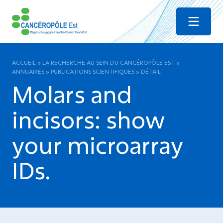
Menu
ACCUEIL
»
LA RECHERCHE AU SEIN DU CANCÉROPÔLE EST
»
ANNUAIRES
»
PUBLICATIONS SCIENTIFIQUES
»
DÉTAIL
Molars and
incisors: show
your microarray
IDs.