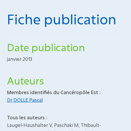
Fiche publication
Date publication
janvier 2013
Auteurs
Membres identifiés du Cancéropôle Est :
Dr DOLLE Pascal
Tous les auteurs :
Laugel-Haushalter V, Paschaki M, Thibault-