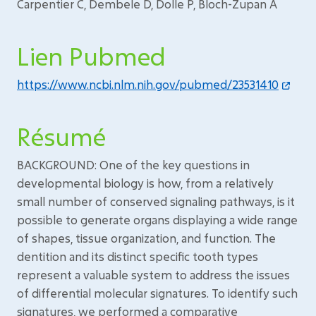
Carpentier C, Dembele D, Dolle P, Bloch-Zupan A
Lien Pubmed
https://www.ncbi.nlm.nih.gov/pubmed/23531410
Résumé
BACKGROUND: One of the key questions in
developmental biology is how, from a relatively
small number of conserved signaling pathways, is it
possible to generate organs displaying a wide range
of shapes, tissue organization, and function. The
dentition and its distinct specific tooth types
represent a valuable system to address the issues
of differential molecular signatures. To identify such
signatures, we performed a comparative