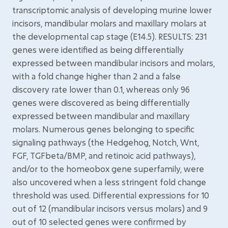
transcriptomic analysis of developing murine lower
incisors, mandibular molars and maxillary molars at
the developmental cap stage (E14.5). RESULTS: 231
genes were identified as being differentially
expressed between mandibular incisors and molars,
with a fold change higher than 2 and a false
discovery rate lower than 0.1, whereas only 96
genes were discovered as being differentially
expressed between mandibular and maxillary
molars. Numerous genes belonging to specific
signaling pathways (the Hedgehog, Notch, Wnt,
FGF, TGFbeta/BMP, and retinoic acid pathways),
and/or to the homeobox gene superfamily, were
also uncovered when a less stringent fold change
threshold was used. Differential expressions for 10
out of 12 (mandibular incisors versus molars) and 9
out of 10 selected genes were confirmed by