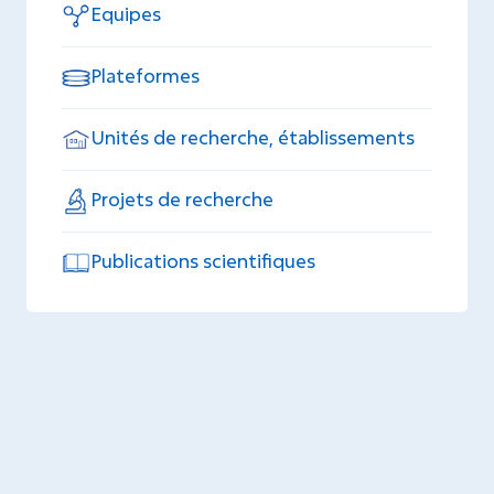
Equipes
Plateformes
Unités de recherche, établissements
Projets de recherche
Publications scientifiques