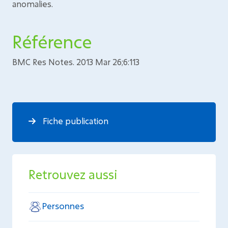
anomalies.
Référence
BMC Res Notes. 2013 Mar 26;6:113
Fiche publication
Retrouvez aussi
Personnes