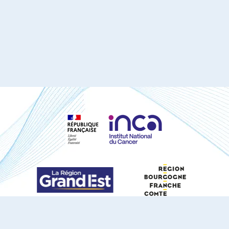
S'ABONNER À NOTRE NEWSLETTER