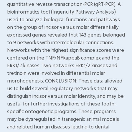
quantitative reverse transcription-PCR (qRT-PCR). A
bioinformatics tool (Ingenuity Pathway Analysis)
used to analyze biological functions and pathways
on the group of incisor versus molar differentially
expressed genes revealed that 143 genes belonged
to 9 networks with intermolecular connections.
Networks with the highest significance scores were
centered on the TNF/NFkappaB complex and the
ERK1/2 kinases. Two networks ERK1/2 kinases and
tretinoin were involved in differential molar
morphogenesis. CONCLUSION: These data allowed
us to build several regulatory networks that may
distinguish incisor versus molar identity, and may be
useful for further investigations of these tooth-
specific ontogenetic programs. These programs
may be dysregulated in transgenic animal models
and related human diseases leading to dental