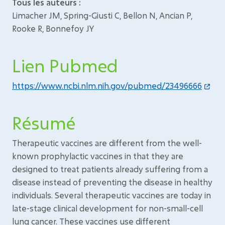
Tous les auteurs :
Limacher JM, Spring-Giusti C, Bellon N, Ancian P,
Rooke R, Bonnefoy JY
Lien Pubmed
https://www.ncbi.nlm.nih.gov/pubmed/23496666
Résumé
Therapeutic vaccines are different from the well-
known prophylactic vaccines in that they are
designed to treat patients already suffering from a
disease instead of preventing the disease in healthy
individuals. Several therapeutic vaccines are today in
late-stage clinical development for non-small-cell
lung cancer. These vaccines use different