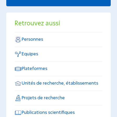
Retrouvez aussi
Personnes
Equipes
Plateformes
Unités de recherche, établissements
Projets de recherche
Publications scientifiques