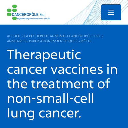
Menu
ACCUEIL
»
LA RECHERCHE AU SEIN DU CANCÉROPÔLE EST
»
ANNUAIRES
»
PUBLICATIONS SCIENTIFIQUES
»
DÉTAIL
Therapeutic
cancer vaccines in
the treatment of
non-small-cell
lung cancer.