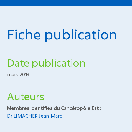
Fiche publication
Date publication
mars 2013
Auteurs
Membres identifiés du Cancéropôle Est :
Dr LIMACHER Jean-Marc