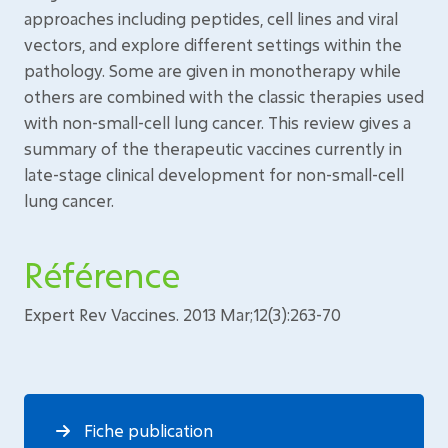
approaches including peptides, cell lines and viral
vectors, and explore different settings within the
pathology. Some are given in monotherapy while
others are combined with the classic therapies used
with non-small-cell lung cancer. This review gives a
summary of the therapeutic vaccines currently in
late-stage clinical development for non-small-cell
lung cancer.
Référence
Expert Rev Vaccines. 2013 Mar;12(3):263-70
Fiche publication