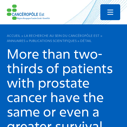
Menu
ACCUEIL
»
LA RECHERCHE AU SEIN DU CANCÉROPÔLE EST
»
ANNUAIRES
»
PUBLICATIONS SCIENTIFIQUES
»
DÉTAIL
More than two-
thirds of patients
with prostate
cancer have the
same or even a
greater survival