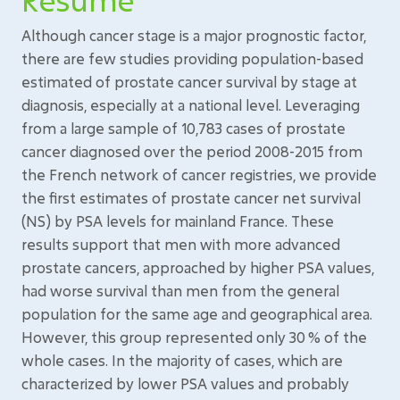
Although cancer stage is a major prognostic factor,
there are few studies providing population-based
estimated of prostate cancer survival by stage at
diagnosis, especially at a national level. Leveraging
from a large sample of 10,783 cases of prostate
cancer diagnosed over the period 2008-2015 from
the French network of cancer registries, we provide
the first estimates of prostate cancer net survival
(NS) by PSA levels for mainland France. These
results support that men with more advanced
prostate cancers, approached by higher PSA values,
had worse survival than men from the general
population for the same age and geographical area.
However, this group represented only 30 % of the
whole cases. In the majority of cases, which are
characterized by lower PSA values and probably