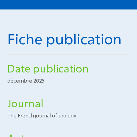
Fiche publication
Date publication
décembre 2025
Journal
The French journal of urology