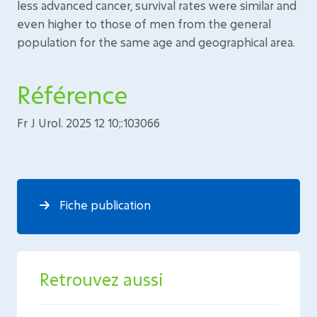
less advanced cancer, survival rates were similar and
even higher to those of men from the general
population for the same age and geographical area.
Référence
Fr J Urol. 2025 12 10;:103066
Fiche publication
Retrouvez aussi