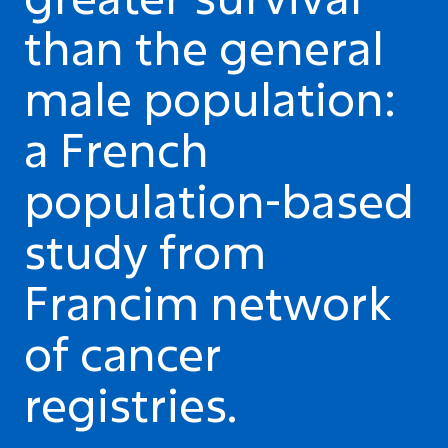
than the general
male population:
a French
population-based
study from
Francim network
of cancer
registries.