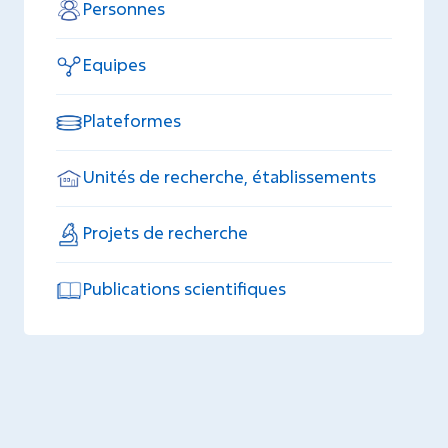
Personnes
Equipes
Plateformes
Unités de recherche, établissements
Projets de recherche
Publications scientifiques