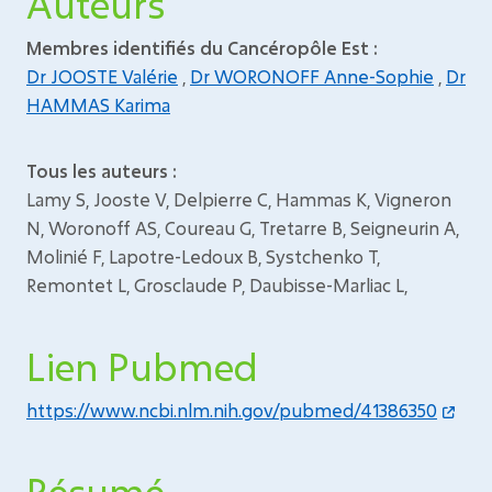
Auteurs
Membres identifiés du Cancéropôle Est :
Dr JOOSTE Valérie
,
Dr WORONOFF Anne-Sophie
,
Dr
HAMMAS Karima
Tous les auteurs :
Lamy S, Jooste V, Delpierre C, Hammas K, Vigneron
N, Woronoff AS, Coureau G, Tretarre B, Seigneurin A,
Molinié F, Lapotre-Ledoux B, Systchenko T,
Remontet L, Grosclaude P, Daubisse-Marliac L,
Lien Pubmed
https://www.ncbi.nlm.nih.gov/pubmed/41386350
Résumé