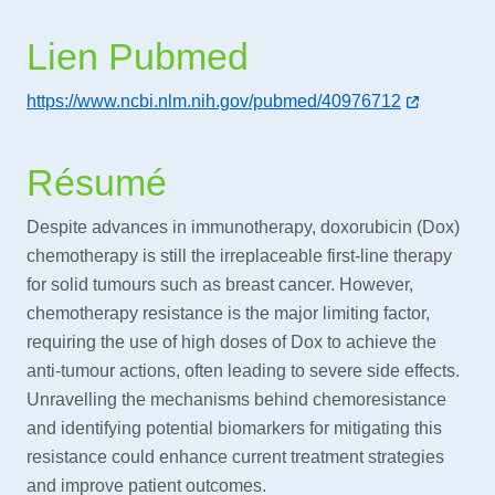
Lien Pubmed
https://www.ncbi.nlm.nih.gov/pubmed/40976712
Résumé
Despite advances in immunotherapy, doxorubicin (Dox)
chemotherapy is still the irreplaceable first-line therapy
for solid tumours such as breast cancer. However,
chemotherapy resistance is the major limiting factor,
requiring the use of high doses of Dox to achieve the
anti-tumour actions, often leading to severe side effects.
Unravelling the mechanisms behind chemoresistance
and identifying potential biomarkers for mitigating this
resistance could enhance current treatment strategies
and improve patient outcomes.