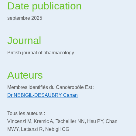
Date publication
septembre 2025
Journal
British journal of pharmacology
Auteurs
Membres identifiés du Cancéropôle Est :
Dr NEBIGIL-DESAUBRY Canan
Tous les auteurs :
Vincenzi M, Kremic A, Tscheiller NN, Hsu PY, Chan
MWY, Lattanzi R, Nebigil CG