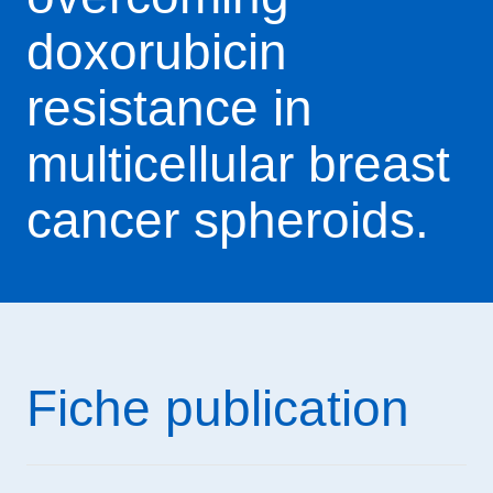
doxorubicin
resistance in
multicellular breast
cancer spheroids.
Fiche publication