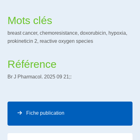
Mots clés
breast cancer, chemoresistance, doxorubicin, hypoxia,
prokineticin 2, reactive oxygen species
Référence
Br J Pharmacol. 2025 09 21;:
Fiche publication