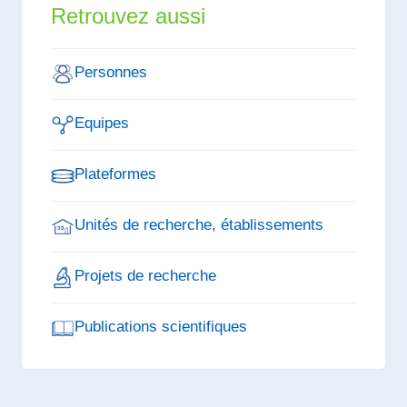
Retrouvez aussi
Personnes
Equipes
Plateformes
Unités de recherche, établissements
Projets de recherche
Publications scientifiques