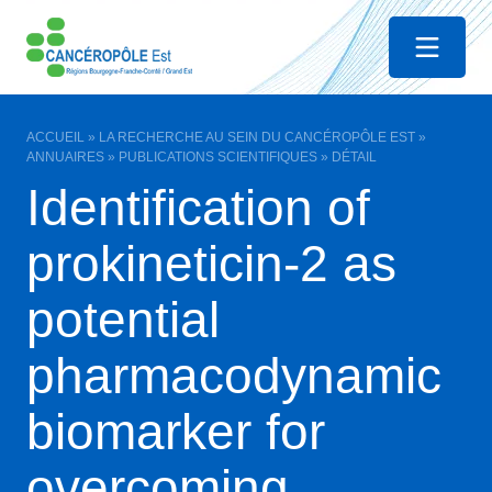
Menu
ACCUEIL
»
LA RECHERCHE AU SEIN DU CANCÉROPÔLE EST
»
ANNUAIRES
»
PUBLICATIONS SCIENTIFIQUES
»
DÉTAIL
Identification of
prokineticin-2 as
potential
pharmacodynamic
biomarker for
overcoming