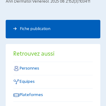
Ann Dermatol Venereol. 2025 08 2;152(3):103411
Fiche publication
Retrouvez aussi
Personnes
Equipes
Plateformes