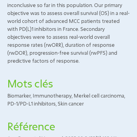
inconclusive so far in this population. Our primary
objective was to assess overall survival (OS) in a real-
world cohort of advanced MCC patients treated
with PD(L)1 inhibitors in France. Secondary
objectives were to assess real-world overall
response rates (rwORR), duration of response
(rwDOR), progression-free survival (rwPFS) and
predictive factors of response.
Mots clés
Biomarker, Immunotherapy, Merkel cell carcinoma,
PD-1/PD-L1 inhibitors, Skin cancer
Référence