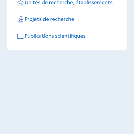
Unités de recherche, établissements
Projets de recherche
Publications scientifiques