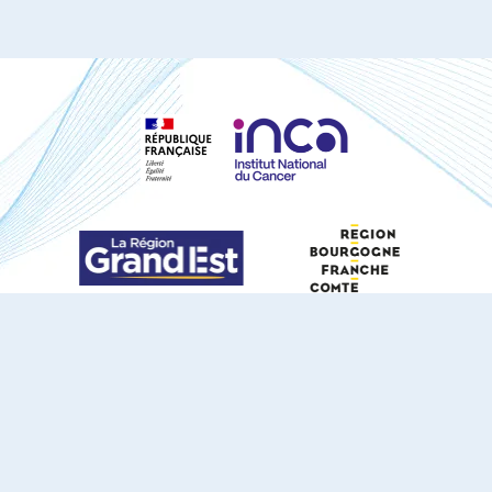
S'ABONNER À NOTRE NEWSLETTER
DOCUMENTS TÉLÉCHARGEABLES
Youtube
X
Linkedin