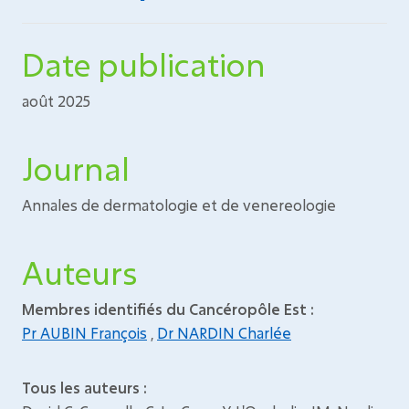
Date publication
août 2025
Journal
Annales de dermatologie et de venereologie
Auteurs
Membres identifiés du Cancéropôle Est :
Pr AUBIN François
,
Dr NARDIN Charlée
Tous les auteurs :