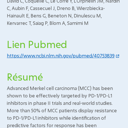
David C, Coquelle C, Le Corre Y, L'Orphelin JM, Nardin
C, Aubin F, Cassecuel J, Dreno B, Wierzbiecka-
Hainault E, Bens G, Beneton N, Dinulescu M,
Kervarrec T, Saiag P, Blom A, Samimi M
Lien Pubmed
https://www.ncbi.nlm.nih.gov/pubmed/40753839
Résumé
Advanced Merkel cell carcinoma (MCC) has been
shown to be effectively targeted by PD-1/PD-L1
inhibitors in phase II trials and real-world studies.
More than 50% of MCC patients display resistance
to PD-1/PD-L1 inhibitors while identification of
predictive factors for response has been