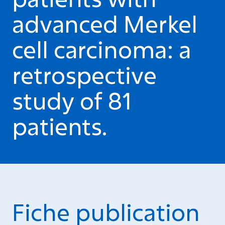
advanced Merkel
cell carcinoma: a
retrospective
study of 81
patients.
Fiche publication