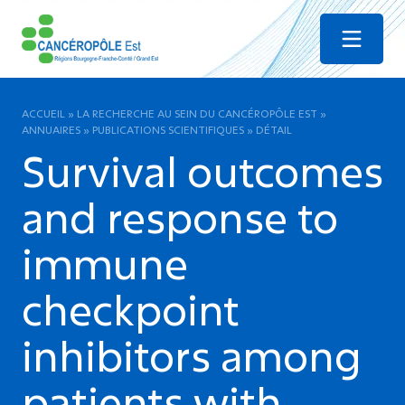
Menu
ACCUEIL
»
LA RECHERCHE AU SEIN DU CANCÉROPÔLE EST
»
ANNUAIRES
»
PUBLICATIONS SCIENTIFIQUES
»
DÉTAIL
Survival outcomes
and response to
immune
checkpoint
inhibitors among
patients with