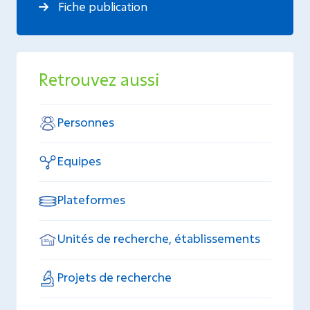
Fiche publication
Retrouvez aussi
Personnes
Equipes
Plateformes
Unités de recherche, établissements
Projets de recherche