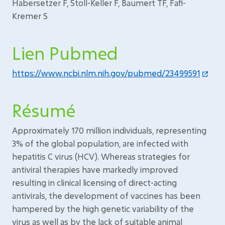
Habersetzer F, Stoll-Keller F, Baumert TF, Fafi-
Kremer S
Lien Pubmed
https://www.ncbi.nlm.nih.gov/pubmed/23499591
Résumé
Approximately 170 million individuals, representing
3% of the global population, are infected with
hepatitis C virus (HCV). Whereas strategies for
antiviral therapies have markedly improved
resulting in clinical licensing of direct-acting
antivirals, the development of vaccines has been
hampered by the high genetic variability of the
virus as well as by the lack of suitable animal