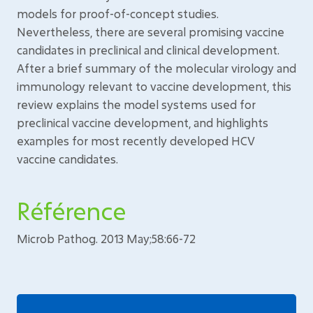
models for proof-of-concept studies.
Nevertheless, there are several promising vaccine
candidates in preclinical and clinical development.
After a brief summary of the molecular virology and
immunology relevant to vaccine development, this
review explains the model systems used for
preclinical vaccine development, and highlights
examples for most recently developed HCV
vaccine candidates.
Référence
Microb Pathog. 2013 May;58:66-72