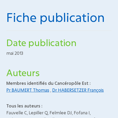
Fiche publication
Date publication
mai 2013
Auteurs
Membres identifiés du Cancéropôle Est :
Pr BAUMERT Thomas
,
Dr HABERSETZER François
Tous les auteurs :
Fauvelle C, Lepiller Q, Felmlee DJ, Fofana I,