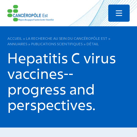
Menu
ACCUEIL
»
LA RECHERCHE AU SEIN DU CANCÉROPÔLE EST
»
ANNUAIRES
»
PUBLICATIONS SCIENTIFIQUES
»
DÉTAIL
Hepatitis C virus
vaccines--
progress and
perspectives.