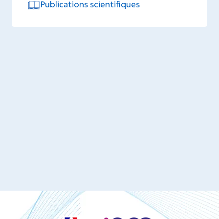
Publications scientifiques