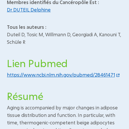
Membres identifiés du Cancéropôle Est :
Dr DUTEIL Delphine
Tous les auteurs :
Duteil D, Tosic M, Willmann D, Georgiadi A, Kanouni T,
Schüle R
Lien Pubmed
https://www.ncbi.nlm.nih.gov/pubmed/28461471
Résumé
Aging is accompanied by major changes in adipose
tissue distribution and function. In particular, with
time, thermogenic-competent beige adipocytes