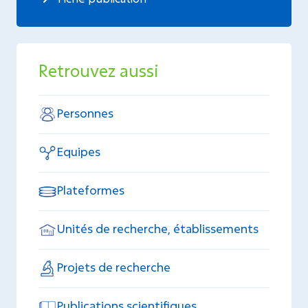
Retrouvez aussi
Personnes
Equipes
Plateformes
Unités de recherche, établissements
Projets de recherche
Publications scientifiques