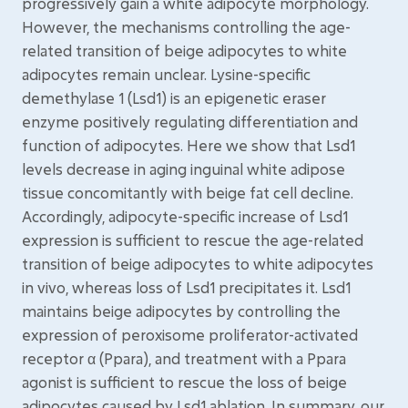
progressively gain a white adipocyte morphology.
However, the mechanisms controlling the age-
related transition of beige adipocytes to white
adipocytes remain unclear. Lysine-specific
demethylase 1 (Lsd1) is an epigenetic eraser
enzyme positively regulating differentiation and
function of adipocytes. Here we show that Lsd1
levels decrease in aging inguinal white adipose
tissue concomitantly with beige fat cell decline.
Accordingly, adipocyte-specific increase of Lsd1
expression is sufficient to rescue the age-related
transition of beige adipocytes to white adipocytes
in vivo, whereas loss of Lsd1 precipitates it. Lsd1
maintains beige adipocytes by controlling the
expression of peroxisome proliferator-activated
receptor α (Ppara), and treatment with a Ppara
agonist is sufficient to rescue the loss of beige
adipocytes caused by Lsd1 ablation. In summary, our