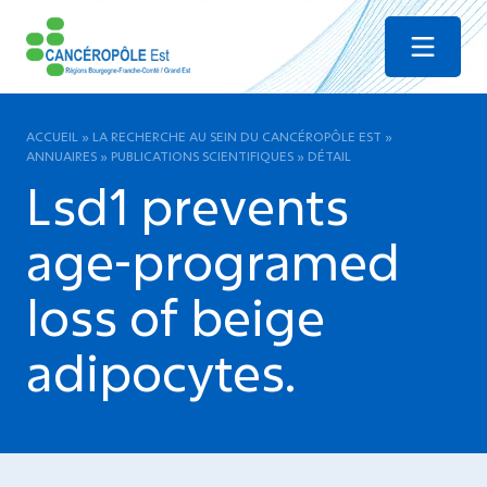
Menu
ACCUEIL
»
LA RECHERCHE AU SEIN DU CANCÉROPÔLE EST
»
ANNUAIRES
»
PUBLICATIONS SCIENTIFIQUES
»
DÉTAIL
Lsd1 prevents
age-programed
loss of beige
adipocytes.