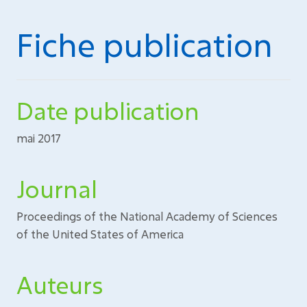
Fiche publication
Date publication
mai 2017
Journal
Proceedings of the National Academy of Sciences
of the United States of America
Auteurs