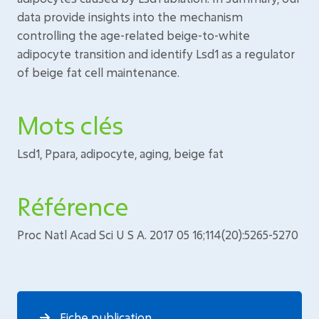
data provide insights into the mechanism
controlling the age-related beige-to-white
adipocyte transition and identify Lsd1 as a regulator
of beige fat cell maintenance.
Mots clés
Lsd1, Ppara, adipocyte, aging, beige fat
Référence
Proc Natl Acad Sci U S A. 2017 05 16;114(20):5265-5270
Fiche publication