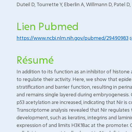
Duteil D, Tourrette Y, Eberlin A, Willmann D, Patel D,
Lien Pubmed
https://www.ncbi.nlm.nih.gov/pubmed/29490983
Résumé
In addition to its function as an inhibitor of histon
to regulate their activity. Here, we show that epide
stratification and barrier function, resulting in peri
and remains single layered during embryogenesis. Ce
p53 acetylation are increased, indicating that Nir is c
Transcriptome analysis revealed that Nir regulates 
development, such as keratins, integrins and lamini
expression of and limits H3K18ac at the promoter. C