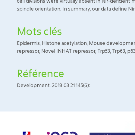
cell divisions were virtually absent in Nir-deficient 
spindle orientation. In summary, our data define Ni
Mots clés
Epidermis, Histone acetylation, Mouse development,
repressor, Novel INHAT repressor, Trp53, Trp63, p6
Référence
Development. 2018 03 21;145(6):