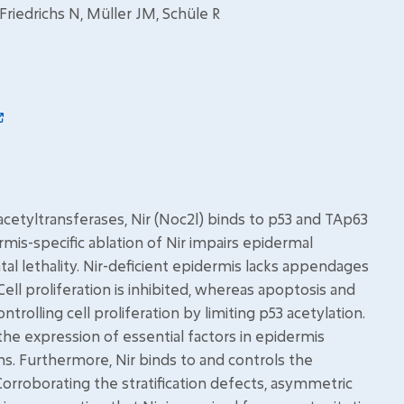
 Friedrichs N, Müller JM, Schüle R
e acetyltransferases, Nir (Noc2l) binds to p53 and TAp63
rmis-specific ablation of Nir impairs epidermal
natal lethality. Nir-deficient epidermis lacks appendages
ll proliferation is inhibited, whereas apoptosis and
ontrolling cell proliferation by limiting p53 acetylation.
the expression of essential factors in epidermis
ns. Furthermore, Nir binds to and controls the
orroborating the stratification defects, asymmetric