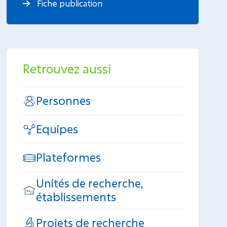
Fiche publication
Retrouvez aussi
Personnes
Equipes
Plateformes
Unités de recherche,
établissements
Projets de recherche