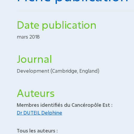
Date publication
mars 2018
Journal
Development (Cambridge, England)
Auteurs
Membres identifiés du Cancéropôle Est :
Dr DUTEIL Delphine
Tous les auteurs :