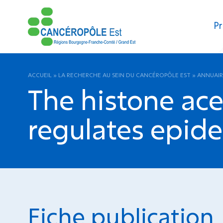
Pr
ACCUEIL
»
LA RECHERCHE AU SEIN DU CANCÉROPÔLE EST
»
ANNUAIR
The histone ace
regulates epid
Fiche publication