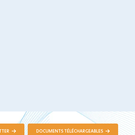
TTER
DOCUMENTS TÉLÉCHARGEABLES