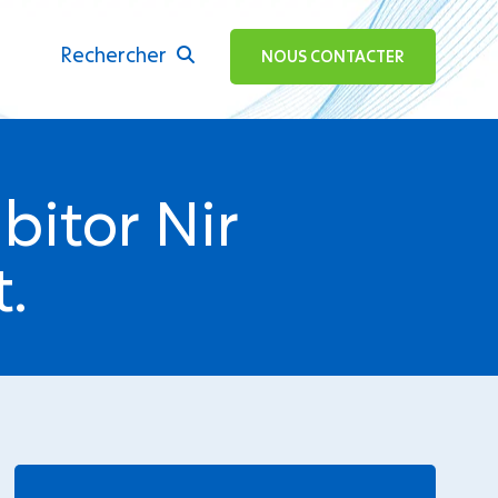
Rechercher
ok
NOUS CONTACTER
bitor Nir
.