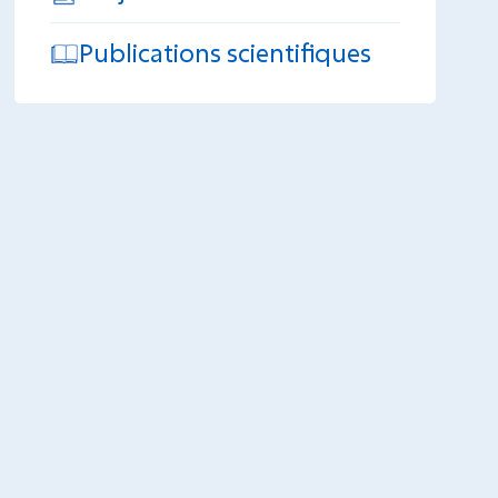
Publications scientifiques