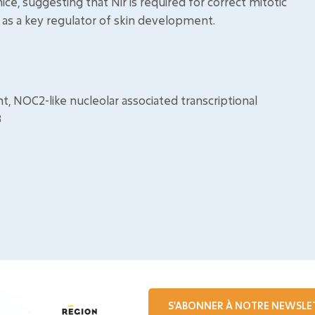
mice, suggesting that Nir is required for correct mitotic
r as a key regulator of skin development.
 NOC2-like nucleolar associated transcriptional
3
S'ABONNER À NOTRE NEWSLE