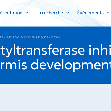
ésentation
La recherche
Évènements
ES
»
PUBLICATIONS SCIENTIFIQUES
»
DÉTAIL
tyltransferase inhi
ermis development