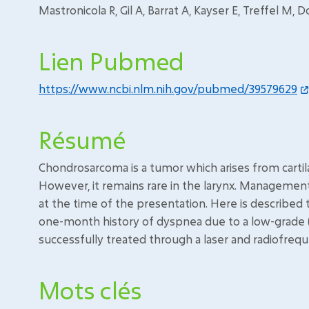
Mastronicola R, Gil A, Barrat A, Kayser E, Treffel M, D
Lien Pubmed
https://www.ncbi.nlm.nih.gov/pubmed/39579629
Résumé
Chondrosarcoma is a tumor which arises from cartila
However, it remains rare in the larynx. Manageme
at the time of the presentation. Here is described
one-month history of dyspnea due to a low-grade 
successfully treated through a laser and radiofrequ
Mots clés