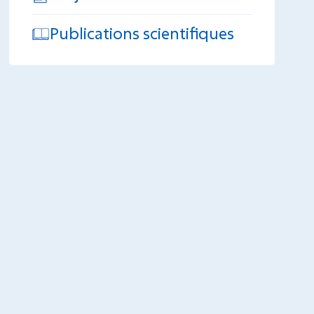
Publications scientifiques