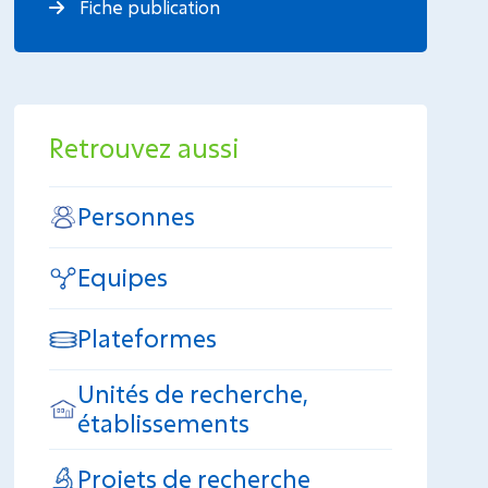
Fiche publication
Retrouvez aussi
Personnes
Equipes
Plateformes
Unités de recherche,
établissements
Projets de recherche