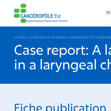
Pr
ACCUEIL
»
LA RECHERCHE AU SEIN DU CANCÉROPÔLE EST
»
ANNUAIR
Case report: A 
in a laryngeal 
Fiche publication