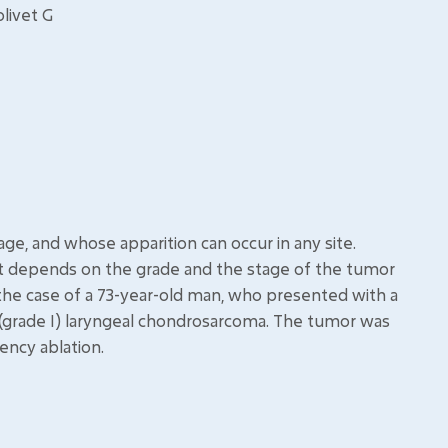
olivet G
ge, and whose apparition can occur in any site.
nt depends on the grade and the stage of the tumor
 the case of a 73-year-old man, who presented with a
(grade I) laryngeal chondrosarcoma. The tumor was
ency ablation.