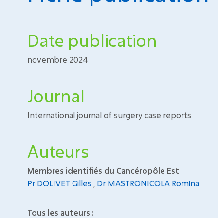
Date publication
novembre 2024
Journal
International journal of surgery case reports
Auteurs
Membres identifiés du Cancéropôle Est :
Pr DOLIVET Gilles
,
Dr MASTRONICOLA Romina
Tous les auteurs :