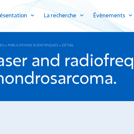
ésentation
La recherche
Évènements
ES
»
PUBLICATIONS SCIENTIFIQUES
»
DÉTAIL
laser and radiofre
chondrosarcoma.