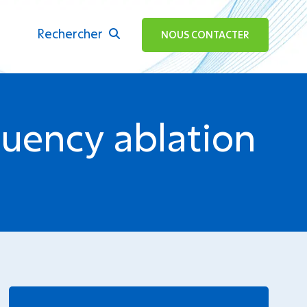
Rechercher
ok
NOUS CONTACTER
quency ablation