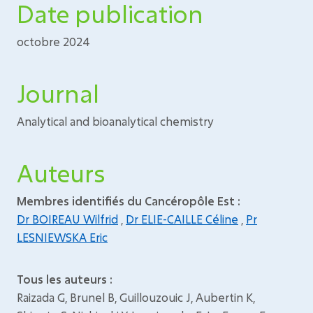
Date publication
octobre 2024
Journal
Analytical and bioanalytical chemistry
Auteurs
Membres identifiés du Cancéropôle Est :
Dr BOIREAU Wilfrid
,
Dr ELIE-CAILLE Céline
,
Pr
LESNIEWSKA Eric
Tous les auteurs :
Raizada G, Brunel B, Guillouzouic J, Aubertin K,