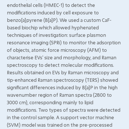
endothelial cells (HMEC-1) to detect the
modifications induced by cell exposure to
benzo[a]pyrene (B[a]P). We used a custom CaF-
based biochip which allowed hyphenated
techniques of investigation: surface plasmon
resonance imaging (SPRi) to monitor the adsorption
of objects, atomic force microscopy (AFM) to
characterise EVs' size and morphology, and Raman
spectroscopy to detect molecular modifications.
Results obtained on EVs by Raman microscopy and
tip-enhanced Raman spectroscopy (TERS) showed
significant differences induced by B[a]P in the high
wavenumber region of Raman spectra (2800 to
3000 cm), corresponding mainly to lipid
modifications. Two types of spectra were detected
in the control sample. A support vector machine
(SVM) model was trained on the pre-processed