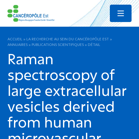
Menu
ACCUEIL
»
LA RECHERCHE AU SEIN DU CANCÉROPÔLE EST
»
ANNUAIRES
»
PUBLICATIONS SCIENTIFIQUES
»
DÉTAIL
Raman
spectroscopy of
large extracellular
vesicles derived
from human
microvascular