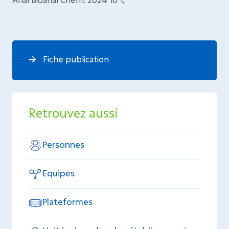
Fiche publication
Retrouvez aussi
Personnes
Equipes
Plateformes