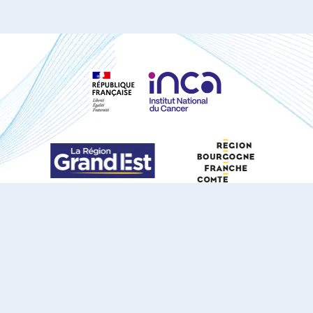
S'ABONNER À NOTRE NEWSLETTER
DOCUMENTS TÉLÉCHARGEABLES
Youtube
X
Linkedin