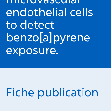
endothelial cells
to detect
benzo[a]pyrene
exposure.
Fiche publication