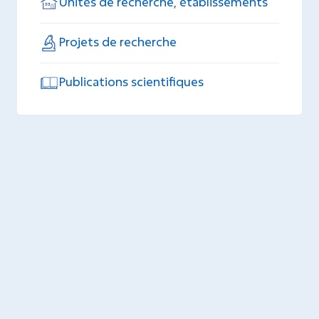
Unités de recherche, établissements
Projets de recherche
Publications scientifiques