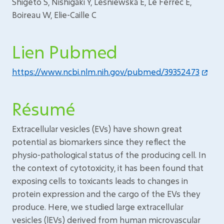
Shigeto S, Nishigaki Y, Lesniewska E, Le Ferrec E,
Boireau W, Elie-Caille C
Lien Pubmed
https://www.ncbi.nlm.nih.gov/pubmed/39352473
Résumé
Extracellular vesicles (EVs) have shown great
potential as biomarkers since they reflect the
physio-pathological status of the producing cell. In
the context of cytotoxicity, it has been found that
exposing cells to toxicants leads to changes in
protein expression and the cargo of the EVs they
produce. Here, we studied large extracellular
vesicles (lEVs) derived from human microvascular