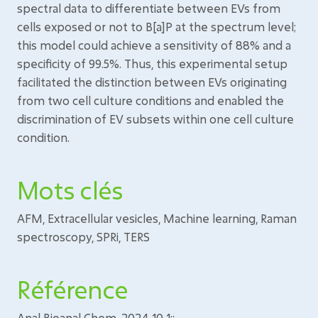
spectral data to differentiate between EVs from
cells exposed or not to B[a]P at the spectrum level;
this model could achieve a sensitivity of 88% and a
specificity of 99.5%. Thus, this experimental setup
facilitated the distinction between EVs originating
from two cell culture conditions and enabled the
discrimination of EV subsets within one cell culture
condition.
Mots clés
AFM, Extracellular vesicles, Machine learning, Raman
spectroscopy, SPRi, TERS
Référence
Anal Bioanal Chem. 2024 10 1;: