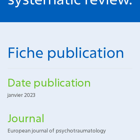
Fiche publication
Date publication
janvier 2023
Journal
European journal of psychotraumatology