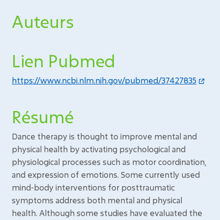
Auteurs
Lien Pubmed
https://www.ncbi.nlm.nih.gov/pubmed/37427835
Résumé
Dance therapy is thought to improve mental and
physical health by activating psychological and
physiological processes such as motor coordination,
and expression of emotions. Some currently used
mind-body interventions for posttraumatic
symptoms address both mental and physical
health. Although some studies have evaluated the