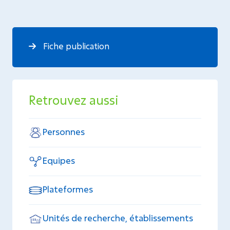
Fiche publication
Retrouvez aussi
Personnes
Equipes
Plateformes
Unités de recherche, établissements