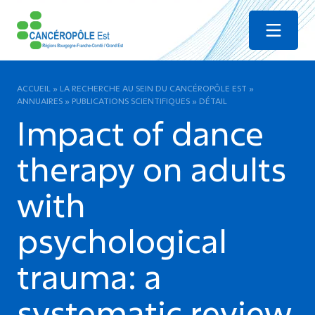
Menu
ACCUEIL
»
LA RECHERCHE AU SEIN DU CANCÉROPÔLE EST
»
ANNUAIRES
»
PUBLICATIONS SCIENTIFIQUES
»
DÉTAIL
Impact of dance
therapy on adults
with
psychological
trauma: a
systematic review.