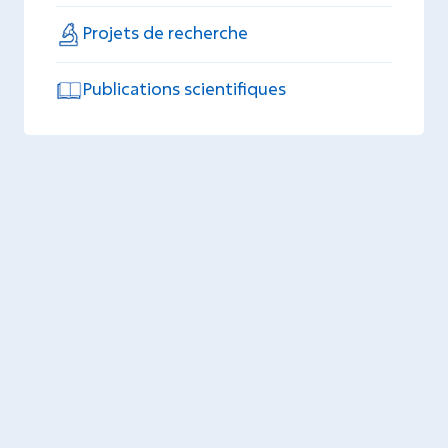
Projets de recherche
Publications scientifiques