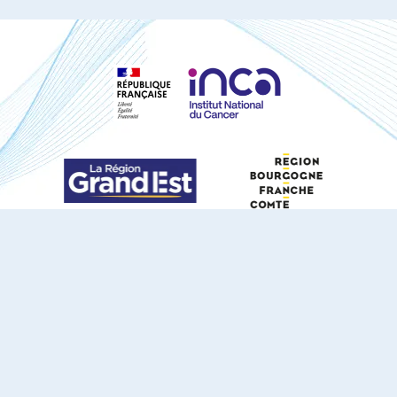
S'ABONNER À NOTRE NEWSLETTER
DOCUMENTS TÉLÉCHARGEABLES
Youtube
X
Linkedin
eSCAPE
Mentions légales
Contact