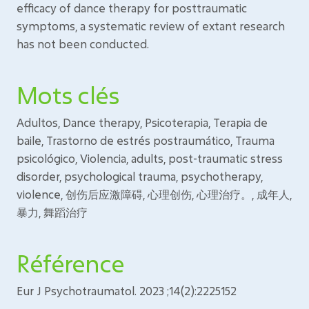
efficacy of dance therapy for posttraumatic
symptoms, a systematic review of extant research
has not been conducted.
Mots clés
Adultos, Dance therapy, Psicoterapia, Terapia de
baile, Trastorno de estrés postraumático, Trauma
psicológico, Violencia, adults, post-traumatic stress
disorder, psychological trauma, psychotherapy,
violence, 创伤后应激障碍, 心理创伤, 心理治疗。, 成年人,
暴力, 舞蹈治疗
Référence
Eur J Psychotraumatol. 2023 ;14(2):2225152