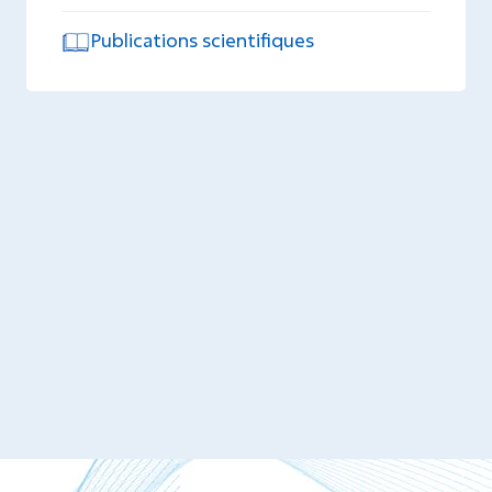
Publications scientifiques