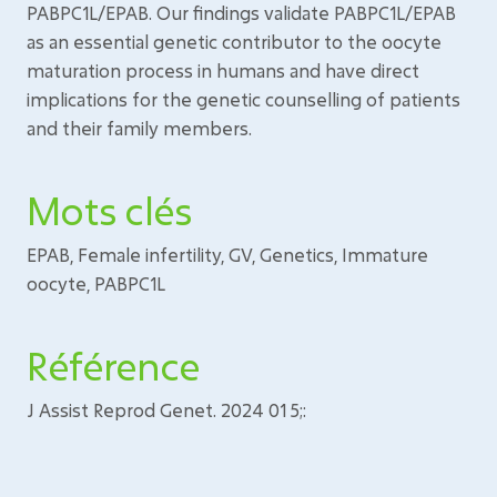
PABPC1L/EPAB. Our findings validate PABPC1L/EPAB
as an essential genetic contributor to the oocyte
maturation process in humans and have direct
implications for the genetic counselling of patients
and their family members.
Mots clés
EPAB, Female infertility, GV, Genetics, Immature
oocyte, PABPC1L
Référence
J Assist Reprod Genet. 2024 01 5;: