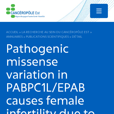
Menu
ACCUEIL
»
LA RECHERCHE AU SEIN DU CANCÉROPÔLE EST
»
ANNUAIRES
»
PUBLICATIONS SCIENTIFIQUES
»
DÉTAIL
Pathogenic
missense
variation in
PABPC1L/EPAB
causes female
infertility due to