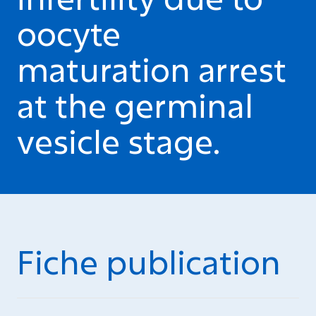
oocyte
maturation arrest
at the germinal
vesicle stage.
Fiche publication