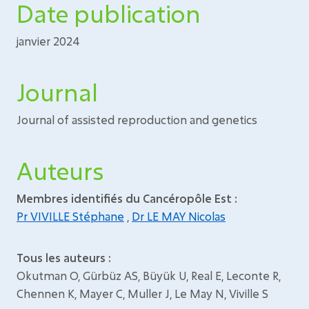
Date publication
janvier 2024
Journal
Journal of assisted reproduction and genetics
Auteurs
Membres identifiés du Cancéropôle Est :
Pr VIVILLE Stéphane
,
Dr LE MAY Nicolas
Tous les auteurs :
Okutman O, Gürbüz AS, Büyük U, Real E, Leconte R,
Chennen K, Mayer C, Muller J, Le May N, Viville S