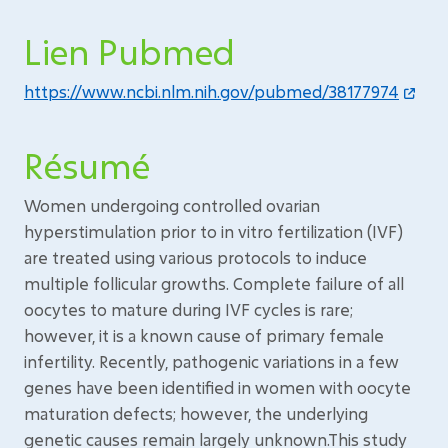
Lien Pubmed
https://www.ncbi.nlm.nih.gov/pubmed/38177974
Résumé
Women undergoing controlled ovarian
hyperstimulation prior to in vitro fertilization (IVF)
are treated using various protocols to induce
multiple follicular growths. Complete failure of all
oocytes to mature during IVF cycles is rare;
however, it is a known cause of primary female
infertility. Recently, pathogenic variations in a few
genes have been identified in women with oocyte
maturation defects; however, the underlying
genetic causes remain largely unknown.This study