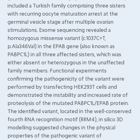
included a Turkish family comprising three sisters
with recurring oocyte maturation arrest at the
germinal vesicle stage after multiple ovarian
stimulations. Exome sequencing revealed a
homozygous missense variant (c.1037C>T,
p.Ala346Val) in the EPAB gene (also known as
PABPC1L) in all three affected sisters, which was
either absent or heterozygous in the unaffected
family members. Functional experiments
confirming the pathogenicity of the variant were
performed by transfecting HEK293T cells and
demonstrated the instability and increased rate of
proteolysis of the mutated PABPC1L/EPAB protein.
The identified variant, located in the well-conserved
fourth RNA recognition motif (RRM4), in silico 3D
modelling suggested changes in the physical
properties of the pathogenic variant of