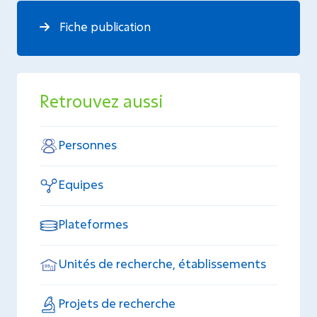
Fiche publication
Retrouvez aussi
Personnes
Equipes
Plateformes
Unités de recherche, établissements
Projets de recherche