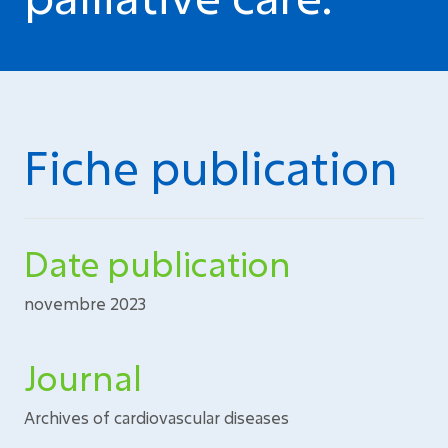
Fiche publication
Date publication
novembre 2023
Journal
Archives of cardiovascular diseases