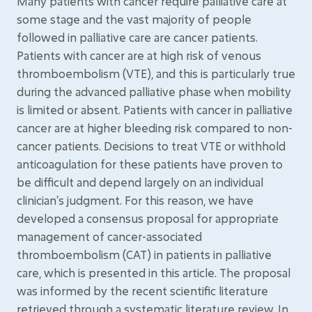
Many patients with cancer require palliative care at
some stage and the vast majority of people
followed in palliative care are cancer patients.
Patients with cancer are at high risk of venous
thromboembolism (VTE), and this is particularly true
during the advanced palliative phase when mobility
is limited or absent. Patients with cancer in palliative
cancer are at higher bleeding risk compared to non-
cancer patients. Decisions to treat VTE or withhold
anticoagulation for these patients have proven to
be difficult and depend largely on an individual
clinician's judgment. For this reason, we have
developed a consensus proposal for appropriate
management of cancer-associated
thromboembolism (CAT) in patients in palliative
care, which is presented in this article. The proposal
was informed by the recent scientific literature
retrieved through a systematic literature review. In