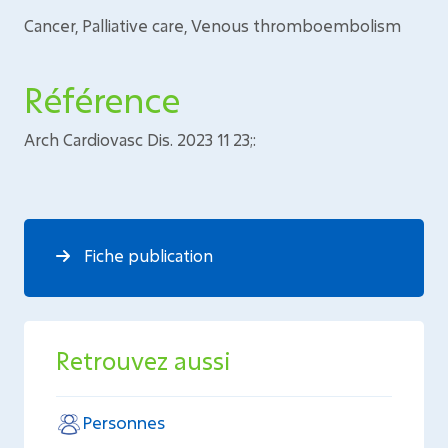
Cancer, Palliative care, Venous thromboembolism
Référence
Arch Cardiovasc Dis. 2023 11 23;:
Fiche publication
Retrouvez aussi
Personnes