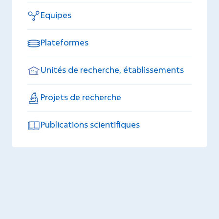
Equipes
Plateformes
Unités de recherche, établissements
Projets de recherche
Publications scientifiques