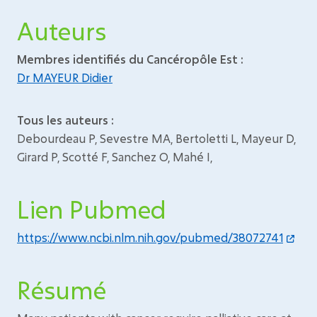
Auteurs
Membres identifiés du Cancéropôle Est :
Dr MAYEUR Didier
Tous les auteurs :
Debourdeau P, Sevestre MA, Bertoletti L, Mayeur D,
Girard P, Scotté F, Sanchez O, Mahé I,
Lien Pubmed
https://www.ncbi.nlm.nih.gov/pubmed/38072741
Résumé