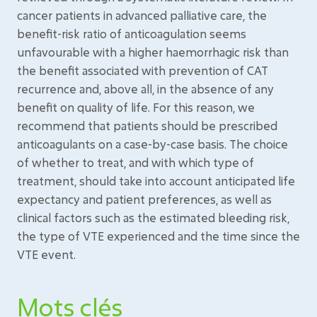
cancer patients in advanced palliative care, the
benefit-risk ratio of anticoagulation seems
unfavourable with a higher haemorrhagic risk than
the benefit associated with prevention of CAT
recurrence and, above all, in the absence of any
benefit on quality of life. For this reason, we
recommend that patients should be prescribed
anticoagulants on a case-by-case basis. The choice
of whether to treat, and with which type of
treatment, should take into account anticipated life
expectancy and patient preferences, as well as
clinical factors such as the estimated bleeding risk,
the type of VTE experienced and the time since the
VTE event.
Mots clés