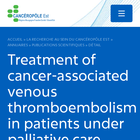
Menu
ACCUEIL
»
LA RECHERCHE AU SEIN DU CANCÉROPÔLE EST
»
ANNUAIRES
»
PUBLICATIONS SCIENTIFIQUES
»
DÉTAIL
Treatment of
cancer-associated
venous
thromboembolism
in patients under
palliative care.