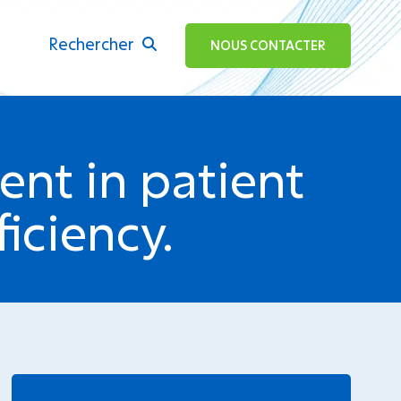
Rechercher
ok
NOUS CONTACTER
ent in patient
iciency.