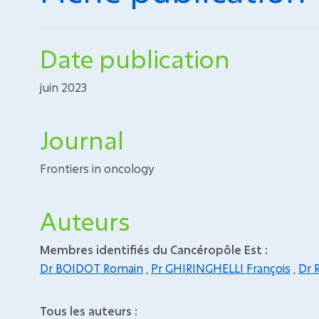
Date publication
juin 2023
Journal
Frontiers in oncology
Auteurs
Membres identifiés du Cancéropôle Est :
Dr BOIDOT Romain
,
Pr GHIRINGHELLI François
,
Dr 
Tous les auteurs :