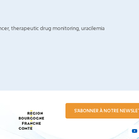
ncer, therapeutic drug monitoring, uracilemia
S'ABONNER À NOTRE NEWSLE