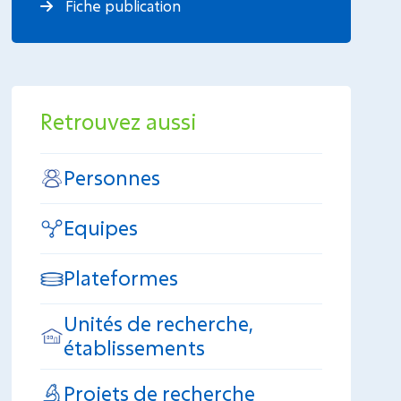
Fiche publication
Retrouvez aussi
Personnes
Equipes
Plateformes
Unités de recherche,
établissements
Projets de recherche