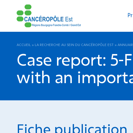
Pr
ACCUEIL
»
LA RECHERCHE AU SEIN DU CANCÉROPÔLE EST
»
ANNUAIR
Case report: 5-
with an importa
Fiche publication