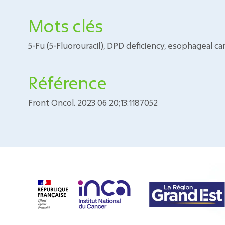
Mots clés
5-Fu (5-Fluorouracil), DPD deficiency, esophageal ca
Référence
Front Oncol. 2023 06 20;13:1187052