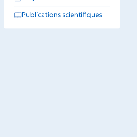
Publications scientifiques