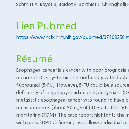
Schmitt A, Royer B, Boidot R, Berthier J, Ghiringhelli 
Lien Pubmed
https://www.ncbi.nlm.nih.gov/pubmed/37409256
Résumé
Esophageal cancer is a cancer with poor prognosis a
recurrent EC is systemic chemotherapy with doub
fluorouracil (5-FU). However, 5-FU could be a sourc
deficiency of dihydropyrimidine dehydrogenase (DPD
metastatic esophageal cancer was found to have pa
measurements (about 90 ng/mL). Despite this, 5-FU
monitoring (TDM). The case report highlights the 
with partial DPD deficiency, as it allows individuali