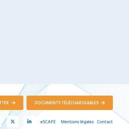
TTER
DOCUMENTS TÉLÉCHARGEABLES
Youtube
X
Linkedin
eSCAPE
Mentions légales
Contact