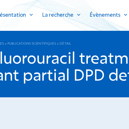
ésentation
La recherche
Évènements
ES
»
PUBLICATIONS SCIENTIFIQUES
»
DÉTAIL
Fluorouracil treatm
nt partial DPD def