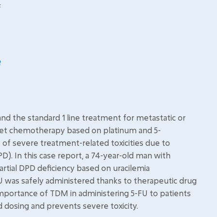
F
nd the standard 1 line treatment for metastatic or
let chemotherapy based on platinum and 5-
e of severe treatment-related toxicities due to
). In this case report, a 74-year-old man with
rtial DPD deficiency based on uracilemia
 was safely administered thanks to therapeutic drug
importance of TDM in administering 5-FU to patients
zed dosing and prevents severe toxicity.