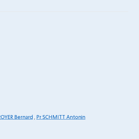
ROYER Bernard
,
Pr SCHMITT Antonin