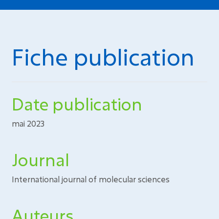
Fiche publication
Date publication
mai 2023
Journal
International journal of molecular sciences
Auteurs