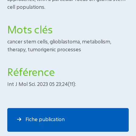
cell populations.
Mots clés
cancer stem cells, glioblastoma, metabolism,
therapy, tumorigenic processes
Référence
Int J Mol Sci. 2023 05 23;24(11):
Fiche publication