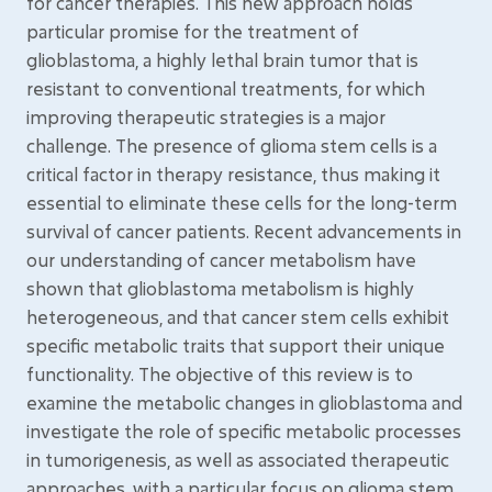
for cancer therapies. This new approach holds
particular promise for the treatment of
glioblastoma, a highly lethal brain tumor that is
resistant to conventional treatments, for which
improving therapeutic strategies is a major
challenge. The presence of glioma stem cells is a
critical factor in therapy resistance, thus making it
essential to eliminate these cells for the long-term
survival of cancer patients. Recent advancements in
our understanding of cancer metabolism have
shown that glioblastoma metabolism is highly
heterogeneous, and that cancer stem cells exhibit
specific metabolic traits that support their unique
functionality. The objective of this review is to
examine the metabolic changes in glioblastoma and
investigate the role of specific metabolic processes
in tumorigenesis, as well as associated therapeutic
approaches, with a particular focus on glioma stem