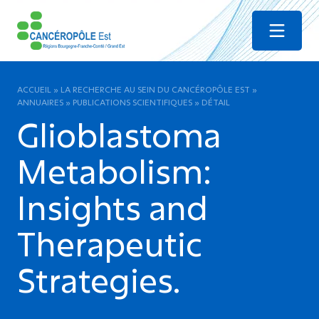
Menu
ACCUEIL
»
LA RECHERCHE AU SEIN DU CANCÉROPÔLE EST
»
ANNUAIRES
»
PUBLICATIONS SCIENTIFIQUES
»
DÉTAIL
Glioblastoma
Metabolism:
Insights and
Therapeutic
Strategies.