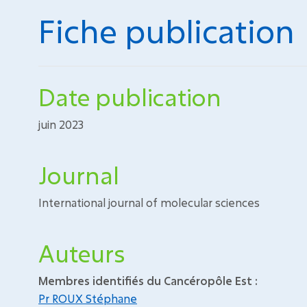
Fiche publication
Date publication
juin 2023
Journal
International journal of molecular sciences
Auteurs
Membres identifiés du Cancéropôle Est :
Pr ROUX Stéphane