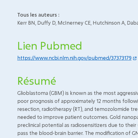
Tous les auteurs :
Kerr BN, Duffy D, McInerney CE, Hutchinson A, Dabaja
Lien Pubmed
https://www.ncbi.nlm.nih.gov/pubmed/37373179
Résumé
Glioblastoma (GBM) is known as the most aggressiv
poor prognosis of approximately 12 months followi
resection, radiotherapy (RT), and temozolomide tr
needed to improve patient outcomes. Gold nanopar
preclinical potential as radiosensitizers due to thei
pass the blood-brain barrier. The modification of G