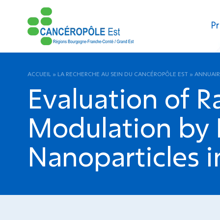
Pr
ACCUEIL
»
LA RECHERCHE AU SEIN DU CANCÉROPÔLE EST
»
ANNUAIR
Evaluation of R
Modulation by D
Nanoparticles i