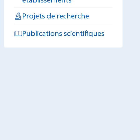
Projets de recherche
Publications scientifiques