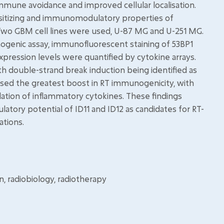
mmune avoidance and improved cellular localisation.
nsitizing and immunomodulatory properties of
. Two GBM cell lines were used, U-87 MG and U-251 MG.
nogenic assay, immunofluorescent staining of 53BP1
xpression levels were quantified by cytokine arrays.
ith double-strand break induction being identified as
sed the greatest boost in RT immunogenicity, with
ulation of inflammatory cytokines. These findings
tory potential of ID11 and ID12 as candidates for RT-
ations.
n, radiobiology, radiotherapy