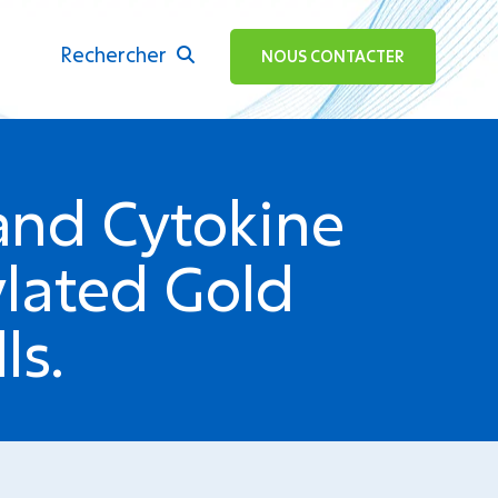
Rechercher
ok
NOUS CONTACTER
 and Cytokine
ylated Gold
ls.