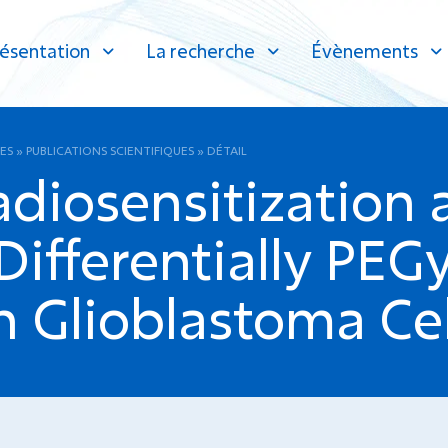
ésentation
La recherche
Évènements
ES
»
PUBLICATIONS SCIENTIFIQUES
»
DÉTAIL
adiosensitization
ifferentially PEG
n Glioblastoma Cel