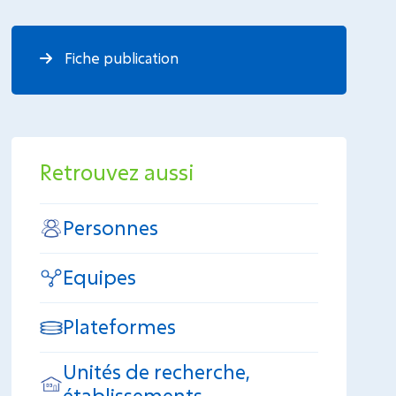
Fiche publication
Retrouvez aussi
Personnes
Equipes
Plateformes
Unités de recherche,
établissements