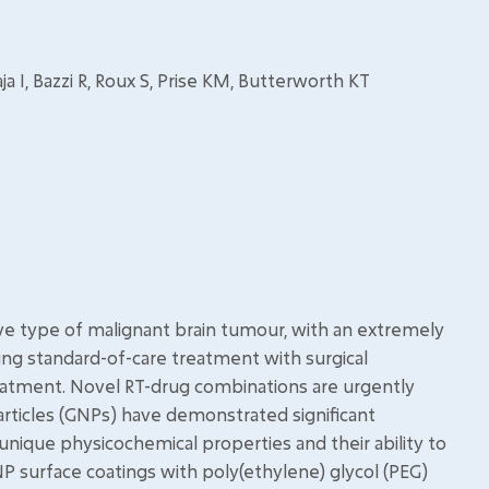
 I, Bazzi R, Roux S, Prise KM, Butterworth KT
e type of malignant brain tumour, with an extremely
ng standard-of-care treatment with surgical
eatment. Novel RT-drug combinations are urgently
ticles (GNPs) have demonstrated significant
r unique physicochemical properties and their ability to
NP surface coatings with poly(ethylene) glycol (PEG)