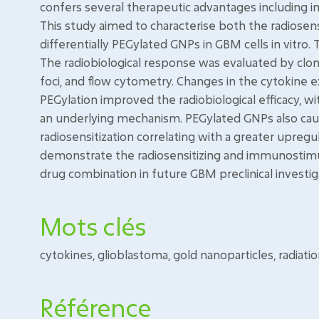
confers several therapeutic advantages including i
This study aimed to characterise both the radiose
differentially PEGylated GNPs in GBM cells in vitro
The radiobiological response was evaluated by clo
foci, and flow cytometry. Changes in the cytokine e
PEGylation improved the radiobiological efficacy, w
an underlying mechanism. PEGylated GNPs also cau
radiosensitization correlating with a greater upreg
demonstrate the radiosensitizing and immunostimula
drug combination in future GBM preclinical investig
Mots clés
cytokines, glioblastoma, gold nanoparticles, radiatio
Référence