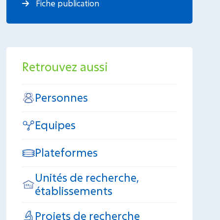
Fiche publication
Retrouvez aussi
Personnes
Equipes
Plateformes
Unités de recherche,
établissements
Projets de recherche