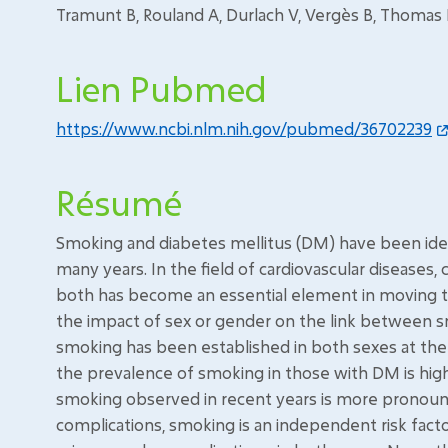
Tramunt B, Rouland A, Durlach V, Vergès B, Thomas D, 
Lien Pubmed
https://www.ncbi.nlm.nih.gov/pubmed/36702239
Résumé
Smoking and diabetes mellitus (DM) have been identi
many years. In the field of cardiovascular diseases,
both has become an essential element in moving t
the impact of sex or gender on the link between 
smoking has been established in both sexes at the s
the prevalence of smoking in those with DM is hig
smoking observed in recent years is more pronou
complications, smoking is an independent risk factor