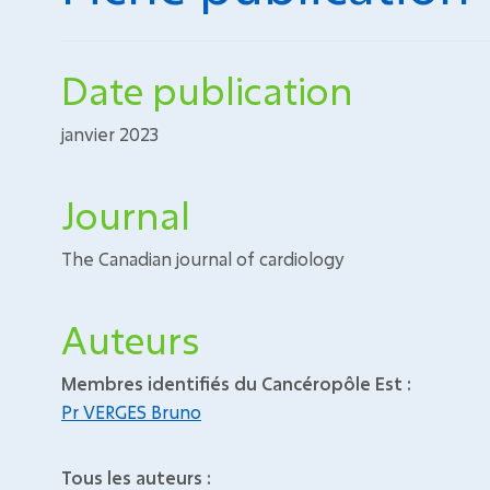
Date publication
janvier 2023
Journal
The Canadian journal of cardiology
Auteurs
Membres identifiés du Cancéropôle Est :
Pr VERGES Bruno
Tous les auteurs :