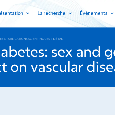
ésentation
La recherche
Évènements
ES
»
PUBLICATIONS SCIENTIFIQUES
»
DÉTAIL
abetes: sex and g
t on vascular dise