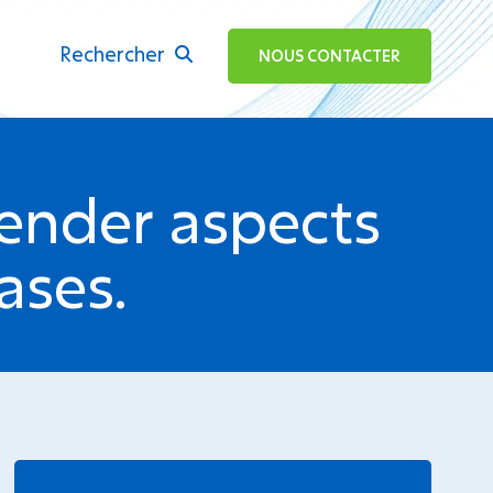
Rechercher
ok
NOUS CONTACTER
ender aspects
ases.