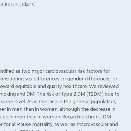
Berlin I, Clair C
fied as two major cardiovascular risk factors for
 considering sex differences, or gender differences, or
oward equitable and quality healthcare. We reviewed
smoking and DM. The risk of type 2 DM (T2DM) due to
ame level. As is the case in the general population,
her in men than in women, although the decrease in
nced in men than in women. Regarding chronic DM
 for all-cause mortality, as well as macrovascular and