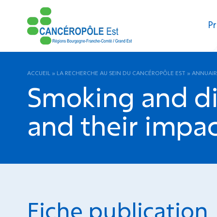
Pr
ACCUEIL
»
LA RECHERCHE AU SEIN DU CANCÉROPÔLE EST
»
ANNUAIR
Smoking and di
and their impac
Fiche publication