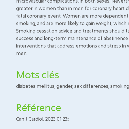
microvascular complications, in both sexes. Never
greater in women than in men for coronary heart d
fatal coronary event. Women are more dependent to
smoking, and are more likely to gain weight, which 
Smoking cessation advice and treatments should t
success and long-term maintenance of abstinence 
interventions that address emotions and stress in
men.
Mots clés
diabetes mellitus, gender, sex differences, smokin
Référence
Can J Cardiol. 2023 01 23;: