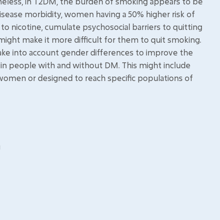
theless, in T2DM, the burden of smoking appears to be
isease morbidity, women having a 50% higher risk of
 nicotine, cumulate psychosocial barriers to quitting
might make it more difficult for them to quit smoking.
ake into account gender differences to improve the
in people with and without DM. This might include
 women or designed to reach specific populations of
g