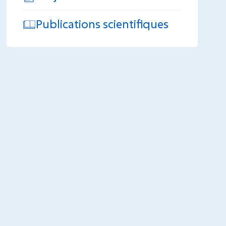
Publications scientifiques