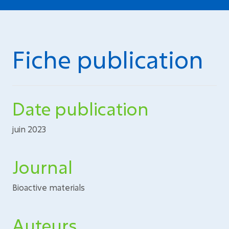
Fiche publication
Date publication
juin 2023
Journal
Bioactive materials
Auteurs