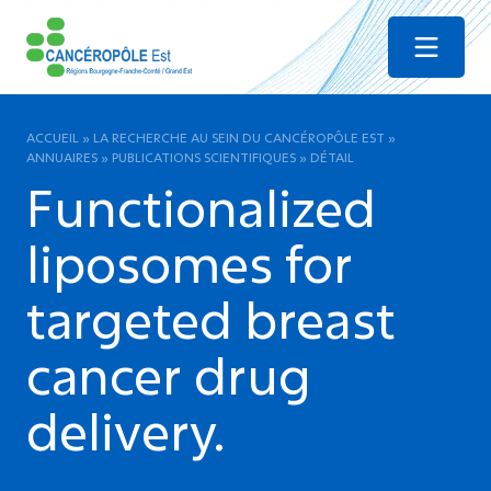
Menu
ACCUEIL
»
LA RECHERCHE AU SEIN DU CANCÉROPÔLE EST
»
ANNUAIRES
»
PUBLICATIONS SCIENTIFIQUES
»
DÉTAIL
Functionalized
liposomes for
targeted breast
cancer drug
delivery.