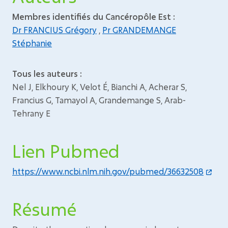
Membres identifiés du Cancéropôle Est :
Dr FRANCIUS Grégory
,
Pr GRANDEMANGE
Stéphanie
Tous les auteurs :
Nel J, Elkhoury K, Velot É, Bianchi A, Acherar S,
Francius G, Tamayol A, Grandemange S, Arab-
Tehrany E
Lien Pubmed
https://www.ncbi.nlm.nih.gov/pubmed/36632508
Résumé