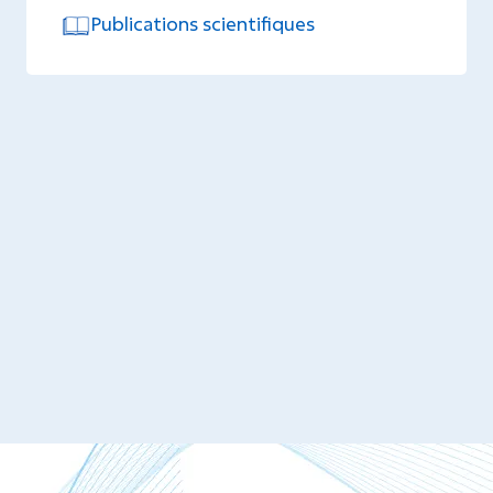
Publications scientifiques