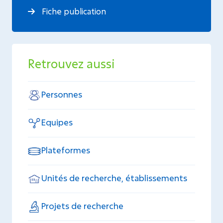
Fiche publication
Retrouvez aussi
Personnes
Equipes
Plateformes
Unités de recherche, établissements
Projets de recherche