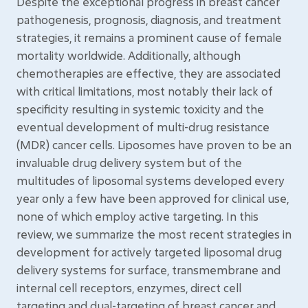
Despite the exceptional progress in breast cancer
pathogenesis, prognosis, diagnosis, and treatment
strategies, it remains a prominent cause of female
mortality worldwide. Additionally, although
chemotherapies are effective, they are associated
with critical limitations, most notably their lack of
specificity resulting in systemic toxicity and the
eventual development of multi-drug resistance
(MDR) cancer cells. Liposomes have proven to be an
invaluable drug delivery system but of the
multitudes of liposomal systems developed every
year only a few have been approved for clinical use,
none of which employ active targeting. In this
review, we summarize the most recent strategies in
development for actively targeted liposomal drug
delivery systems for surface, transmembrane and
internal cell receptors, enzymes, direct cell
targeting and dual-targeting of breast cancer and