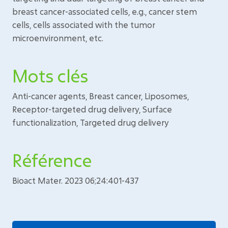
breast cancer-associated cells, e.g., cancer stem
cells, cells associated with the tumor
microenvironment, etc.
Mots clés
Anti-cancer agents, Breast cancer, Liposomes,
Receptor-targeted drug delivery, Surface
functionalization, Targeted drug delivery
Référence
Bioact Mater. 2023 06;24:401-437