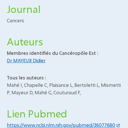
Journal
Cancers
Auteurs
Membres identifiés du Cancéropôle Est :
Dr MAYEUR Didier
Tous les auteurs :
Mahé I, Chapelle C, Plaisance L, Bertoletti L, Mismetti
P, Mayeur D, Mahé G, Couturaud F,
Lien Pubmed
https://www.ncbi.nlm.nih.gov/pubmed/36077680