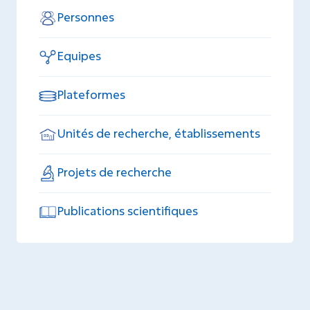
Personnes
Equipes
Plateformes
Unités de recherche, établissements
Projets de recherche
Publications scientifiques