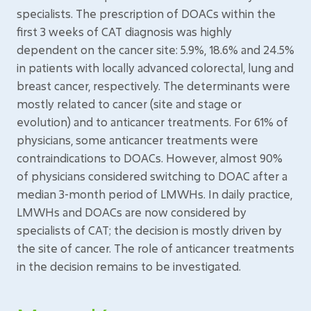
specialists. The prescription of DOACs within the
first 3 weeks of CAT diagnosis was highly
dependent on the cancer site: 5.9%, 18.6% and 24.5%
in patients with locally advanced colorectal, lung and
breast cancer, respectively. The determinants were
mostly related to cancer (site and stage or
evolution) and to anticancer treatments. For 61% of
physicians, some anticancer treatments were
contraindications to DOACs. However, almost 90%
of physicians considered switching to DOAC after a
median 3-month period of LMWHs. In daily practice,
LMWHs and DOACs are now considered by
specialists of CAT; the decision is mostly driven by
the site of cancer. The role of anticancer treatments
in the decision remains to be investigated.