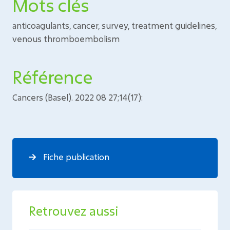
Mots clés
anticoagulants, cancer, survey, treatment guidelines,
venous thromboembolism
Référence
Cancers (Basel). 2022 08 27;14(17):
Fiche publication
Retrouvez aussi