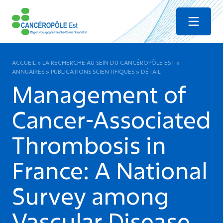
Menu
ACCUEIL
»
LA RECHERCHE AU SEIN DU CANCÉROPÔLE EST
»
ANNUAIRES
»
PUBLICATIONS SCIENTIFIQUES
»
DÉTAIL
Management of
Cancer-Associated
Thrombosis in
France: A National
Survey among
Vascular Disease