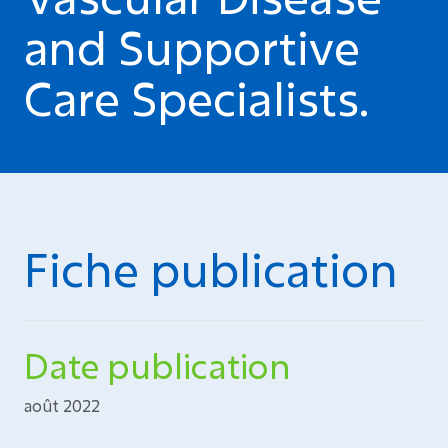
and Supportive
Care Specialists.
Fiche publication
Date publication
août 2022