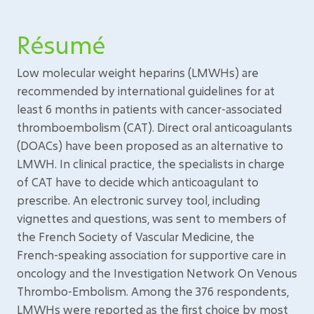
Résumé
Low molecular weight heparins (LMWHs) are
recommended by international guidelines for at
least 6 months in patients with cancer-associated
thromboembolism (CAT). Direct oral anticoagulants
(DOACs) have been proposed as an alternative to
LMWH. In clinical practice, the specialists in charge
of CAT have to decide which anticoagulant to
prescribe. An electronic survey tool, including
vignettes and questions, was sent to members of
the French Society of Vascular Medicine, the
French-speaking association for supportive care in
oncology and the Investigation Network On Venous
Thrombo-Embolism. Among the 376 respondents,
LMWHs were reported as the first choice by most