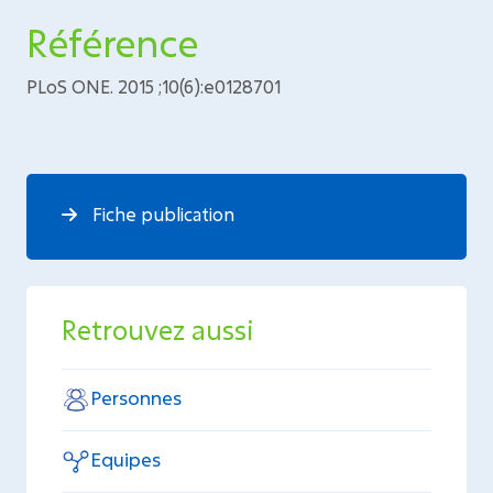
Référence
PLoS ONE. 2015 ;10(6):e0128701
Fiche publication
Retrouvez aussi
Personnes
Equipes