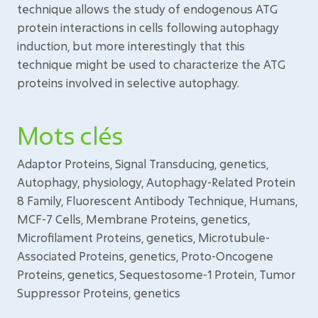
technique allows the study of endogenous ATG
protein interactions in cells following autophagy
induction, but more interestingly that this
technique might be used to characterize the ATG
proteins involved in selective autophagy.
Mots clés
Adaptor Proteins, Signal Transducing, genetics,
Autophagy, physiology, Autophagy-Related Protein
8 Family, Fluorescent Antibody Technique, Humans,
MCF-7 Cells, Membrane Proteins, genetics,
Microfilament Proteins, genetics, Microtubule-
Associated Proteins, genetics, Proto-Oncogene
Proteins, genetics, Sequestosome-1 Protein, Tumor
Suppressor Proteins, genetics