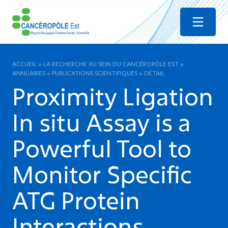
Menu
ACCUEIL
»
LA RECHERCHE AU SEIN DU CANCÉROPÔLE EST
»
ANNUAIRES
»
PUBLICATIONS SCIENTIFIQUES
»
DÉTAIL
Proximity Ligation
In situ Assay is a
Powerful Tool to
Monitor Specific
ATG Protein
Interactions