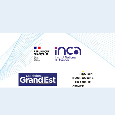
S'ABONNER À NOTRE NEWSLETTER