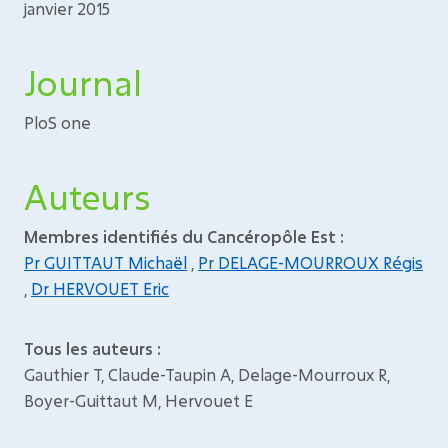
janvier 2015
Journal
PloS one
Auteurs
Membres identifiés du Cancéropôle Est :
Pr GUITTAUT Michaël
,
Pr DELAGE-MOURROUX Régis
,
Dr HERVOUET Eric
Tous les auteurs :
Gauthier T, Claude-Taupin A, Delage-Mourroux R,
Boyer-Guittaut M, Hervouet E