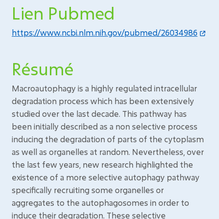
Lien Pubmed
https://www.ncbi.nlm.nih.gov/pubmed/26034986
Résumé
Macroautophagy is a highly regulated intracellular
degradation process which has been extensively
studied over the last decade. This pathway has
been initially described as a non selective process
inducing the degradation of parts of the cytoplasm
as well as organelles at random. Nevertheless, over
the last few years, new research highlighted the
existence of a more selective autophagy pathway
specifically recruiting some organelles or
aggregates to the autophagosomes in order to
induce their degradation. These selective