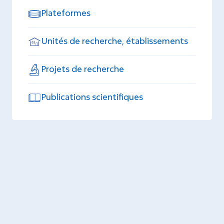
Plateformes
Unités de recherche, établissements
Projets de recherche
Publications scientifiques