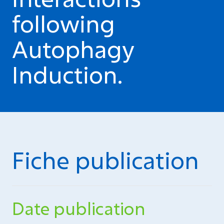
following
Autophagy
Induction.
Fiche publication
Date publication