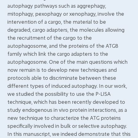
autophagy pathways such as aggrephagy,
mitophagy, pexophagy or xenophagy, involve the
intervention of a cargo, the material to be
degraded, cargo adapters, the molecules allowing
the recruitment of the cargo to the
autophagosome, and the proteins of the ATG8
family which link the cargo adapters to the
autophagosome. One of the main questions which
now remain is to develop new techniques and
protocols able to discriminate between these
different types of induced autophagy. In our work,
we studied the possibility to use the P-LISA
technique, which has been recently developed to
study endogenous in vivo protein interactions, as a
new technique to characterize the ATG proteins
specifically involved in bulk or selective autophagy.
In this manuscript, we indeed demonstrate that this