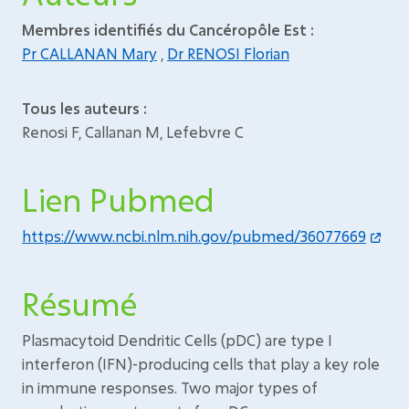
Membres identifiés du Cancéropôle Est :
Pr CALLANAN Mary
,
Dr RENOSI Florian
Tous les auteurs :
Renosi F, Callanan M, Lefebvre C
Lien Pubmed
https://www.ncbi.nlm.nih.gov/pubmed/36077669
Résumé
Plasmacytoid Dendritic Cells (pDC) are type I
interferon (IFN)-producing cells that play a key role
in immune responses. Two major types of