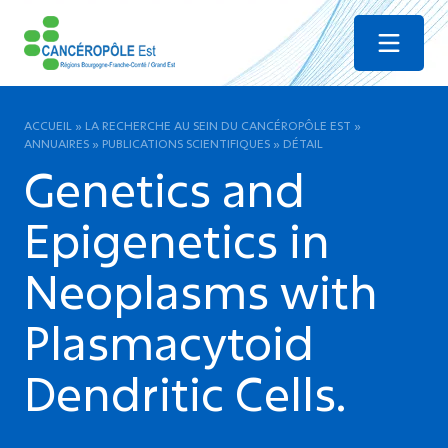
Menu
ACCUEIL
»
LA RECHERCHE AU SEIN DU CANCÉROPÔLE EST
»
ANNUAIRES
»
PUBLICATIONS SCIENTIFIQUES
»
DÉTAIL
Genetics and
Epigenetics in
Neoplasms with
Plasmacytoid
Dendritic Cells.