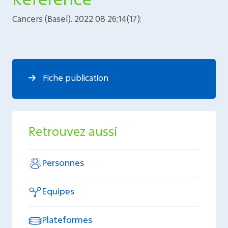
Cancers (Basel). 2022 08 26;14(17):
Fiche publication
Retrouvez aussi
Personnes
Equipes
Plateformes