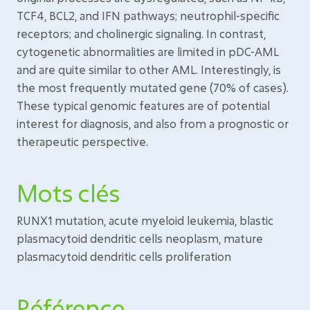
TCF4, BCL2, and IFN pathways; neutrophil-specific
receptors; and cholinergic signaling. In contrast,
cytogenetic abnormalities are limited in pDC-AML
and are quite similar to other AML. Interestingly, is
the most frequently mutated gene (70% of cases).
These typical genomic features are of potential
interest for diagnosis, and also from a prognostic or
therapeutic perspective.
Mots clés
RUNX1 mutation, acute myeloid leukemia, blastic
plasmacytoid dendritic cells neoplasm, mature
plasmacytoid dendritic cells proliferation
Référence