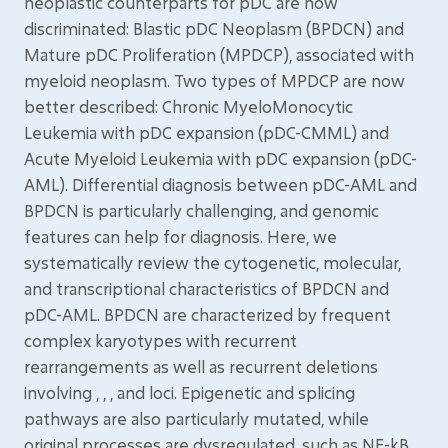
neoplastic counterparts for pDC are now
discriminated: Blastic pDC Neoplasm (BPDCN) and
Mature pDC Proliferation (MPDCP), associated with
myeloid neoplasm. Two types of MPDCP are now
better described: Chronic MyeloMonocytic
Leukemia with pDC expansion (pDC-CMML) and
Acute Myeloid Leukemia with pDC expansion (pDC-
AML). Differential diagnosis between pDC-AML and
BPDCN is particularly challenging, and genomic
features can help for diagnosis. Here, we
systematically review the cytogenetic, molecular,
and transcriptional characteristics of BPDCN and
pDC-AML. BPDCN are characterized by frequent
complex karyotypes with recurrent
rearrangements as well as recurrent deletions
involving , , , and loci. Epigenetic and splicing
pathways are also particularly mutated, while
original processes are dysregulated, such as NF-kB,