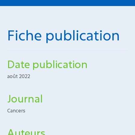
Fiche publication
Date publication
août 2022
Journal
Cancers
Auteurs