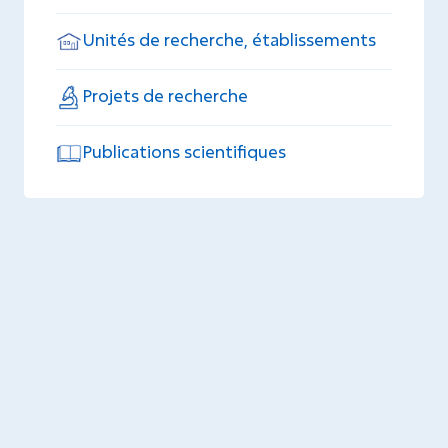
Unités de recherche, établissements
Projets de recherche
Publications scientifiques