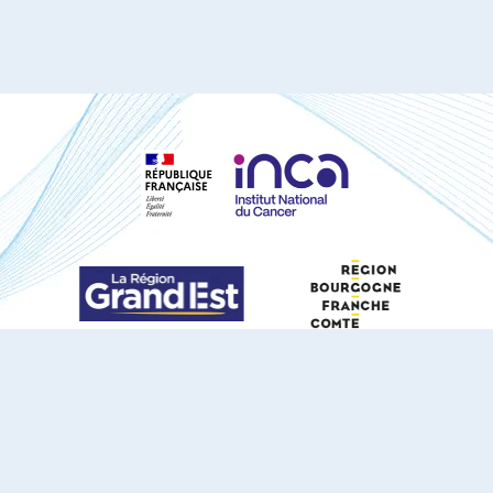
S'ABONNER À NOTRE NEWSLETTER
DOCUMENTS TÉLÉCHARGEABLES