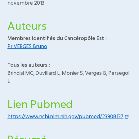
novembre 2013
Auteurs
Membres identifiés du Cancéropôle Est :
Pr VERGES Bruno
Tous les auteurs :
Brindisi MC, Duvillard L, Monier S, Verges B, Persegol
L
Lien Pubmed
https://www.ncbi.nlm.nih.gov/pubmed/23908137