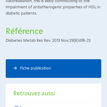
vasorelaxation, this is likely contributing to the
impairment of antiatherogenic properties of HDL in
diabetic patients.
Référence
Diabetes Metab Res Rev. 2013 Nov;29(8):618-23
Fiche publication
Retrouvez aussi