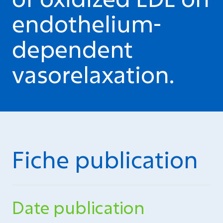
endothelium-
dependent
vasorelaxation.
Fiche publication
Date publication