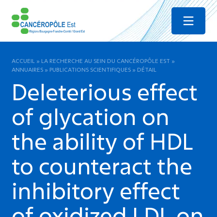
Menu
ACCUEIL
»
LA RECHERCHE AU SEIN DU CANCÉROPÔLE EST
»
ANNUAIRES
»
PUBLICATIONS SCIENTIFIQUES
»
DÉTAIL
Deleterious effect
of glycation on
the ability of HDL
to counteract the
inhibitory effect
of oxidized LDL on