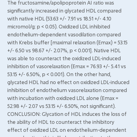
The fructosamine/apolipoprotein AI ratio was
significantly increased in glycated HDL compared
with native HDL (53.63 +/- 7.91 vs 18.51 +/- 4.10
micromol/g; p < 0.05). Oxidized LDL inhibited
endothelium-dependent vasodilation compared
with Krebs buffer [maximal relaxation (Emax) = 53.15
+/- 6.50 vs 98.67 +/- 2.07%, p < 0.001]. Native HDL
was able to counteract the oxidized LDL-induced
inhibition of vasorelaxation (Emax = 76.93 +/- 5.41 vs
53.15 +/- 6.50%, p < 0.001). On the other hand,
glycated HDL had no effect on oxidized LDL-induced
inhibition of endothelium vasorelaxation compared
with incubation with oxidized LDL alone (Emax =
52.98 +/- 2.07 vs 53.15 +/- 6.50%, not significant).
CONCLUSION: Glycation of HDL induces the loss of
the ability of HDL to counteract the inhibitory
effect of oxidized LDL on endothelium-dependent