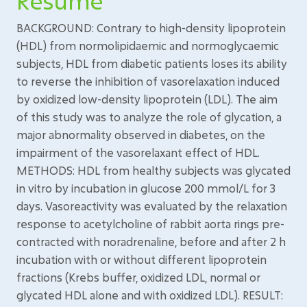
Résumé
BACKGROUND: Contrary to high-density lipoprotein
(HDL) from normolipidaemic and normoglycaemic
subjects, HDL from diabetic patients loses its ability
to reverse the inhibition of vasorelaxation induced
by oxidized low-density lipoprotein (LDL). The aim
of this study was to analyze the role of glycation, a
major abnormality observed in diabetes, on the
impairment of the vasorelaxant effect of HDL.
METHODS: HDL from healthy subjects was glycated
in vitro by incubation in glucose 200 mmol/L for 3
days. Vasoreactivity was evaluated by the relaxation
response to acetylcholine of rabbit aorta rings pre-
contracted with noradrenaline, before and after 2 h
incubation with or without different lipoprotein
fractions (Krebs buffer, oxidized LDL, normal or
glycated HDL alone and with oxidized LDL). RESULT: