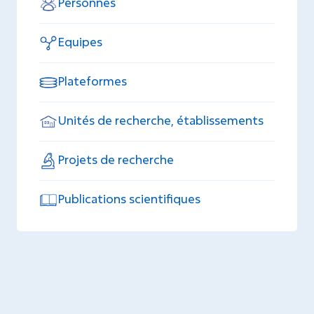
Personnes
Equipes
Plateformes
Unités de recherche, établissements
Projets de recherche
Publications scientifiques