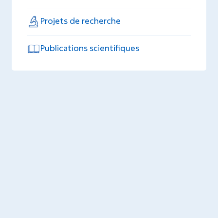
Projets de recherche
Publications scientifiques