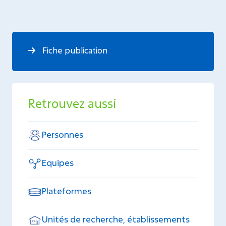
Fiche publication
Retrouvez aussi
Personnes
Equipes
Plateformes
Unités de recherche, établissements