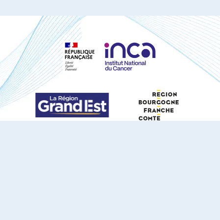
S'ABONNER À NOTRE NEWSLETTER
DOCUMENTS TÉLÉCHARGEABLES
Youtube
X
Linkedin