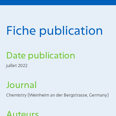
Fiche publication
Date publication
juillet 2022
Journal
Chemistry (Weinheim an der Bergstrasse, Germany)
Auteurs