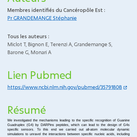
Membres identifiés du Cancéropôle Est :
Pr GRANDEMANGE Stéphanie
Tous les auteurs :
Miclot T, Bignon E, Terenzi A, Grandemange S,
Barone G, Monari A
Lien Pubmed
https://www.ncbi.nlm.nih.gov/pubmed/35791808
Résumé
We investigated the mechanisms leading to the specific recognition of Guanine
Guadruplex (G4) by DARPins peptides, which can lead to the design of G4s
specific sensors. To this end we carried out all-atom molecular dynamic
simulations to unravel the interactions between specific nucleic acids, including