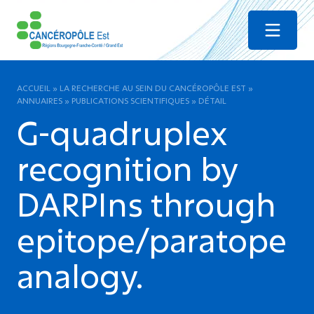
Menu
ACCUEIL
»
LA RECHERCHE AU SEIN DU CANCÉROPÔLE EST
»
ANNUAIRES
»
PUBLICATIONS SCIENTIFIQUES
»
DÉTAIL
G-quadruplex
recognition by
DARPIns through
epitope/paratope
analogy.