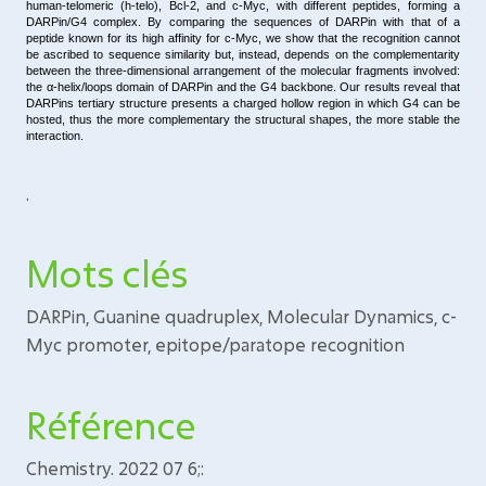
human-telomeric (h-telo), Bcl-2, and
c-Myc
, with different peptides, forming a
DARPin/G4 complex. By comparing the sequences of DARPin with that of a
peptide known for its high affinity for
c-Myc
, we show that the recognition cannot
be ascribed to sequence similarity but, instead, depends on the complementarity
between the three-dimensional arrangement of the molecular fragments involved:
the α-helix/loops domain of DARPin and the G4 backbone. Our results reveal that
DARPins tertiary structure presents a charged hollow region in which G4 can be
hosted, thus the more complementary the structural shapes, the more stable the
interaction.
.
Mots clés
DARPin, Guanine quadruplex, Molecular Dynamics, c-
Myc promoter, epitope/paratope recognition
Référence
Chemistry. 2022 07 6;: