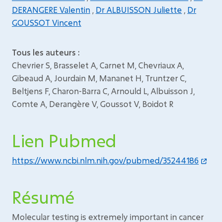
DERANGERE Valentin
,
Dr ALBUISSON Juliette
,
Dr
GOUSSOT Vincent
Tous les auteurs :
Chevrier S, Brasselet A, Carnet M, Chevriaux A,
Gibeaud A, Jourdain M, Mananet H, Truntzer C,
Beltjens F, Charon-Barra C, Arnould L, Albuisson J,
Comte A, Derangère V, Goussot V, Boidot R
Lien Pubmed
https://www.ncbi.nlm.nih.gov/pubmed/35244186
Résumé
Molecular testing is extremely important in cancer