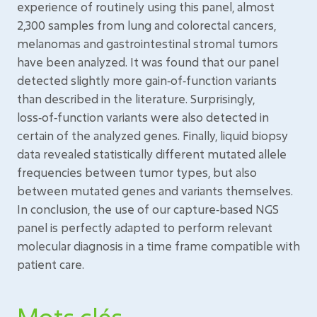
experience of routinely using this panel, almost
2,300 samples from lung and colorectal cancers,
melanomas and gastrointestinal stromal tumors
have been analyzed. It was found that our panel
detected slightly more gain‑of‑function variants
than described in the literature. Surprisingly,
loss‑of‑function variants were also detected in
certain of the analyzed genes. Finally, liquid biopsy
data revealed statistically different mutated allele
frequencies between tumor types, but also
between mutated genes and variants themselves.
In conclusion, the use of our capture‑based NGS
panel is perfectly adapted to perform relevant
molecular diagnosis in a time frame compatible with
patient care.
Mots clés