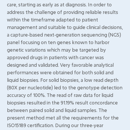
care, starting as early as at diagnosis. In order to
address the challenge of providing reliable results
within the timeframe adapted to patient
management and suitable to guide clinical decisions,
a capture‑based next‑generation sequencing (NGS)
panel focusing on ten genes known to harbor
genetic variations which may be targeted by
approved drugs in patients with cancer was
designed and validated. Very favorable analytical
performances were obtained for both solid and
liquid biopsies. For solid biopsies, a low read depth
(80X per nucleotide) led to the genotype detection
accuracy of 100%. The read of raw data for liquid
biopsies resulted in the 91.19% result concordance
between paired solid and liquid samples. The
present method met all the requirements for the
ISO15189 certification. During our three‑year