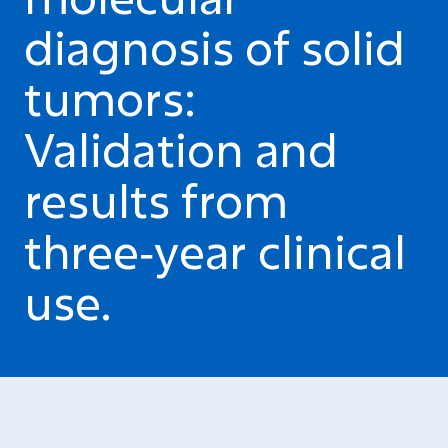
diagnosis of solid
tumors:
Validation and
results from
three‑year clinical
use.