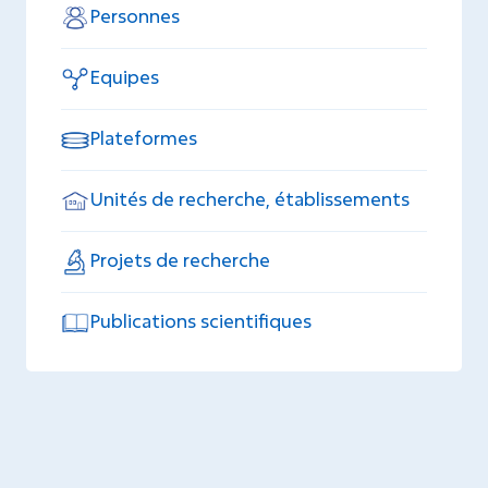
Personnes
Equipes
Plateformes
Unités de recherche, établissements
Projets de recherche
Publications scientifiques