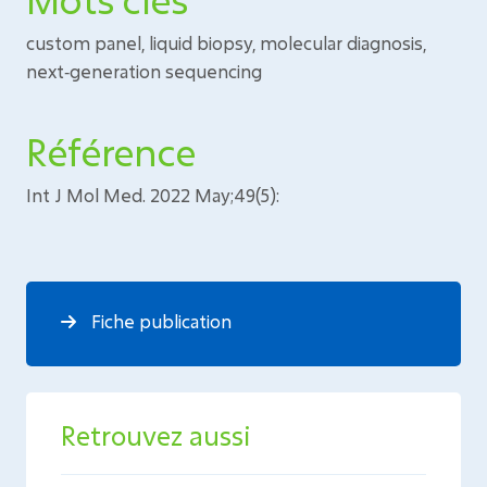
custom panel, liquid biopsy, molecular diagnosis,
next‑generation sequencing
Référence
Int J Mol Med. 2022 May;49(5):
Fiche publication
Retrouvez aussi