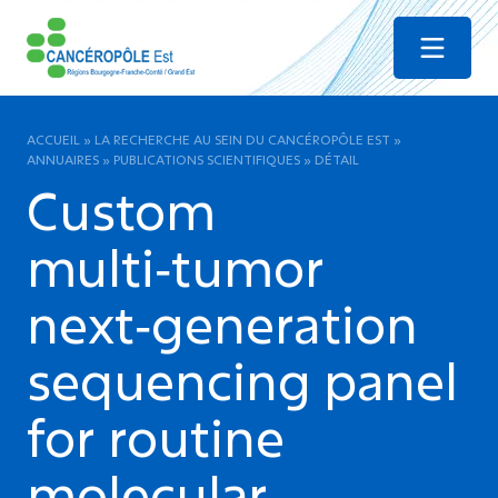
Menu
ACCUEIL
»
LA RECHERCHE AU SEIN DU CANCÉROPÔLE EST
»
ANNUAIRES
»
PUBLICATIONS SCIENTIFIQUES
»
DÉTAIL
Custom
multi‑tumor
next‑generation
sequencing panel
for routine
molecular