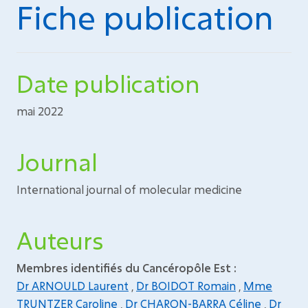
Fiche publication
Date publication
mai 2022
Journal
International journal of molecular medicine
Auteurs
Membres identifiés du Cancéropôle Est :
Dr ARNOULD Laurent
,
Dr BOIDOT Romain
,
Mme
TRUNTZER Caroline
,
Dr CHARON-BARRA Céline
,
Dr