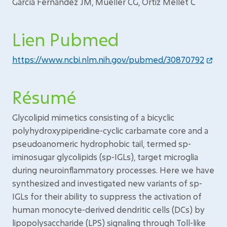
García Fernández JM, Mueller CG, Ortiz Mellet C
Lien Pubmed
https://www.ncbi.nlm.nih.gov/pubmed/30870792
Résumé
Glycolipid mimetics consisting of a bicyclic
polyhydroxypiperidine-cyclic carbamate core and a
pseudoanomeric hydrophobic tail, termed sp-
iminosugar glycolipids (sp-IGLs), target microglia
during neuroinflammatory processes. Here we have
synthesized and investigated new variants of sp-
IGLs for their ability to suppress the activation of
human monocyte-derived dendritic cells (DCs) by
lipopolysaccharide (LPS) signaling through Toll-like