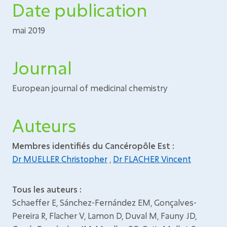
Date publication
mai 2019
Journal
European journal of medicinal chemistry
Auteurs
Membres identifiés du Cancéropôle Est :
Dr MUELLER Christopher
,
Dr FLACHER Vincent
Tous les auteurs :
Schaeffer E, Sánchez-Fernández EM, Gonçalves-
Pereira R, Flacher V, Lamon D, Duval M, Fauny JD,