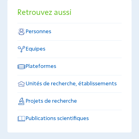
Retrouvez aussi
Personnes
Equipes
Plateformes
Unités de recherche, établissements
Projets de recherche
Publications scientifiques