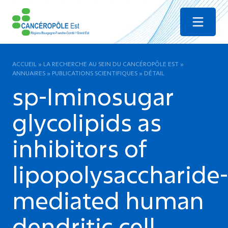
Menu
ACCUEIL
»
LA RECHERCHE AU SEIN DU CANCÉROPÔLE EST
»
ANNUAIRES
»
PUBLICATIONS SCIENTIFIQUES
»
DÉTAIL
sp-Iminosugar
glycolipids as
inhibitors of
lipopolysaccharide-
mediated human
dendritic cell