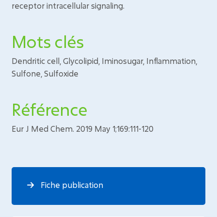
receptor intracellular signaling.
Mots clés
Dendritic cell, Glycolipid, Iminosugar, Inflammation,
Sulfone, Sulfoxide
Référence
Eur J Med Chem. 2019 May 1;169:111-120
Fiche publication