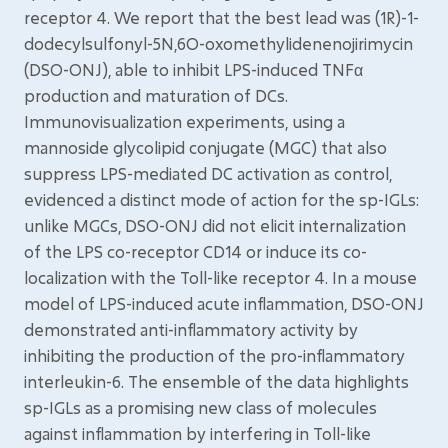
receptor 4. We report that the best lead was (1R)-1-
dodecylsulfonyl-5N,6O-oxomethylidenenojirimycin
(DSO-ONJ), able to inhibit LPS-induced TNFα
production and maturation of DCs.
Immunovisualization experiments, using a
mannoside glycolipid conjugate (MGC) that also
suppress LPS-mediated DC activation as control,
evidenced a distinct mode of action for the sp-IGLs:
unlike MGCs, DSO-ONJ did not elicit internalization
of the LPS co-receptor CD14 or induce its co-
localization with the Toll-like receptor 4. In a mouse
model of LPS-induced acute inflammation, DSO-ONJ
demonstrated anti-inflammatory activity by
inhibiting the production of the pro-inflammatory
interleukin-6. The ensemble of the data highlights
sp-IGLs as a promising new class of molecules
against inflammation by interfering in Toll-like