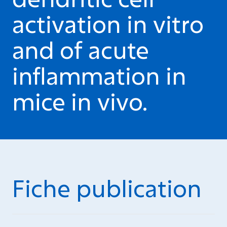
activation in vitro
and of acute
inflammation in
mice in vivo.
Fiche publication