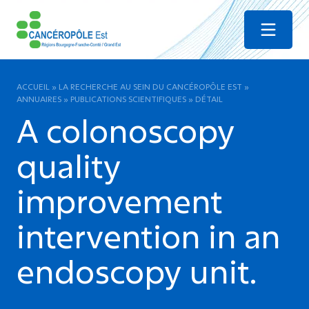
Menu
ACCUEIL
»
LA RECHERCHE AU SEIN DU CANCÉROPÔLE EST
»
ANNUAIRES
»
PUBLICATIONS SCIENTIFIQUES
»
DÉTAIL
A colonoscopy
quality
improvement
intervention in an
endoscopy unit.