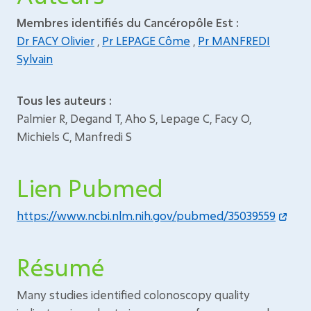
Membres identifiés du Cancéropôle Est :
Dr FACY Olivier
,
Pr LEPAGE Côme
,
Pr MANFREDI
Sylvain
Tous les auteurs :
Palmier R, Degand T, Aho S, Lepage C, Facy O,
Michiels C, Manfredi S
Lien Pubmed
https://www.ncbi.nlm.nih.gov/pubmed/35039559
Résumé
Many studies identified colonoscopy quality