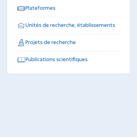
Plateformes
Unités de recherche, établissements
Projets de recherche
Publications scientifiques