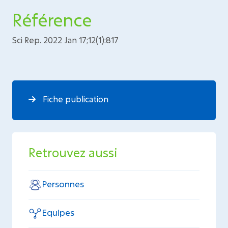
Référence
Sci Rep. 2022 Jan 17;12(1):817
Fiche publication
Retrouvez aussi
Personnes
Equipes