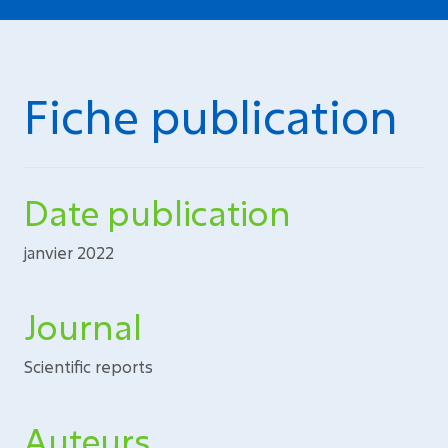
Fiche publication
Date publication
janvier 2022
Journal
Scientific reports
Auteurs