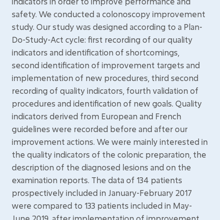
indicators in order to improve performance and
safety. We conducted a colonoscopy improvement
study. Our study was designed according to a Plan-
Do-Study-Act cycle: first recording of our quality
indicators and identification of shortcomings,
second identification of improvement targets and
implementation of new procedures, third second
recording of quality indicators, fourth validation of
procedures and identification of new goals. Quality
indicators derived from European and French
guidelines were recorded before and after our
improvement actions. We were mainly interested in
the quality indicators of the colonic preparation, the
description of the diagnosed lesions and on the
examination reports. The data of 134 patients
prospectively included in January-February 2017
were compared to 133 patients included in May-
June 2019, after implementation of improvement