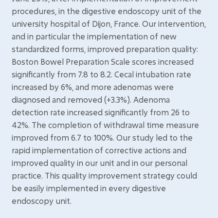
procedures, in the digestive endoscopy unit of the
university hospital of Dijon, France. Our intervention,
and in particular the implementation of new
standardized forms, improved preparation quality:
Boston Bowel Preparation Scale scores increased
significantly from 7.8 to 8.2. Cecal intubation rate
increased by 6%, and more adenomas were
diagnosed and removed (+3.3%). Adenoma
detection rate increased significantly from 26 to
42%. The completion of withdrawal time measure
improved from 6.7 to 100%. Our study led to the
rapid implementation of corrective actions and
improved quality in our unit and in our personal
practice. This quality improvement strategy could
be easily implemented in every digestive
endoscopy unit.