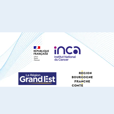
S'ABONNER À NOTRE NEWSLETTER