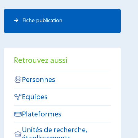
Fiche publication
Retrouvez aussi
Personnes
Equipes
Plateformes
Unités de recherche,
établissements