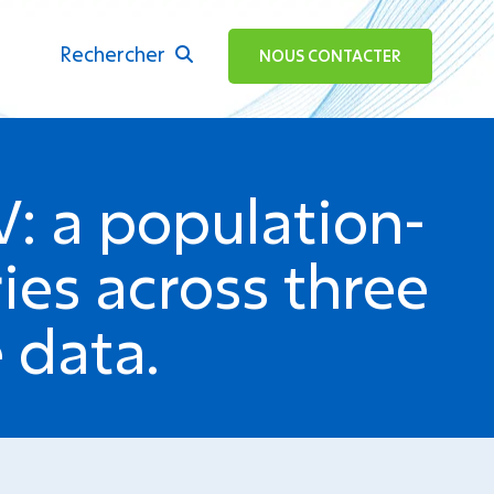
Rechercher
ok
NOUS CONTACTER
V: a population-
ies across three
 data.