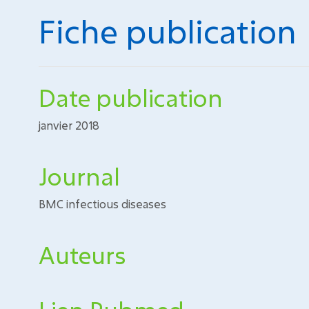
Fiche publication
Date publication
janvier 2018
Journal
BMC infectious diseases
Auteurs