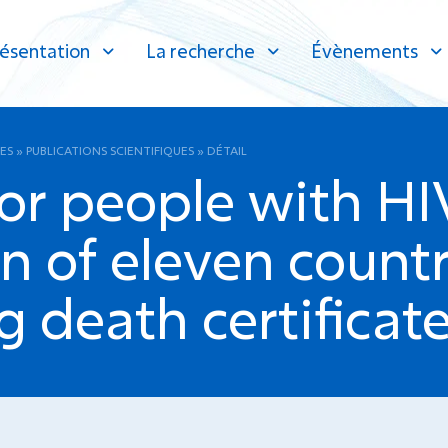
ésentation
La recherche
Évènements
ES
»
PUBLICATIONS SCIENTIFIQUES
»
DÉTAIL
for people with HI
n of eleven countr
g death certificate