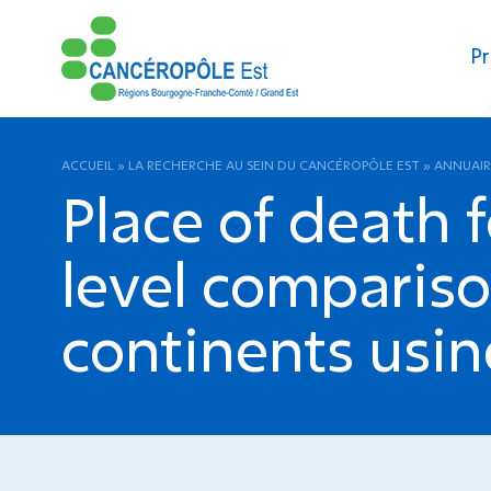
Pr
ACCUEIL
»
LA RECHERCHE AU SEIN DU CANCÉROPÔLE EST
»
ANNUAIR
Place of death 
level compariso
continents usin