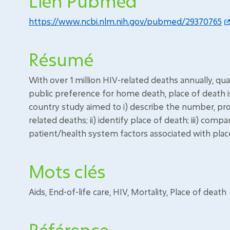
Lien Pubmed
https://www.ncbi.nlm.nih.gov/pubmed/29370765
Résumé
With over 1 million HIV-related deaths annually, qual
public preference for home death, place of death is 
country study aimed to i) describe the number, pro
related deaths; ii) identify place of death; iii) com
patient/health system factors associated with plac
Mots clés
Aids, End-of-life care, HIV, Mortality, Place of death
Référence