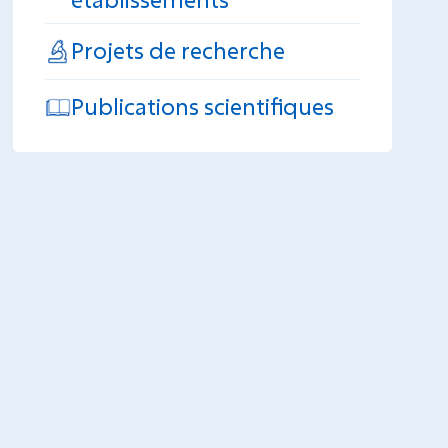
Projets de recherche
Publications scientifiques