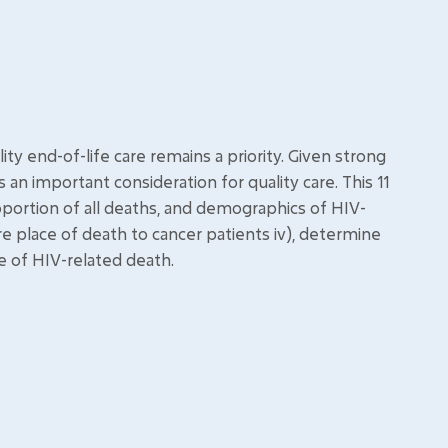
ity end-of-life care remains a priority. Given strong
an important consideration for quality care. This 11
portion of all deaths, and demographics of HIV-
pare place of death to cancer patients iv), determine
e of HIV-related death.