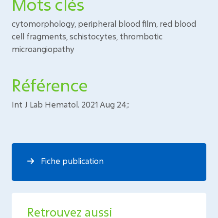
Mots clés
cytomorphology, peripheral blood film, red blood
cell fragments, schistocytes, thrombotic
microangiopathy
Référence
Int J Lab Hematol. 2021 Aug 24;:
Fiche publication
Retrouvez aussi