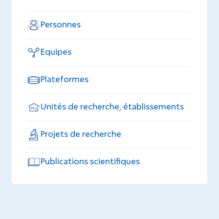
Personnes
Equipes
Plateformes
Unités de recherche, établissements
Projets de recherche
Publications scientifiques