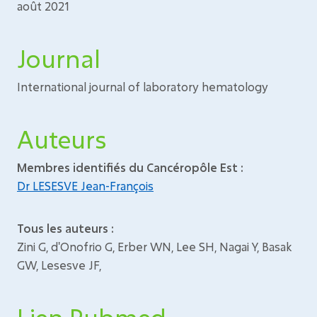
août 2021
Journal
International journal of laboratory hematology
Auteurs
Membres identifiés du Cancéropôle Est :
Dr LESESVE Jean-François
Tous les auteurs :
Zini G, d'Onofrio G, Erber WN, Lee SH, Nagai Y, Basak
GW, Lesesve JF,