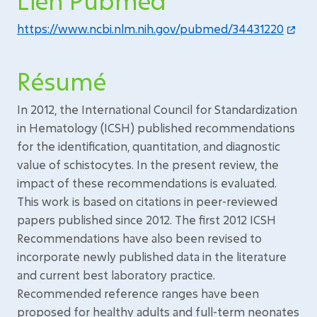
Lien Pubmed
https://www.ncbi.nlm.nih.gov/pubmed/34431220
Résumé
In 2012, the International Council for Standardization
in Hematology (ICSH) published recommendations
for the identification, quantitation, and diagnostic
value of schistocytes. In the present review, the
impact of these recommendations is evaluated.
This work is based on citations in peer-reviewed
papers published since 2012. The first 2012 ICSH
Recommendations have also been revised to
incorporate newly published data in the literature
and current best laboratory practice.
Recommended reference ranges have been
proposed for healthy adults and full-term neonates