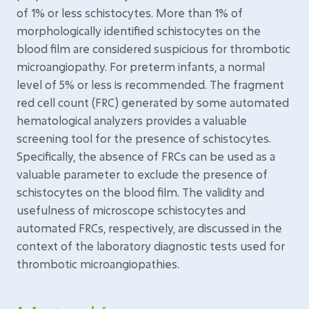
of 1% or less schistocytes. More than 1% of
morphologically identified schistocytes on the
blood film are considered suspicious for thrombotic
microangiopathy. For preterm infants, a normal
level of 5% or less is recommended. The fragment
red cell count (FRC) generated by some automated
hematological analyzers provides a valuable
screening tool for the presence of schistocytes.
Specifically, the absence of FRCs can be used as a
valuable parameter to exclude the presence of
schistocytes on the blood film. The validity and
usefulness of microscope schistocytes and
automated FRCs, respectively, are discussed in the
context of the laboratory diagnostic tests used for
thrombotic microangiopathies.