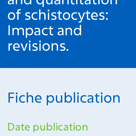
of schistocytes:
Impact and
revisions.
Fiche publication
Date publication