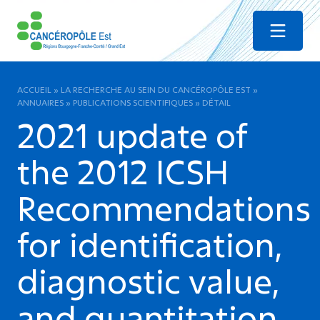
Menu
ACCUEIL
»
LA RECHERCHE AU SEIN DU CANCÉROPÔLE EST
»
ANNUAIRES
»
PUBLICATIONS SCIENTIFIQUES
»
DÉTAIL
2021 update of
the 2012 ICSH
Recommendations
for identification,
diagnostic value,
and quantitation