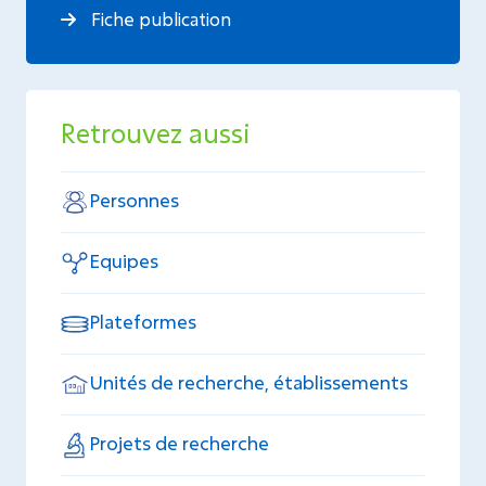
Fiche publication
Retrouvez aussi
Personnes
Equipes
Plateformes
Unités de recherche, établissements
Projets de recherche