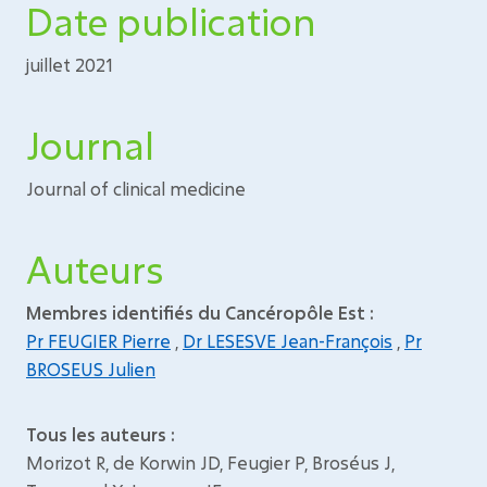
Date publication
juillet 2021
Journal
Journal of clinical medicine
Auteurs
Membres identifiés du Cancéropôle Est :
Pr FEUGIER Pierre
,
Dr LESESVE Jean-François
,
Pr
BROSEUS Julien
Tous les auteurs :
Morizot R, de Korwin JD, Feugier P, Broséus J,