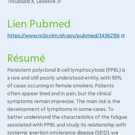
Troussard X, Lesesve JF
Lien Pubmed
https://www.ncbi.nlm.nih.gov/pubmed/34362156
Résumé
Persistent polyclonal B-cell lymphocytosis (PPBL) is
a rare and still poorly understood entity, with 90%
of cases occurring in female smokers. Patients
often appear tired and in pain, but the clinical
symptoms remain imprecise. The main risk is the
development of lymphoma in some cases. To
better understand the characteristics of the fatigue
associated with PPBL and study its relationship with
systemic exertion intolerance disease (SEID), we