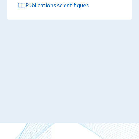
Publications scientifiques