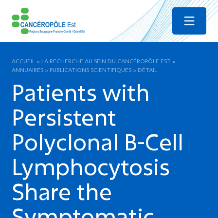
Menu
ACCUEIL
»
LA RECHERCHE AU SEIN DU CANCÉROPÔLE EST
»
ANNUAIRES
»
PUBLICATIONS SCIENTIFIQUES
»
DÉTAIL
Patients with
Persistent
Polyclonal B-Cell
Lymphocytosis
Share the
Symptomatic