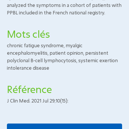
analyzed the symptoms in a cohort of patients with
PPBL included in the French national registry.
Mots clés
chronic fatigue syndrome, myalgic
encephalomyelitis, patient opinion, persistent
polyclonal B-cell lymphocytosis, systemic exertion
intolerance disease
Référence
J Clin Med. 2021 Jul 29;10(15):