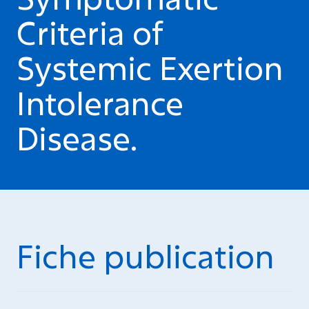
Criteria of
Systemic Exertion
Intolerance
Disease.
Fiche publication