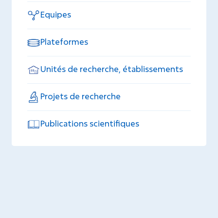
Equipes
Plateformes
Unités de recherche, établissements
Projets de recherche
Publications scientifiques