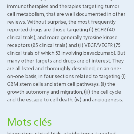
immunotherapies and therapies targeting tumor
cell metabolism, that are well documented in other
reviews. Without surprise, the most frequently
reported drugs are those targeting (i) EGFR (40
clinical trials), and more generally tyrosine kinase
receptors (85 clinical trials) and (ii) VEGF/VEGFR (75
clinical trials of which 53 involving bevacizumab). But
many other targets and drugs are of interest. They
are all listed and thoroughly described, on an one-
on-one basis, in four sections related to targeting (i)
GBM stem cells and stem cell pathways, (ii) the
growth autonomy and migration, (iii) the cell cycle
and the escape to cell death, (iv) and angiogenesis.
Mots clés
biomarkers, clinical trials, glioblastoma, targeted