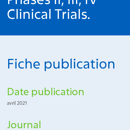
Clinical Trials.
Fiche publication
Date publication
avril 2021
Journal