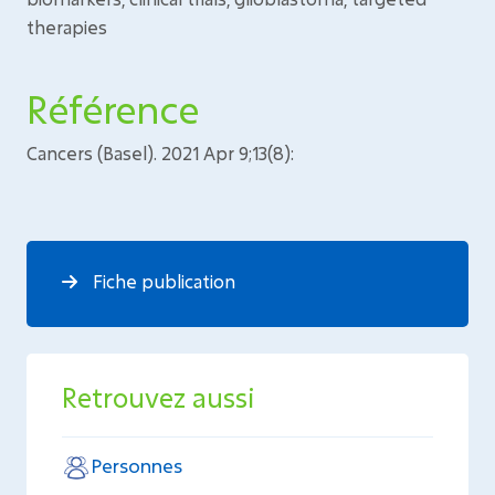
therapies
Référence
Cancers (Basel). 2021 Apr 9;13(8):
Fiche publication
Retrouvez aussi
Personnes