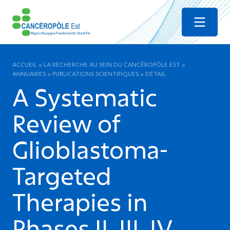
Menu
ACCUEIL
»
LA RECHERCHE AU SEIN DU CANCÉROPÔLE EST
»
ANNUAIRES
»
PUBLICATIONS SCIENTIFIQUES
»
DÉTAIL
A Systematic
Review of
Glioblastoma-
Targeted
Therapies in
Phases II, III, IV