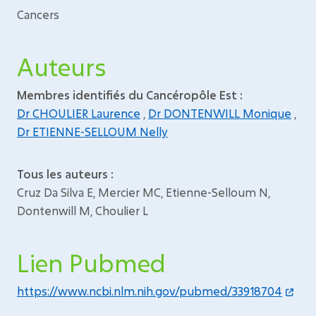
Cancers
Auteurs
Membres identifiés du Cancéropôle Est :
Dr CHOULIER Laurence
,
Dr DONTENWILL Monique
,
Dr ETIENNE-SELLOUM Nelly
Tous les auteurs :
Cruz Da Silva E, Mercier MC, Etienne-Selloum N,
Dontenwill M, Choulier L
Lien Pubmed
https://www.ncbi.nlm.nih.gov/pubmed/33918704