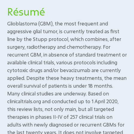
Résumé
Glioblastoma (GBM), the most frequent and
aggressive glial tumor, is currently treated as first
line by the Stupp protocol, which combines, after
surgery, radiotherapy and chemotherapy. For
recurrent GBM, in absence of standard treatment or
available clinical trials, various protocols including
cytotoxic drugs and/or bevacizumab are currently
applied. Despite these heavy treatments, the mean
overall survival of patients is under 18 months.
Many clinical studies are underway. Based on
clinicaltrials.org and conducted up to 1 April 2020,
this review lists, not only main, but all targeted
therapies in phases II-IV of 257 clinical trials on
adults with newly diagnosed or recurrent GBMs for
the last twenty years. It does not involve targeted