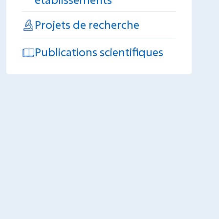
Projets de recherche
Publications scientifiques