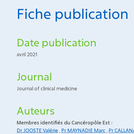
Fiche publication
Date publication
avril 2021
Journal
Journal of clinical medicine
Auteurs
Membres identifiés du Cancéropôle Est :
Dr JOOSTE Valérie
,
Pr MAYNADIE Marc
,
Pr CALLAN