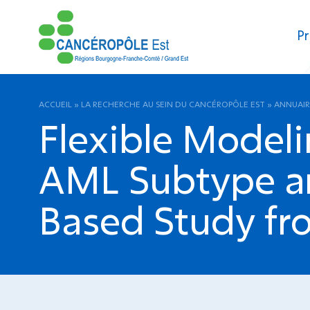
Pr
ACCUEIL
»
LA RECHERCHE AU SEIN DU CANCÉROPÔLE EST
»
ANNUAIR
Flexible Modeli
AML Subtype an
Based Study f