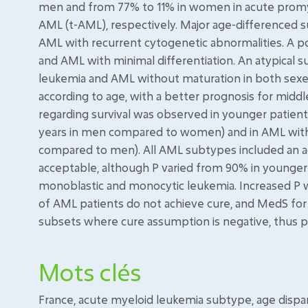
men and from 77% to 11% in women in acute promye
AML (t-AML), respectively. Major age-differenced su
AML with recurrent cytogenetic abnormalities. A po
and AML with minimal differentiation. An atypical 
leukemia and AML without maturation in both sexes
according to age, with a better prognosis for midd
regarding survival was observed in younger patient
years in men compared to women) and in AML with 
compared to men). All AML subtypes included an a
acceptable, although P varied from 90% in younge
monoblastic and monocytic leukemia. Increased P w
of AML patients do not achieve cure, and MedS fo
subsets where cure assumption is negative, thus poi
Mots clés
France, acute myeloid leukemia subtype, age disparit