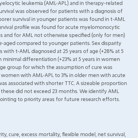
locytic leukemia (AML-APL) and in therapy-related
rvival was observed for patients with a diagnosis of
orer survival in younger patients was found in t-AML
survival profile was found for acute myelomonocytic
 and for AML not otherwise specified (only for men)
le-aged compared to younger patients. Sex disparity
s with t-AML diagnosed at 25 years of age (+28% at 5
minimal differentiation (+23% at 5 years in women
ge group for which the assumption of cure was
r women with AML-APL to 3% in older men with acute
as associated with shorter TTC. A sizeable proportion
r these did not exceed 23 months. We identify AML
nting to priority areas for future research efforts.
y, cure, excess mortality, flexible model, net survival,