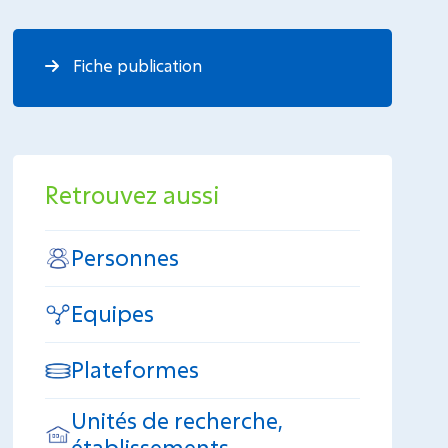
Fiche publication
Retrouvez aussi
Personnes
Equipes
Plateformes
Unités de recherche,
établissements