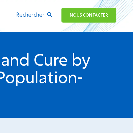
Rechercher
ok
NOUS CONTACTER
 and Cure by
Population-