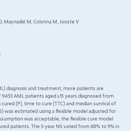
 O, Maynadié M, Colonna M, Jooste V
) diagnosis and treatment, more patients are
of 9453 AML patients aged ≥15 years diagnosed from
 cured (P), time to cure (TTC) and median survival of
S) was estimated using a flexible model adjusted for
ssumption was acceptable, the flexible cure model
red patients. The 5-year NS varied from 68% to 9% in