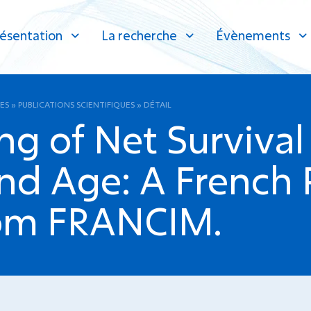
ésentation
La recherche
Évènements
ES
»
PUBLICATIONS SCIENTIFIQUES
»
DÉTAIL
ng of Net Survival
d Age: A French 
rom FRANCIM.