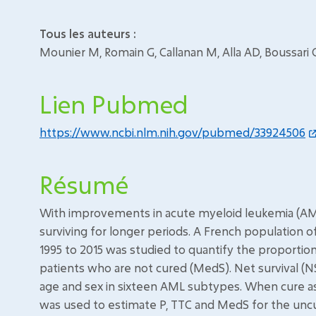
Tous les auteurs :
Mounier M, Romain G, Callanan M, Alla AD, Boussari
Lien Pubmed
https://www.ncbi.nlm.nih.gov/pubmed/33924506
Résumé
With improvements in acute myeloid leukemia (AML
surviving for longer periods. A French population 
1995 to 2015 was studied to quantify the proportion
patients who are not cured (MedS). Net survival (N
age and sex in sixteen AML subtypes. When cure a
was used to estimate P, TTC and MedS for the uncu