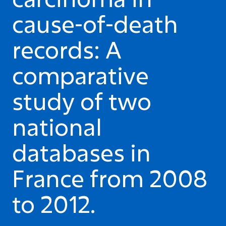
cause-of-death
records: A
comparative
study of two
national
databases in
France from 2008
to 2012.