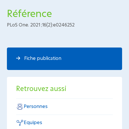
Référence
PLoS One. 2021 ;16(2):e0246252
Fiche publication
Retrouvez aussi
Personnes
Equipes