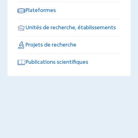
Plateformes
Unités de recherche, établissements
Projets de recherche
Publications scientifiques