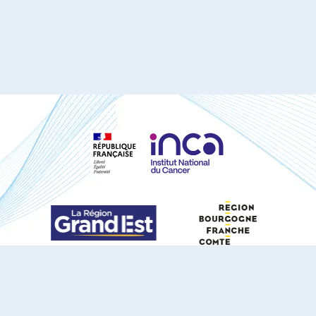
S'ABONNER À NOTRE NEWSLETTER