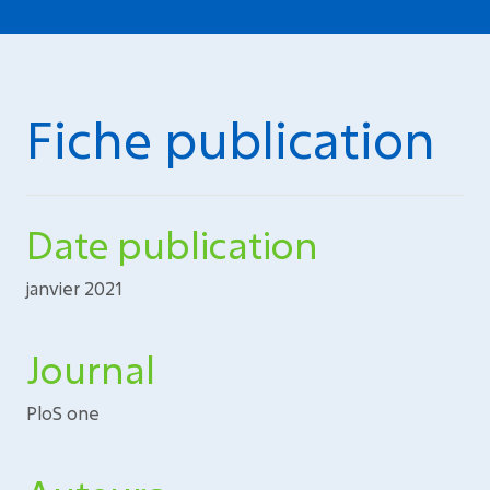
Fiche publication
Date publication
janvier 2021
Journal
PloS one