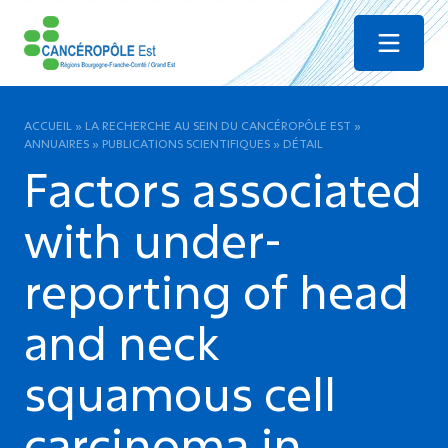
Menu
ACCUEIL
»
LA RECHERCHE AU SEIN DU CANCÉROPÔLE EST
»
ANNUAIRES
»
PUBLICATIONS SCIENTIFIQUES
»
DÉTAIL
Factors associated
with under-
reporting of head
and neck
squamous cell
carcinoma in