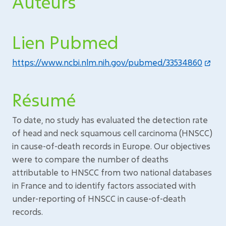
Auteurs
Lien Pubmed
https://www.ncbi.nlm.nih.gov/pubmed/33534860
Résumé
To date, no study has evaluated the detection rate
of head and neck squamous cell carcinoma (HNSCC)
in cause-of-death records in Europe. Our objectives
were to compare the number of deaths
attributable to HNSCC from two national databases
in France and to identify factors associated with
under-reporting of HNSCC in cause-of-death
records.