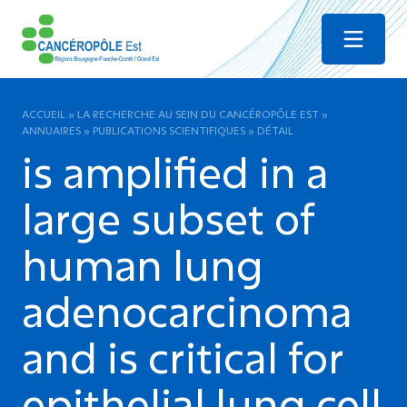
Menu
ACCUEIL
»
LA RECHERCHE AU SEIN DU CANCÉROPÔLE EST
»
ANNUAIRES
»
PUBLICATIONS SCIENTIFIQUES
»
DÉTAIL
is amplified in a
large subset of
human lung
adenocarcinoma
and is critical for
epithelial lung cell