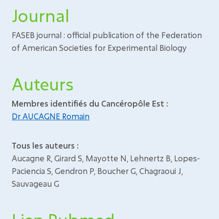
Journal
FASEB journal : official publication of the Federation
of American Societies for Experimental Biology
Auteurs
Membres identifiés du Cancéropôle Est :
Dr AUCAGNE Romain
Tous les auteurs :
Aucagne R, Girard S, Mayotte N, Lehnertz B, Lopes-
Paciencia S, Gendron P, Boucher G, Chagraoui J,
Sauvageau G