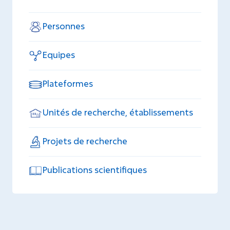
Personnes
Equipes
Plateformes
Unités de recherche, établissements
Projets de recherche
Publications scientifiques