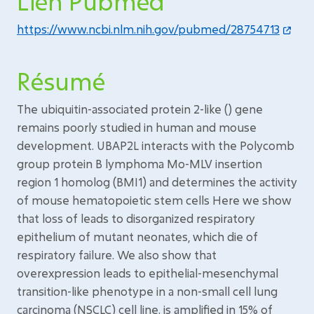
Lien Pubmed
https://www.ncbi.nlm.nih.gov/pubmed/28754713
Résumé
The ubiquitin-associated protein 2-like () gene
remains poorly studied in human and mouse
development. UBAP2L interacts with the Polycomb
group protein B lymphoma Mo-MLV insertion
region 1 homolog (BMI1) and determines the activity
of mouse hematopoietic stem cells Here we show
that loss of leads to disorganized respiratory
epithelium of mutant neonates, which die of
respiratory failure. We also show that
overexpression leads to epithelial-mesenchymal
transition-like phenotype in a non-small cell lung
carcinoma (NSCLC) cell line. is amplified in 15% of