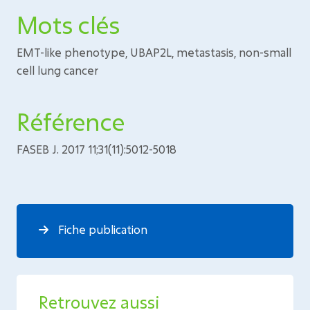
Mots clés
EMT-like phenotype, UBAP2L, metastasis, non-small
cell lung cancer
Référence
FASEB J. 2017 11;31(11):5012-5018
Fiche publication
Retrouvez aussi