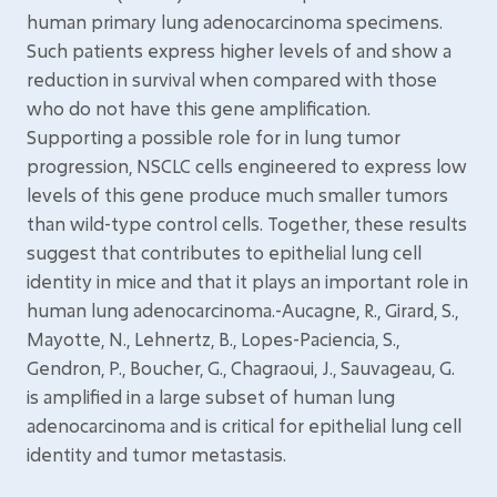
human primary lung adenocarcinoma specimens.
Such patients express higher levels of and show a
reduction in survival when compared with those
who do not have this gene amplification.
Supporting a possible role for in lung tumor
progression, NSCLC cells engineered to express low
levels of this gene produce much smaller tumors
than wild-type control cells. Together, these results
suggest that contributes to epithelial lung cell
identity in mice and that it plays an important role in
human lung adenocarcinoma.-Aucagne, R., Girard, S.,
Mayotte, N., Lehnertz, B., Lopes-Paciencia, S.,
Gendron, P., Boucher, G., Chagraoui, J., Sauvageau, G.
is amplified in a large subset of human lung
adenocarcinoma and is critical for epithelial lung cell
identity and tumor metastasis.