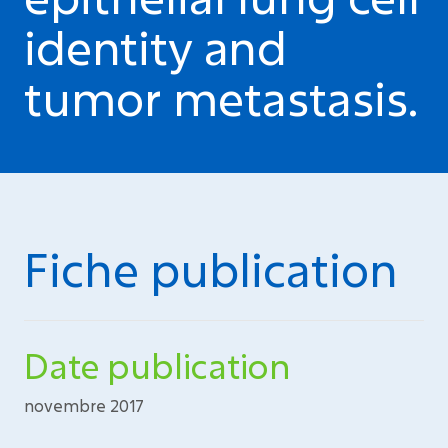
identity and
tumor metastasis.
Fiche publication
Date publication
novembre 2017