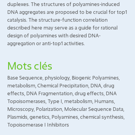
duplexes. The structures of polyamines-induced
DNA aggregates are proposed to be crucial for top1
catalysis. The structure-function correlation
described here may serve as a guide for rational
design of polyamines with desired DNA-
aggregation or anti-top1 activities.
Mots clés
Base Sequence, physiology, Biogenic Polyamines,
metabolism, Chemical Precipitation, DNA, drug
effects, DNA Fragmentation, drug effects, DNA
Topoisomerases, Type I, metabolism, Humans,
Microscopy, Polarization, Molecular Sequence Data,
Plasmids, genetics, Polyamines, chemical synthesis,
Topoisomerase I Inhibitors