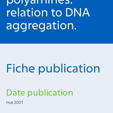
relation to DNA
aggregation.
Fiche publication
Date publication
mai 2001