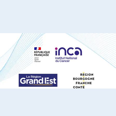
S'ABONNER À NOTRE NEWSLETTER