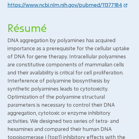
https://www.ncbi.nlm.nih.gov/pubmed/11377184
Résumé
DNA aggregation by polyamines has acquired
importance as a prerequisite for the cellular uptake
of DNA for gene therapy. Intracellular polyamines
are constitutive components of mammalian cells
and their availability is critical for cell proliferation.
Interference of polyamine biosynthesis by
synthetic polyamines leads to cytotoxicity.
Optimization of the polyamine structural
parameters is necessary to control their DNA
aggregation, cytotoxic or enzyme inhibitory
activities. We designed two series of tetra- and
hexamines and compared their human DNA
topoisomerase I (top1) inhibitory effects with the