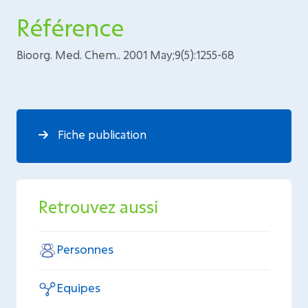
Référence
Bioorg. Med. Chem.. 2001 May;9(5):1255-68
Fiche publication
Retrouvez aussi
Personnes
Equipes