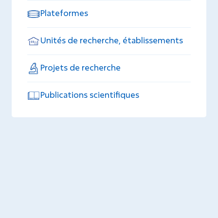
Plateformes
Unités de recherche, établissements
Projets de recherche
Publications scientifiques