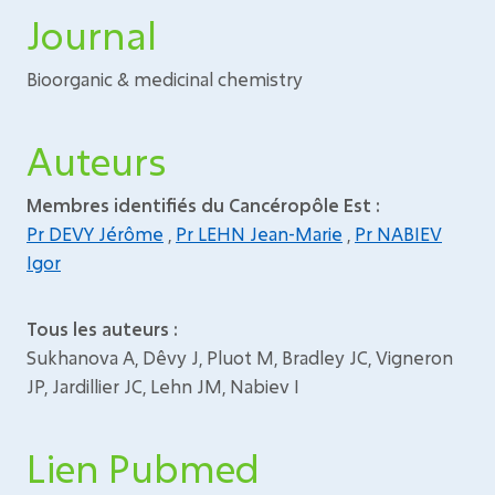
Journal
Bioorganic & medicinal chemistry
Auteurs
Membres identifiés du Cancéropôle Est :
Pr DEVY Jérôme
,
Pr LEHN Jean-Marie
,
Pr NABIEV
Igor
Tous les auteurs :
Sukhanova A, Dêvy J, Pluot M, Bradley JC, Vigneron
JP, Jardillier JC, Lehn JM, Nabiev I
Lien Pubmed