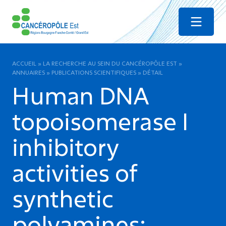
Menu
ACCUEIL
»
LA RECHERCHE AU SEIN DU CANCÉROPÔLE EST
»
ANNUAIRES
»
PUBLICATIONS SCIENTIFIQUES
»
DÉTAIL
Human DNA
topoisomerase I
inhibitory
activities of
synthetic
polyamines: