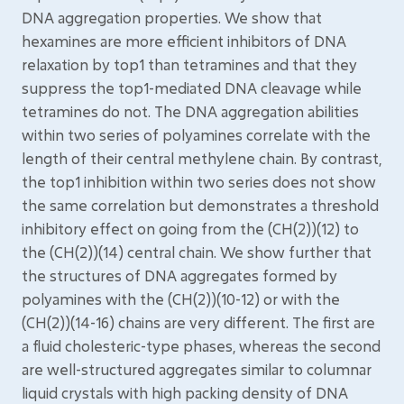
DNA aggregation properties. We show that
hexamines are more efficient inhibitors of DNA
relaxation by top1 than tetramines and that they
suppress the top1-mediated DNA cleavage while
tetramines do not. The DNA aggregation abilities
within two series of polyamines correlate with the
length of their central methylene chain. By contrast,
the top1 inhibition within two series does not show
the same correlation but demonstrates a threshold
inhibitory effect on going from the (CH(2))(12) to
the (CH(2))(14) central chain. We show further that
the structures of DNA aggregates formed by
polyamines with the (CH(2))(10-12) or with the
(CH(2))(14-16) chains are very different. The first are
a fluid cholesteric-type phases, whereas the second
are well-structured aggregates similar to columnar
liquid crystals with high packing density of DNA