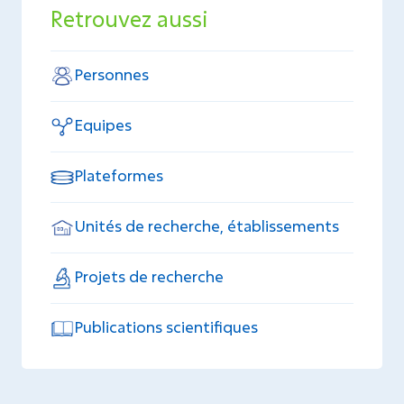
Retrouvez aussi
Personnes
Equipes
Plateformes
Unités de recherche, établissements
Projets de recherche
Publications scientifiques