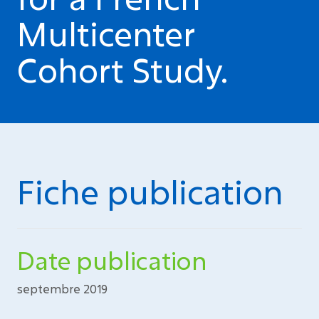
Multicenter
Cohort Study.
Fiche publication
Date publication
septembre 2019