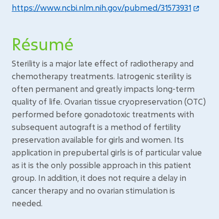
https://www.ncbi.nlm.nih.gov/pubmed/31573931
Résumé
Sterility is a major late effect of radiotherapy and
chemotherapy treatments. Iatrogenic sterility is
often permanent and greatly impacts long-term
quality of life. Ovarian tissue cryopreservation (OTC)
performed before gonadotoxic treatments with
subsequent autograft is a method of fertility
preservation available for girls and women. Its
application in prepubertal girls is of particular value
as it is the only possible approach in this patient
group. In addition, it does not require a delay in
cancer therapy and no ovarian stimulation is
needed.