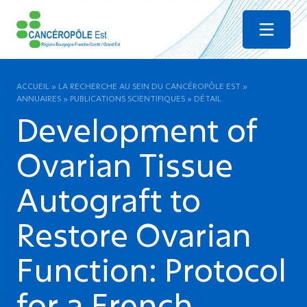
Menu
ACCUEIL
»
LA RECHERCHE AU SEIN DU CANCÉROPÔLE EST
»
ANNUAIRES
»
PUBLICATIONS SCIENTIFIQUES
»
DÉTAIL
Development of
Ovarian Tissue
Autograft to
Restore Ovarian
Function: Protocol
for a French