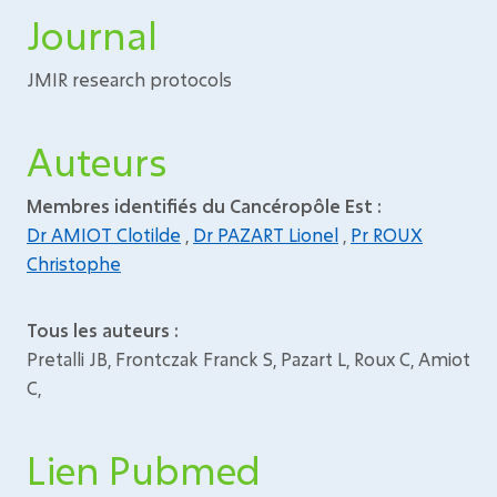
Journal
JMIR research protocols
Auteurs
Membres identifiés du Cancéropôle Est :
Dr AMIOT Clotilde
,
Dr PAZART Lionel
,
Pr ROUX
Christophe
Tous les auteurs :
Pretalli JB, Frontczak Franck S, Pazart L, Roux C, Amiot
C,
Lien Pubmed