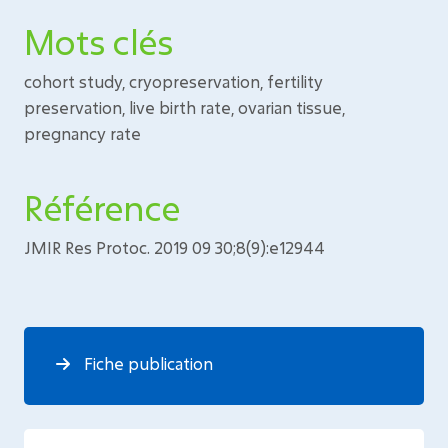
Mots clés
cohort study, cryopreservation, fertility
preservation, live birth rate, ovarian tissue,
pregnancy rate
Référence
JMIR Res Protoc. 2019 09 30;8(9):e12944
Fiche publication