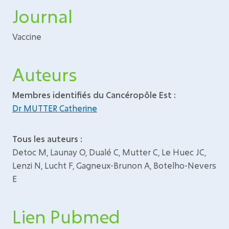
Journal
Vaccine
Auteurs
Membres identifiés du Cancéropôle Est :
Dr MUTTER Catherine
Tous les auteurs :
Detoc M, Launay O, Dualé C, Mutter C, Le Huec JC,
Lenzi N, Lucht F, Gagneux-Brunon A, Botelho-Nevers
E
Lien Pubmed