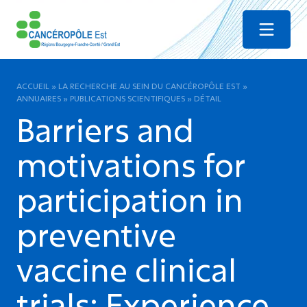
Menu
ACCUEIL
»
LA RECHERCHE AU SEIN DU CANCÉROPÔLE EST
»
ANNUAIRES
»
PUBLICATIONS SCIENTIFIQUES
»
DÉTAIL
Barriers and
motivations for
participation in
preventive
vaccine clinical
trials: Experience