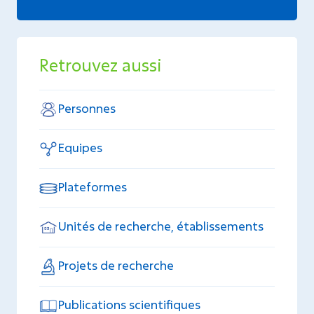
Retrouvez aussi
Personnes
Equipes
Plateformes
Unités de recherche, établissements
Projets de recherche
Publications scientifiques