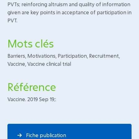
PVTs; reinforcing altruism and quality of information
given are key points in acceptance of participation in
PVT.
Mots clés
Barriers, Motivations, Participation, Recruitment,
Vaccine, Vaccine clinical trial
Référence
Vaccine. 2019 Sep 19;:
Fiche publication