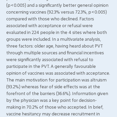
(p < 0.005) and a significantly better general opinion
concerning vaccines (92.3% versus 72.3%, p < 0.005)
compared with those who declined. Factors
associated with acceptance or refusal were
evaluated in 224 people in the 4 sites where both
groups were included. In a multivariate analysis,
three factors: older age, having heard about PVT
through multiple sources and financial incentives
were significantly associated with refusal to
participate in the PVT. A generally favourable
opinion of vaccines was associated with acceptance.
The main motivation for participation was altruism
(93.2%) whereas fear of side effects was at the
forefront of the barriers (36.6%). Information given
by the physician was a key point for decision-
making in 70.2% of those who accepted. In brief,
vaccine hesitancy may decrease recruitment in