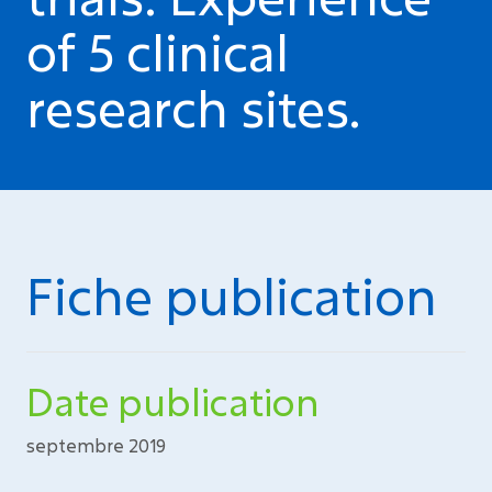
of 5 clinical
research sites.
Fiche publication
Date publication
septembre 2019