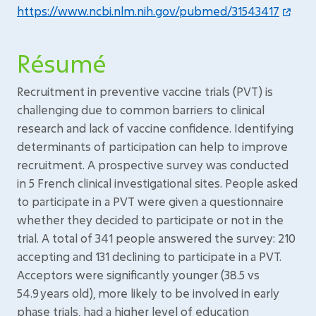
https://www.ncbi.nlm.nih.gov/pubmed/31543417
Résumé
Recruitment in preventive vaccine trials (PVT) is
challenging due to common barriers to clinical
research and lack of vaccine confidence. Identifying
determinants of participation can help to improve
recruitment. A prospective survey was conducted
in 5 French clinical investigational sites. People asked
to participate in a PVT were given a questionnaire
whether they decided to participate or not in the
trial. A total of 341 people answered the survey: 210
accepting and 131 declining to participate in a PVT.
Acceptors were significantly younger (38.5 vs
54.9 years old), more likely to be involved in early
phase trials, had a higher level of education