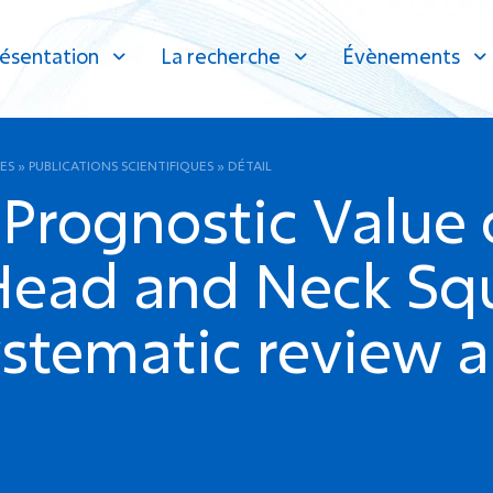
ésentation
La recherche
Évènements
ES
»
PUBLICATIONS SCIENTIFIQUES
»
DÉTAIL
Prognostic Value o
 Head and Neck Sq
ystematic review 