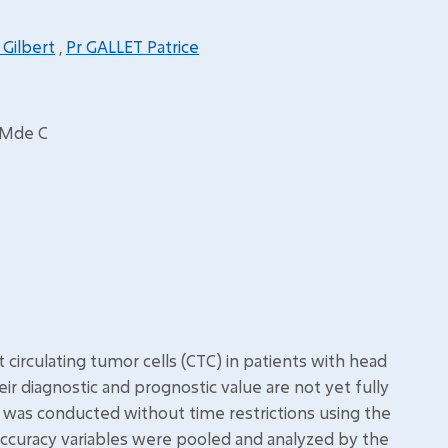
 Gilbert
,
Pr GALLET Patrice
t Mde C
irculating tumor cells (CTC) in patients with head
r diagnostic and prognostic value are not yet fully
s was conducted without time restrictions using the
accuracy variables were pooled and analyzed by the