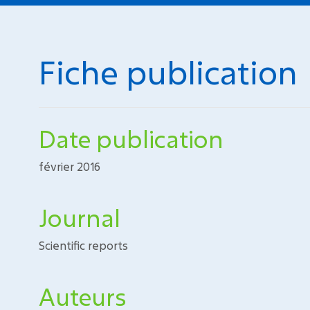
Fiche publication
Date publication
février 2016
Journal
Scientific reports
Auteurs