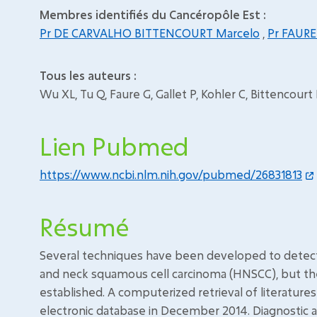
Membres identifiés du Cancéropôle Est :
Pr DE CARVALHO BITTENCOURT Marcelo
,
Pr FAURE
Tous les auteurs :
Wu XL, Tu Q, Faure G, Gallet P, Kohler C, Bittencour
Lien Pubmed
https://www.ncbi.nlm.nih.gov/pubmed/26831813
Résumé
Several techniques have been developed to detect c
and neck squamous cell carcinoma (HNSCC), but thei
established. A computerized retrieval of literature
electronic database in December 2014. Diagnostic 