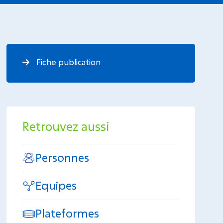
Fiche publication
Retrouvez aussi
Personnes
Equipes
Plateformes