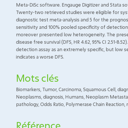
Meta-DiSc software. Engauge Digitizer and Stata so
Twenty-two retrieved studies were eligible for sy
diagnostic test meta-analysis and 5 for the progno
sensitivity and 100% pooled specificity of detection
moreover presented low heterogeneity. The presenc
disease free survival (DFS, HR 4.62, 95% CI 2.51-8.52
detection assay as an extremely specific, but low s
indicates a worse DFS.
Mots clés
Biomarkers, Tumor, Carcinoma, Squamous Cell, dia
Neoplasms, diagnosis, Humans, Neoplasm Metastasis
pathology, Odds Ratio, Polymerase Chain Reaction, 
Référence