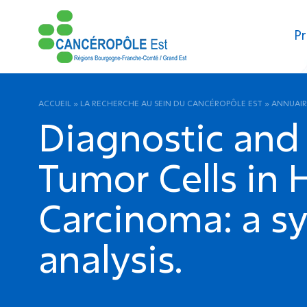
Pr
ACCUEIL
»
LA RECHERCHE AU SEIN DU CANCÉROPÔLE EST
»
ANNUAIR
Diagnostic and 
Tumor Cells in
Carcinoma: a s
analysis.