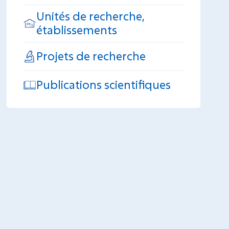
Unités de recherche,
établissements
Projets de recherche
Publications scientifiques