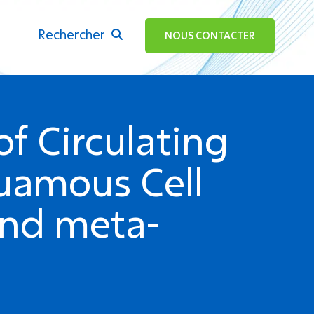
Rechercher
ok
NOUS CONTACTER
f Circulating
uamous Cell
and meta-