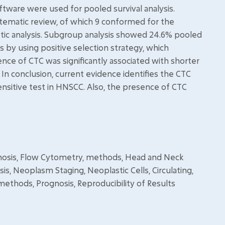
ftware were used for pooled survival analysis.
stematic review, of which 9 conformed for the
stic analysis. Subgroup analysis showed 24.6% pooled
s by using positive selection strategy, which
e of CTC was significantly associated with shorter
). In conclusion, current evidence identifies the CTC
ensitive test in HNSCC. Also, the presence of CTC
gnosis, Flow Cytometry, methods, Head and Neck
, Neoplasm Staging, Neoplastic Cells, Circulating,
methods, Prognosis, Reproducibility of Results