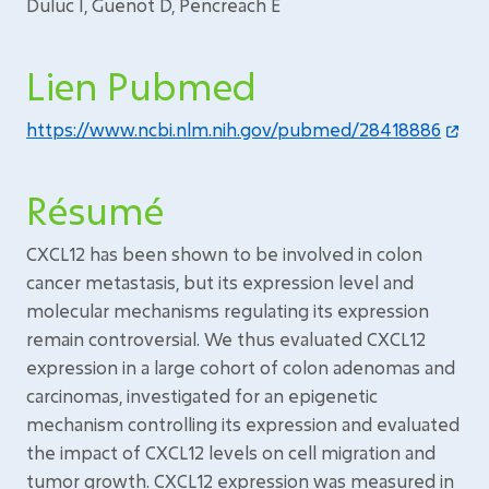
Duluc I, Guenot D, Pencreach E
Lien Pubmed
https://www.ncbi.nlm.nih.gov/pubmed/28418886
Résumé
CXCL12 has been shown to be involved in colon
cancer metastasis, but its expression level and
molecular mechanisms regulating its expression
remain controversial. We thus evaluated CXCL12
expression in a large cohort of colon adenomas and
carcinomas, investigated for an epigenetic
mechanism controlling its expression and evaluated
the impact of CXCL12 levels on cell migration and
tumor growth. CXCL12 expression was measured in