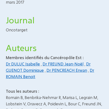
mars 2017
Journal
Oncotarget
Auteurs
Membres identifiés du Cancéropôle Est :
Dr DULUC Isabelle
,
Dr FREUND Jean-Noël
,
Dr
GUENOT Dominique
,
Dr PENCREACH Erwan
,
Dr
ROMAIN Benoit
Tous les auteurs :
Romain B, Benbrika-Nehmar R, Marisa L, Legrain M,
Lobstein V, Oravecz A, Poidevin L, Bour C, Freund JN,