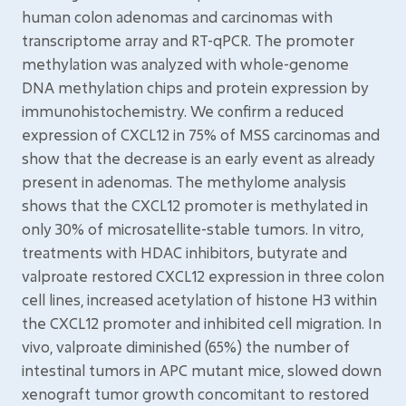
human colon adenomas and carcinomas with
transcriptome array and RT-qPCR. The promoter
methylation was analyzed with whole-genome
DNA methylation chips and protein expression by
immunohistochemistry. We confirm a reduced
expression of CXCL12 in 75% of MSS carcinomas and
show that the decrease is an early event as already
present in adenomas. The methylome analysis
shows that the CXCL12 promoter is methylated in
only 30% of microsatellite-stable tumors. In vitro,
treatments with HDAC inhibitors, butyrate and
valproate restored CXCL12 expression in three colon
cell lines, increased acetylation of histone H3 within
the CXCL12 promoter and inhibited cell migration. In
vivo, valproate diminished (65%) the number of
intestinal tumors in APC mutant mice, slowed down
xenograft tumor growth concomitant to restored