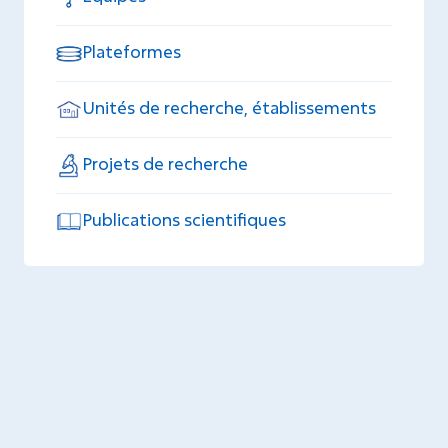
Plateformes
Unités de recherche, établissements
Projets de recherche
Publications scientifiques