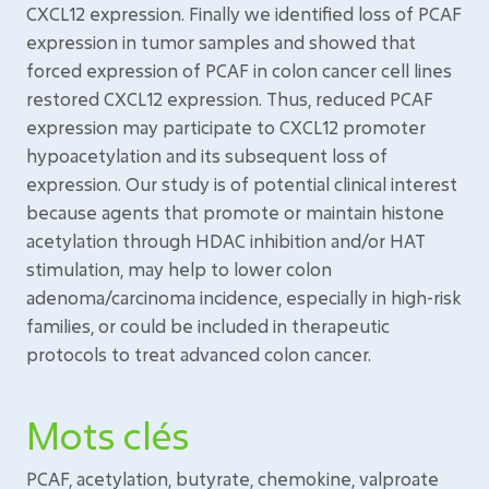
CXCL12 expression. Finally we identified loss of PCAF
expression in tumor samples and showed that
forced expression of PCAF in colon cancer cell lines
restored CXCL12 expression. Thus, reduced PCAF
expression may participate to CXCL12 promoter
hypoacetylation and its subsequent loss of
expression. Our study is of potential clinical interest
because agents that promote or maintain histone
acetylation through HDAC inhibition and/or HAT
stimulation, may help to lower colon
adenoma/carcinoma incidence, especially in high-risk
families, or could be included in therapeutic
protocols to treat advanced colon cancer.
Mots clés
PCAF, acetylation, butyrate, chemokine, valproate