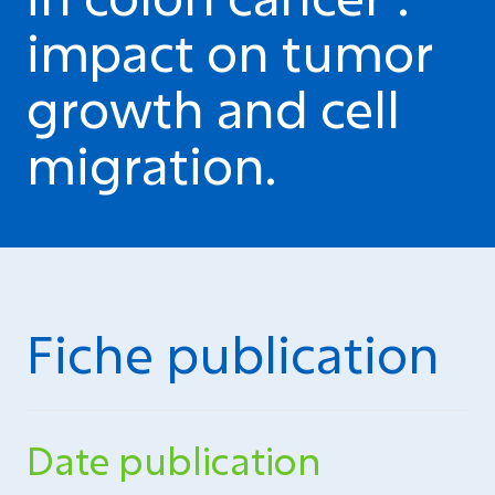
impact on tumor
growth and cell
migration.
Fiche publication
Date publication