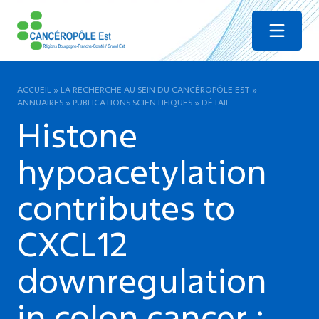
Menu
ACCUEIL
»
LA RECHERCHE AU SEIN DU CANCÉROPÔLE EST
»
ANNUAIRES
»
PUBLICATIONS SCIENTIFIQUES
»
DÉTAIL
Histone
hypoacetylation
contributes to
CXCL12
downregulation
in colon cancer :