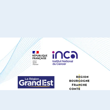
S'ABONNER À NOTRE NEWSLETTER