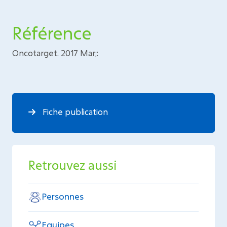
Référence
Oncotarget. 2017 Mar;:
Fiche publication
Retrouvez aussi
Personnes
Equipes