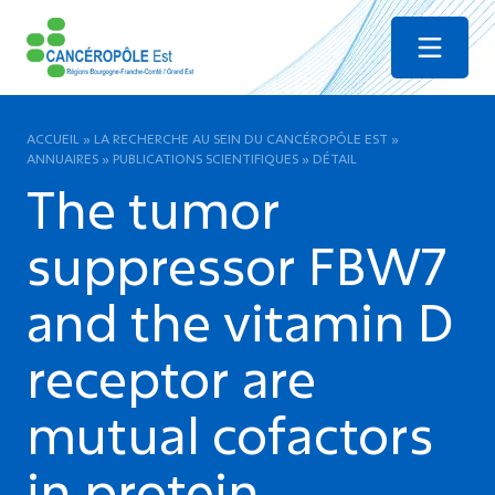
Menu
ACCUEIL
»
LA RECHERCHE AU SEIN DU CANCÉROPÔLE EST
»
ANNUAIRES
»
PUBLICATIONS SCIENTIFIQUES
»
DÉTAIL
The tumor
suppressor FBW7
and the vitamin D
receptor are
mutual cofactors
in protein