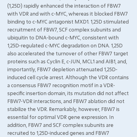
(1,25D) rapidly enhanced the interaction of FBW7
with VDR and with c-MYC, whereas it blocked FBW7
binding to c-MYC antagonist MXD1. 1,25D stimulated
recruitment of FBW7, SCF complex subunits and
ubiquitin to DNA-bound c-MYC, consistent with
1,25D-regulated c-MYC degradation on DNA. 1,25D
also accelerated the turnover of other FBW7 target
proteins such as Cyclin E, c-JUN, MCL1 and AIB1, and,
importantly, FBW7 depletion attenuated 1,25D-
induced cell cycle arrest. Although the VDR contains
a consensus FBW7 recognition motif in a VDR-
specific insertion domain, its mutation did not affect
FBW7-VDR interactions, and FBW7 ablation did not
stabilize the VDR. Remarkably, however, FBW7 is
essential for optimal VDR gene expression. In
addition, FBW7 and SCF complex subunits are
recruited to 1,25D-induced genes and FBW7