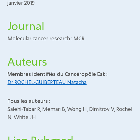
janvier 2019
Journal
Molecular cancer research : MCR
Auteurs
Membres identifiés du Cancéropôle Est :
Dr ROCHEL-GUIBERTEAU Natacha
Tous les auteurs :
Salehi-Tabar R, Memari B, Wong H, Dimitrov V, Rochel
N, White JH