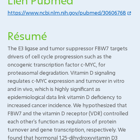
Lien Pubmed
https://www.ncbi.nlm.nih.gov/pubmed/30606768
Résumé
The E3 ligase and tumor suppressor FBW7 targets
drivers of cell cycle progression such as the
oncogenic transcription factor c-MYC, for
proteasomal degradation. Vitamin D signaling
regulates c-MYC expression and turnover in vitro
and in vivo, which is highly significant as
epidemiological data link vitamin D deficiency to
increased cancer incidence. We hypothesized that
FBW7 and the vitamin D receptor (VDR) controlled
each other's function as regulators of protein
turnover and gene transcription, respectively. We
found that hormonal 1,25-dihydroxyvitamin D3