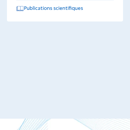
Publications scientifiques