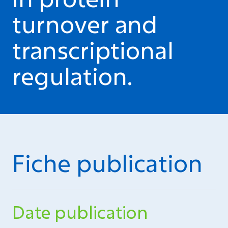
turnover and
transcriptional
regulation.
Fiche publication
Date publication