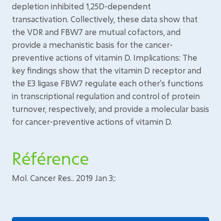
depletion inhibited 1,25D-dependent
transactivation. Collectively, these data show that
the VDR and FBW7 are mutual cofactors, and
provide a mechanistic basis for the cancer-
preventive actions of vitamin D. Implications: The
key findings show that the vitamin D receptor and
the E3 ligase FBW7 regulate each other's functions
in transcriptional regulation and control of protein
turnover, respectively, and provide a molecular basis
for cancer-preventive actions of vitamin D.
Référence
Mol. Cancer Res.. 2019 Jan 3;: