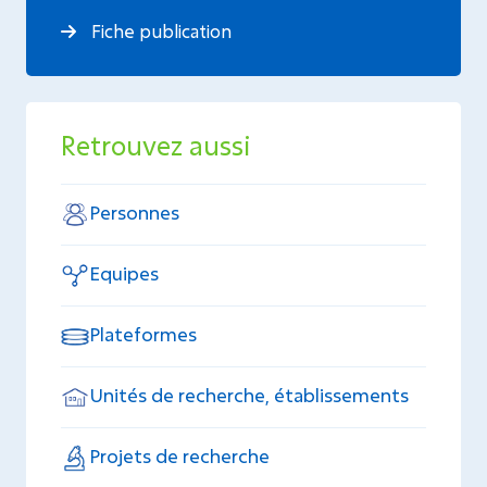
Fiche publication
Retrouvez aussi
Personnes
Equipes
Plateformes
Unités de recherche, établissements
Projets de recherche