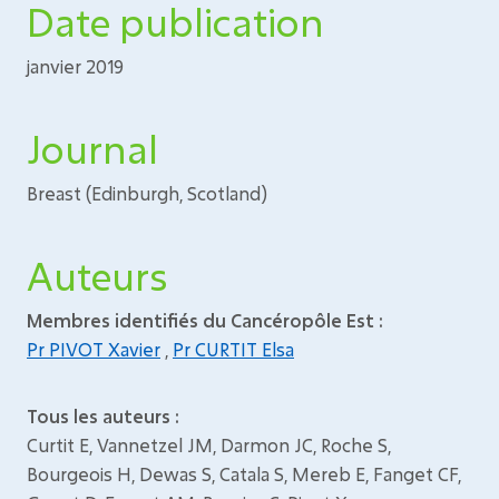
Date publication
janvier 2019
Journal
Breast (Edinburgh, Scotland)
Auteurs
Membres identifiés du Cancéropôle Est :
Pr PIVOT Xavier
,
Pr CURTIT Elsa
Tous les auteurs :
Curtit E, Vannetzel JM, Darmon JC, Roche S,
Bourgeois H, Dewas S, Catala S, Mereb E, Fanget CF,