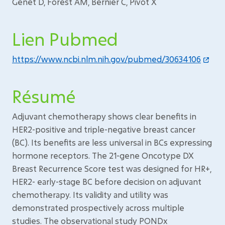
Genet D, Forest AM, Bernier C, Pivot X
Lien Pubmed
https://www.ncbi.nlm.nih.gov/pubmed/30634106
Résumé
Adjuvant chemotherapy shows clear benefits in
HER2-positive and triple-negative breast cancer
(BC). Its benefits are less universal in BCs expressing
hormone receptors. The 21-gene Oncotype DX
Breast Recurrence Score test was designed for HR+,
HER2- early-stage BC before decision on adjuvant
chemotherapy. Its validity and utility was
demonstrated prospectively across multiple
studies. The observational study PONDx