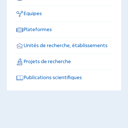
Equipes
Plateformes
Unités de recherche, établissements
Projets de recherche
Publications scientifiques