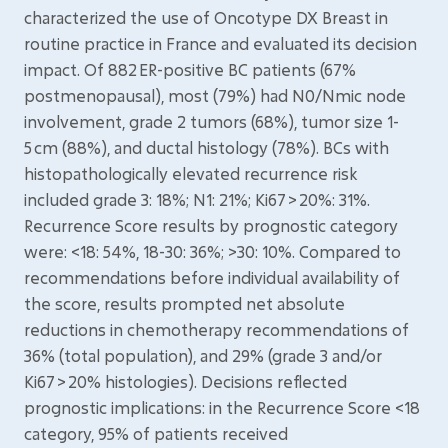
characterized the use of Oncotype DX Breast in
routine practice in France and evaluated its decision
impact. Of 882 ER-positive BC patients (67%
postmenopausal), most (79%) had N0/Nmic node
involvement, grade 2 tumors (68%), tumor size 1-
5 cm (88%), and ductal histology (78%). BCs with
histopathologically elevated recurrence risk
included grade 3: 18%; N1: 21%; Ki67 > 20%: 31%.
Recurrence Score results by prognostic category
were: <18: 54%, 18-30: 36%; >30: 10%. Compared to
recommendations before individual availability of
the score, results prompted net absolute
reductions in chemotherapy recommendations of
36% (total population), and 29% (grade 3 and/or
Ki67 > 20% histologies). Decisions reflected
prognostic implications: in the Recurrence Score <18
category, 95% of patients received