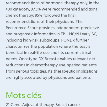
recommendations of hormonal therapy only, in the
>30 category, 97.5% were recommended additional
chemotherapy; 95% followed the final
recommendations of their physicians. The
Recurrence Score provides independent predictive
and prognostic information in ER + N0/N1 early BC,
including high-risk subgroups. PONDx further
characterizes the population where the test is
beneficial in real-life use and fits current clinical
needs. Oncotype DX Breast enables relevant net
reductions in chemotherapy use, sparing patients
from serious toxicities. Its therapeutic implications
are highly accepted by physicians and patients.
Mots clés
21-Gene, Adjuvant therapy, Breast cancer,