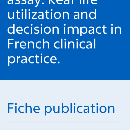
utilization and
decision impact in
French clinical
practice.
Fiche publication