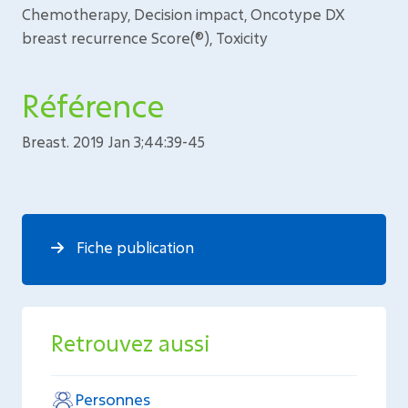
Chemotherapy, Decision impact, Oncotype DX
breast recurrence Score(®), Toxicity
Référence
Breast. 2019 Jan 3;44:39-45
Fiche publication
Retrouvez aussi
Personnes