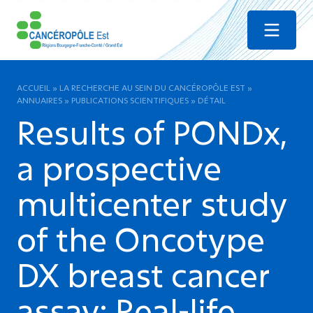
Menu
ACCUEIL
»
LA RECHERCHE AU SEIN DU CANCÉROPÔLE EST
»
ANNUAIRES
»
PUBLICATIONS SCIENTIFIQUES
»
DÉTAIL
Results of PONDx,
a prospective
multicenter study
of the Oncotype
DX breast cancer
assay: Real-life