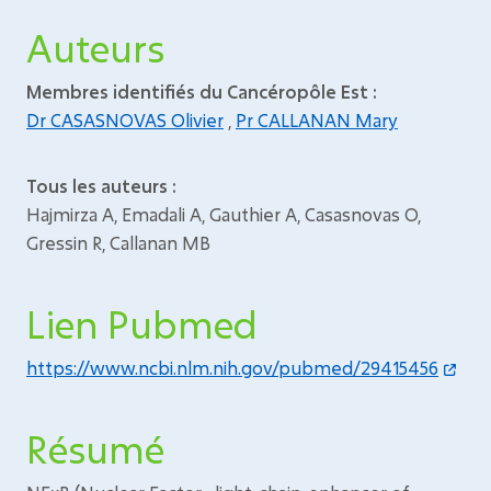
Auteurs
Membres identifiés du Cancéropôle Est :
Dr CASASNOVAS Olivier
,
Pr CALLANAN Mary
Tous les auteurs :
Hajmirza A, Emadali A, Gauthier A, Casasnovas O,
Gressin R, Callanan MB
Lien Pubmed
https://www.ncbi.nlm.nih.gov/pubmed/29415456
Résumé