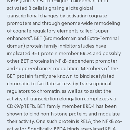
NFκB (Nuclear Factor--light-chain-enhancer of
activated B cells) signaling elicits global
transcriptional changes by activating cognate
promoters and through genome-wide remodeling
of cognate regulatory elements called "super
enhancers". BET (Bromodomain and Extra-Terminal
domain) protein family inhibitor studies have
implicated BET protein member BRD4 and possibly
other BET proteins in NFκB-dependent promoter
and super-enhancer modulation. Members of the
BET protein family are known to bind acetylated
chromatin to facilitate access by transcriptional
regulators to chromatin, as well as to assist the
activity of transcription elongation complexes via
CDK9/pTEFb. BET family member BRD4 has been
shown to bind non-histone proteins and modulate
their activity. One such protein is RELA, the NFκB co-
activator. Specifically, BRD4 binds acetylated RELA,