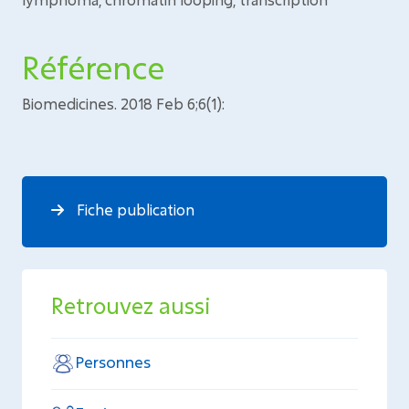
Référence
Biomedicines. 2018 Feb 6;6(1):
Fiche publication
Retrouvez aussi
Personnes