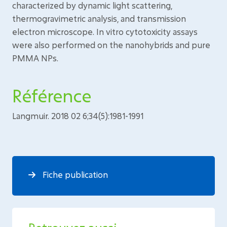
characterized by dynamic light scattering,
thermogravimetric analysis, and transmission
electron microscope. In vitro cytotoxicity assays
were also performed on the nanohybrids and pure
PMMA NPs.
Référence
Langmuir. 2018 02 6;34(5):1981-1991
Fiche publication