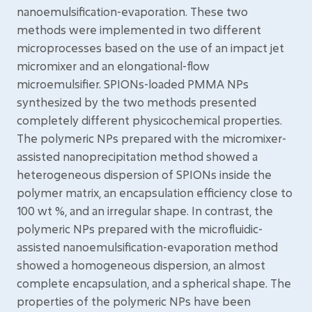
nanoemulsification-evaporation. These two
methods were implemented in two different
microprocesses based on the use of an impact jet
micromixer and an elongational-flow
microemulsifier. SPIONs-loaded PMMA NPs
synthesized by the two methods presented
completely different physicochemical properties.
The polymeric NPs prepared with the micromixer-
assisted nanoprecipitation method showed a
heterogeneous dispersion of SPIONs inside the
polymer matrix, an encapsulation efficiency close to
100 wt %, and an irregular shape. In contrast, the
polymeric NPs prepared with the microfluidic-
assisted nanoemulsification-evaporation method
showed a homogeneous dispersion, an almost
complete encapsulation, and a spherical shape. The
properties of the polymeric NPs have been