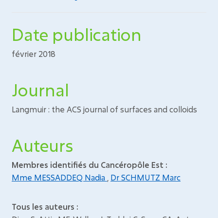
Date publication
février 2018
Journal
Langmuir : the ACS journal of surfaces and colloids
Auteurs
Membres identifiés du Cancéropôle Est :
Mme MESSADDEQ Nadia
,
Dr SCHMUTZ Marc
Tous les auteurs :