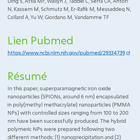
Ding S, Attia MF, Wallyn J, Taddei C, Serra CA, Anton
N, Kassem M, Schmutz M, Er-Rafik M, Messaddeq N,
Collard A, Yu W, Giordano M, Vandamme TF
Lien Pubmed
https://www.ncbi.nlm.nih.gov/pubmed/29334739
Résumé
In this paper, superparamagnetic iron oxide
nanoparticles (SPIONs, around 6 nm) encapsulated
in poly(methyl methacrylate) nanoparticles (PMMA
NPs) with controlled sizes ranging from 100 to 200
nm have been successfully produced. The hybrid
polymeric NPs were prepared following two
different methods: (1) nanoprecipitation and (2)