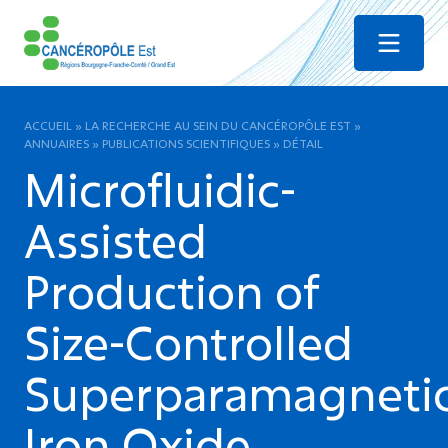
Menu
ACCUEIL
»
LA RECHERCHE AU SEIN DU CANCÉROPÔLE EST
»
ANNUAIRES
»
PUBLICATIONS SCIENTIFIQUES
»
DÉTAIL
Microfluidic-
Assisted
Production of
Size-Controlled
Superparamagneti
Iron Oxide