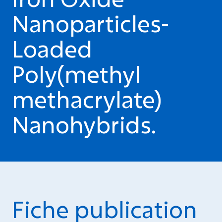
Nanoparticles-
Loaded
Poly(methyl
methacrylate)
Nanohybrids.
Fiche publication