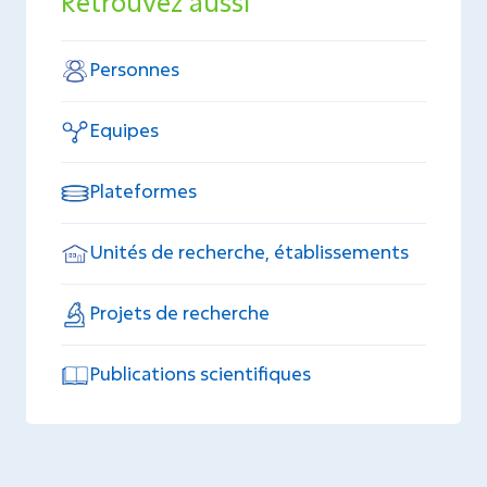
Retrouvez aussi
Personnes
Equipes
Plateformes
Unités de recherche, établissements
Projets de recherche
Publications scientifiques