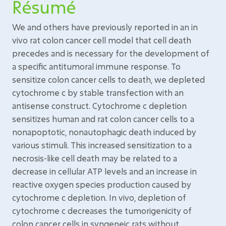
Résumé
We and others have previously reported in an in
vivo rat colon cancer cell model that cell death
precedes and is necessary for the development of
a specific antitumoral immune response. To
sensitize colon cancer cells to death, we depleted
cytochrome c by stable transfection with an
antisense construct. Cytochrome c depletion
sensitizes human and rat colon cancer cells to a
nonapoptotic, nonautophagic death induced by
various stimuli. This increased sensitization to a
necrosis-like cell death may be related to a
decrease in cellular ATP levels and an increase in
reactive oxygen species production caused by
cytochrome c depletion. In vivo, depletion of
cytochrome c decreases the tumorigenicity of
colon cancer cells in syngeneic rats without