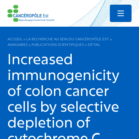
Menu
ACCUEIL
»
LA RECHERCHE AU SEIN DU CANCÉROPÔLE EST
»
ANNUAIRES
»
PUBLICATIONS SCIENTIFIQUES
»
DÉTAIL
Increased
immunogenicity
of colon cancer
cells by selective
depletion of
cytochrome C.