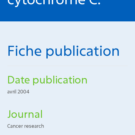
Fiche publication
Date publication
avril 2004
Journal
Cancer research