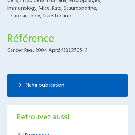
immunology, Mice, Rats, Staurosporine,
pharmacology, Transfection
Référence
Cancer Res.. 2004 Apr;64(8):2705-11
Fiche publication
Retrouvez aussi