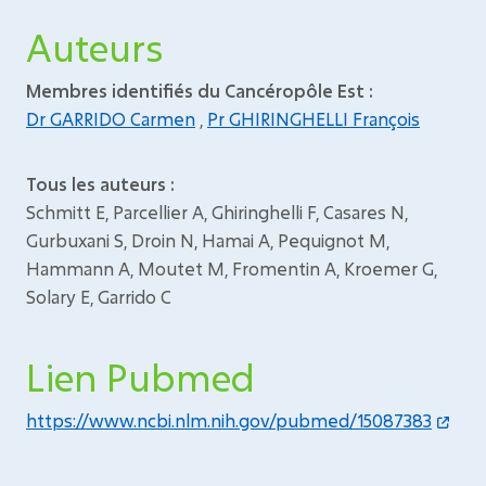
Auteurs
Membres identifiés du Cancéropôle Est :
Dr GARRIDO Carmen
,
Pr GHIRINGHELLI François
Tous les auteurs :
Schmitt E, Parcellier A, Ghiringhelli F, Casares N,
Gurbuxani S, Droin N, Hamai A, Pequignot M,
Hammann A, Moutet M, Fromentin A, Kroemer G,
Solary E, Garrido C
Lien Pubmed
https://www.ncbi.nlm.nih.gov/pubmed/15087383