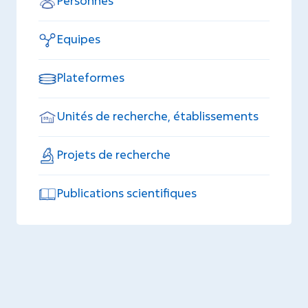
Personnes
Equipes
Plateformes
Unités de recherche, établissements
Projets de recherche
Publications scientifiques