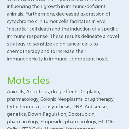
influencing their growth in immune-deficient
animals. Furthermore, decreased expression of
cytochrome c in tumor cells facilitates in vivo
"necrotic" cell death and the induction of a specific
immune response. These results delineate a novel
strategy to sensitize colon cancer cells to
chemotherapy and to increase their
immunogenicity in immuno-competent hosts.
Mots clés
Animals, Apoptosis, drug effects, Cisplatin,
pharmacology, Colonic Neoplasms, drug therapy,
Cytochromes c, biosynthesis, DNA, Antisense,
genetics, Down-Regulation, Doxorubicin,
pharmacology, Etoposide, pharmacology, HCT116
Cells, HT29 Cells, Humans, Macrophages,