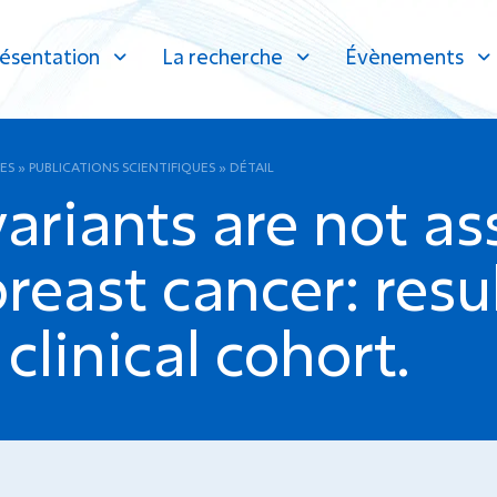
ésentation
La recherche
Évènements
ES
»
PUBLICATIONS SCIENTIFIQUES
»
DÉTAIL
variants are not a
reast cancer: resu
linical cohort.