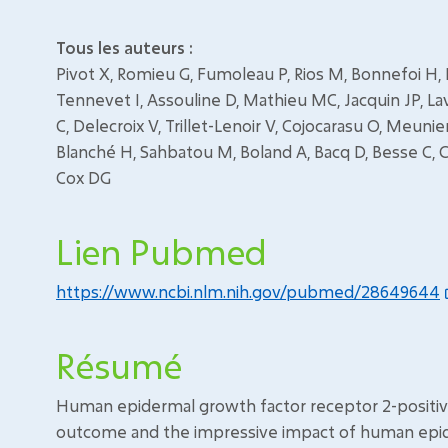
Tous les auteurs :
Pivot X, Romieu G, Fumoleau P, Rios M, Bonnefoi H, B
Tennevet I, Assouline D, Mathieu MC, Jacquin JP, La
C, Delecroix V, Trillet-Lenoir V, Cojocarasu O, Meunier
Blanché H, Sahbatou M, Boland A, Bacq D, Besse C, C
Cox DG
Lien Pubmed
https://www.ncbi.nlm.nih.gov/pubmed/28649644
Résumé
Human epidermal growth factor receptor 2-positive 
outcome and the impressive impact of human epide