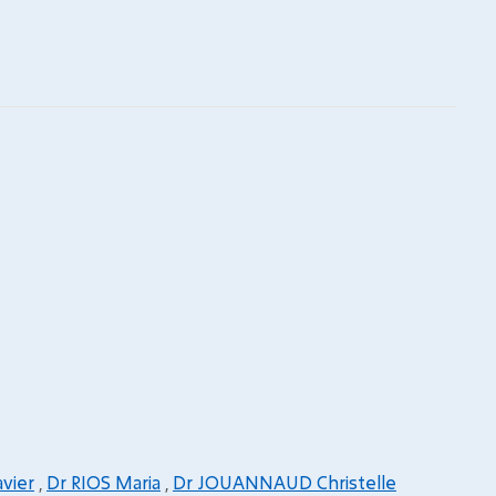
vier
,
Dr RIOS Maria
,
Dr JOUANNAUD Christelle