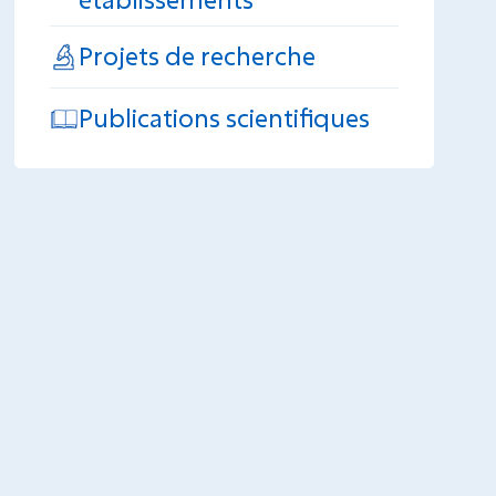
Projets de recherche
Publications scientifiques