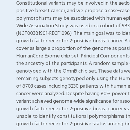
Constitutional variants may be involved in the aet
positive breast cancer, and we propose a case-case
polymorphisms may be associated with human epid
Wide Association Study was used in a cohort of 9
(NCT00381901-RECF1098). The main goal was to ident
growth factor receptor 2-positive breast cancer. A
cover as large a proportion of the genome as possi
HumanCore Exome chip set. Principal Components 
the ancestry of the participants. A random sample
genotyped with the Omni5 chip set. These data w
remaining subjects genotyped only using the Huma
of 8703 cases including 3230 patients with human 
cancer were analyzed. Despite having 80% power to d
variant achieved genome-wide significance for ass
growth factor receptor 2-positive breast cancer v
unable to identify constitutional polymorphisms t
growth factor receptor 2-positive status among bre