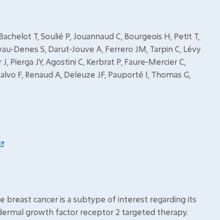
achelot T, Soulié P, Jouannaud C, Bourgeois H, Petit T,
vau-Denes S, Darut-Jouve A, Ferrero JM, Tarpin C, Lévy
 J, Pierga JY, Agostini C, Kerbrat P, Faure-Mercier C,
alvo F, Renaud A, Deleuze JF, Pauporté I, Thomas G,
breast cancer is a subtype of interest regarding its
rmal growth factor receptor 2 targeted therapy.