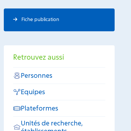
Fiche publication
Retrouvez aussi
Personnes
Equipes
Plateformes
Unités de recherche,
établissements