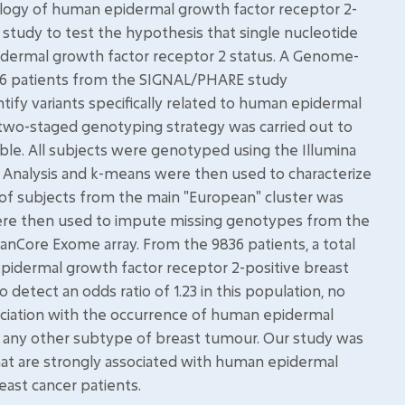
iology of human epidermal growth factor receptor 2-
 study to test the hypothesis that single nucleotide
ermal growth factor receptor 2 status. A Genome-
836 patients from the SIGNAL/PHARE study
ify variants specifically related to human epidermal
 two-staged genotyping strategy was carried out to
ble. All subjects were genotyped using the Illumina
Analysis and k-means were then used to characterize
 of subjects from the main "European" cluster was
ere then used to impute missing genotypes from the
nCore Exome array. From the 9836 patients, a total
epidermal growth factor receptor 2-positive breast
etect an odds ratio of 1.23 in this population, no
ociation with the occurrence of human epidermal
s. any other subtype of breast tumour. Our study was
hat are strongly associated with human epidermal
ast cancer patients.