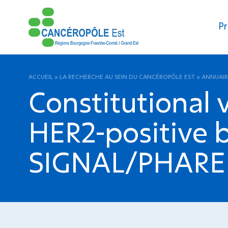
Pr
ACCUEIL
»
LA RECHERCHE AU SEIN DU CANCÉROPÔLE EST
»
ANNUAIR
Constitutional 
HER2-positive b
SIGNAL/PHARE c