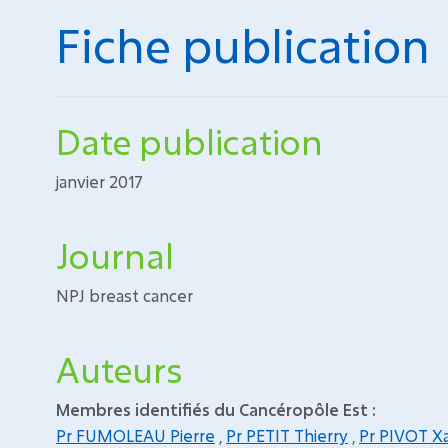
Fiche publication
Date publication
janvier 2017
Journal
NPJ breast cancer
Auteurs
Membres identifiés du Cancéropôle Est :
Pr FUMOLEAU Pierre
,
Pr PETIT Thierry
,
Pr PIVOT Xa