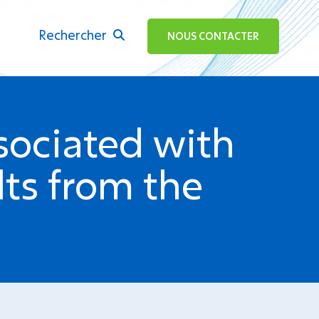
Rechercher
ok
NOUS CONTACTER
ssociated with
lts from the