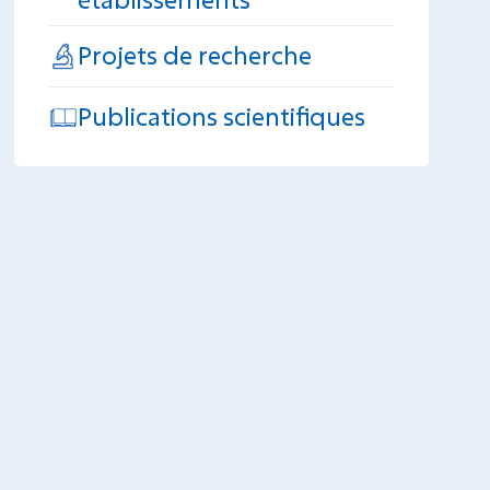
Projets de recherche
Publications scientifiques