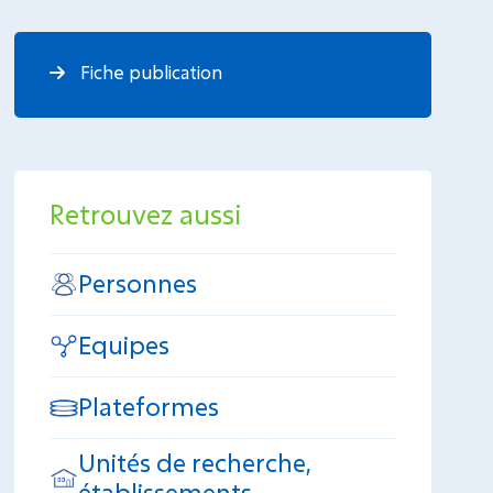
Fiche publication
Retrouvez aussi
Personnes
Equipes
Plateformes
Unités de recherche,
établissements