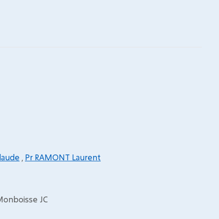
laude
,
Pr RAMONT Laurent
 Monboisse JC