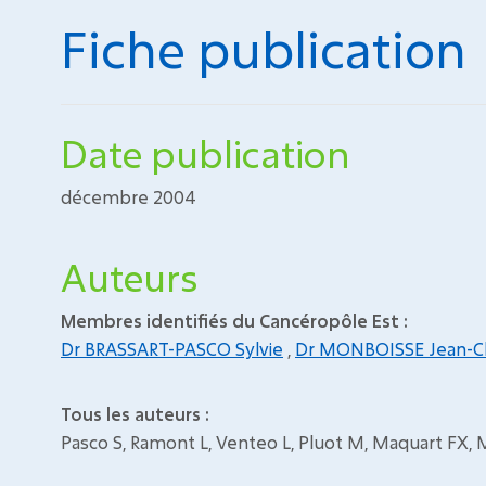
Fiche publication
Date publication
décembre 2004
Auteurs
Membres identifiés du Cancéropôle Est :
Dr BRASSART-PASCO Sylvie
,
Dr MONBOISSE Jean-C
Tous les auteurs :
Pasco S, Ramont L, Venteo L, Pluot M, Maquart FX,