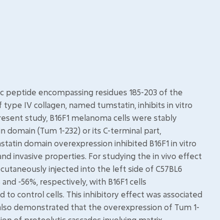
ic peptide encompassing residues 185-203 of the
type IV collagen, named tumstatin, inhibits in vitro
present study, B16F1 melanoma cells were stably
domain (Tum 1-232) or its C-terminal part,
tatin domain overexpression inhibited B16F1 in vitro
nd invasive properties. For studying the in vivo effect
utaneously injected into the left side of C57BL6
nd -56%, respectively, with B16F1 cells
o control cells. This inhibitory effect was associated
e also demonstrated that the overexpression of Tum 1-
on of proteolytic cascades involving matrix