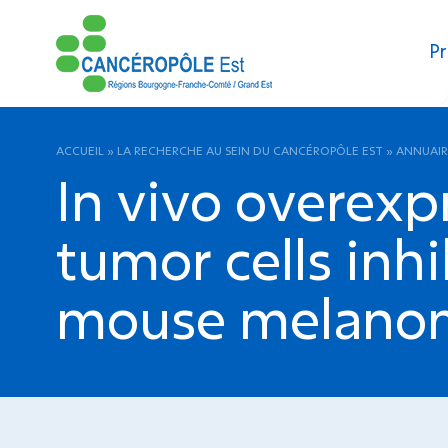
Pr
ACCUEIL
»
LA RECHERCHE AU SEIN DU CANCÉROPÔLE EST
»
ANNUAIR
In vivo overexp
tumor cells inhi
mouse melano