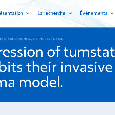
ésentation
La recherche
Évènements
ES
»
PUBLICATIONS SCIENTIFIQUES
»
DÉTAIL
ression of tumsta
bits their invasive
ma model.