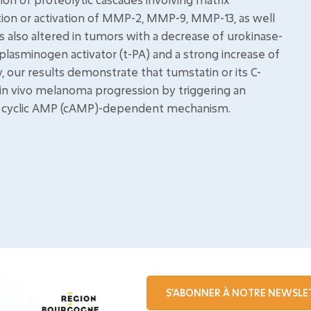
ion or activation of MMP-2, MMP-9, MMP-13, as well
also altered in tumors with a decrease of urokinase-
plasminogen activator (t-PA) and a strong increase of
ly, our results demonstrate that tumstatin or its C-
 in vivo melanoma progression by triggering an
s a cyclic AMP (cAMP)-dependent mechanism.
S'ABONNER À NOTRE NEWSLE