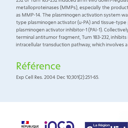
metalloproteinases (MMPs), especially the product
as MMP-14. The plasminogen activation system was 
type plasminogen activator (u-PA) and tissue-type 
plasminogen activator inhibitor-1 (PAI-1). Collective
terminal antitumor fragment, Tum 183-232, inhibits
intracellular transduction pathway, which involve
Référence
Exp Cell Res. 2004 Dec 10;301(2):251-65.