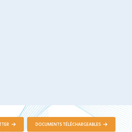
TTER
DOCUMENTS TÉLÉCHARGEABLES