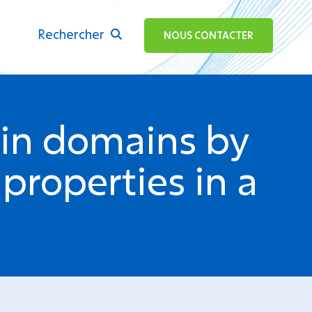
Rechercher
ok
NOUS CONTACTER
tin domains by
 properties in a