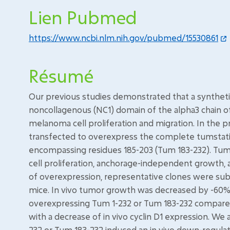
Lien Pubmed
https://www.ncbi.nlm.nih.gov/pubmed/15530861
Résumé
Our previous studies demonstrated that a synthet
noncollagenous (NC1) domain of the alpha3 chain of 
melanoma cell proliferation and migration. In the 
transfected to overexpress the complete tumstatin 
encompassing residues 185-203 (Tum 183-232). Tums
cell proliferation, anchorage-independent growth, a
of overexpression, representative clones were subc
mice. In vivo tumor growth was decreased by -60% a
overexpressing Tum 1-232 or Tum 183-232 compared t
with a decrease of in vivo cyclin D1 expression. W
232 or Tum 183-232 induced an in vivo down-regulati