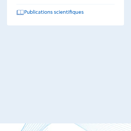
Publications scientifiques