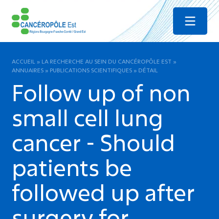
Menu
ACCUEIL
»
LA RECHERCHE AU SEIN DU CANCÉROPÔLE EST
»
ANNUAIRES
»
PUBLICATIONS SCIENTIFIQUES
»
DÉTAIL
Follow up of non
small cell lung
cancer - Should
patients be
followed up after
surgery for