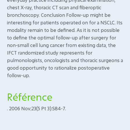
chest X-ray, thoracic CT scan and fiberoptic
bronchoscopy. Conclusion Follow-up might be
interesting for patients operated on for a NSCLC. Its
modality remain to be defined. As it is not possible
to define the optimal follow-up after surgery for
non-small cell lung cancer from existing data, the
IFCT randomized study represents for
pulmonologists, oncologists and thoracic surgeons a
good opportunity to rationalize postoperative
follow-up.
Référence
. 2006 Nov;23(5 Pt 3):S84-7.