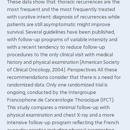
These data show that: thoracic recurrences are the
most frequent and the most frequently treated
with curative intent; diagnosis of recurrences while
patients are still asymptomatic might improve
survival. Several guidelines have been published,
with follow-up programs of variable intensity and
with a recent tendency to reduce follow-up
procedures to the only clinical visit with medical
history and physical examination (American Society
of Clinical Oncology, 2004). Perspectives All these
recommendations consider that there is a need for
randomized data. Only one randomized trial is
ongoing, conducted by the Intergroupe
Francophone de Cancerologie Thoracique (IFCT).
This study compares a minimal follow-up with
physical examination and chest X-ray and a more
intensive follow-up program reflecting the French
everyday practice including physical examination,