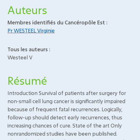
Auteurs
Membres identifiés du Cancéropôle Est :
Pr WESTEEL Virginie
Tous les auteurs :
Westeel V
Résumé
Introduction Survival of patients after surgery for
non-small cell lung cancer is significantly impaired
because of frequent fatal recurrences. Logically,
follow-up should detect early recurrences, thus
increasing chances of cure. State of the art Only
nonrandomized studies have been published.