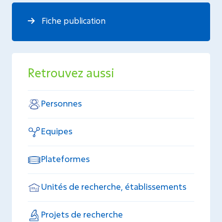
Fiche publication
Retrouvez aussi
Personnes
Equipes
Plateformes
Unités de recherche, établissements
Projets de recherche