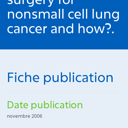
nonsmall cell lung
cancer and how?.
Fiche publication
Date publication
novembre 2006