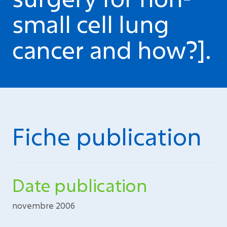
small cell lung
cancer and how?].
Fiche publication
Date publication
novembre 2006