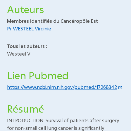
Auteurs
Membres identifiés du Cancéropôle Est :
Pr WESTEEL Virginie
Tous les auteurs :
Westeel V
Lien Pubmed
https://www.ncbi.nlm.nih.gov/pubmed/17268342
Résumé
INTRODUCTION: Survival of patients after surgery
for non-small cell lung cancer is significantly