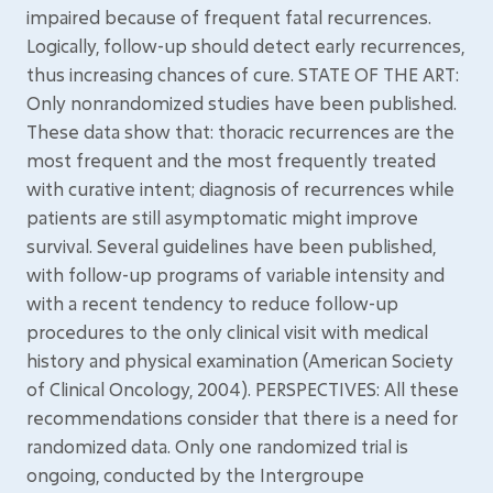
impaired because of frequent fatal recurrences.
Logically, follow-up should detect early recurrences,
thus increasing chances of cure. STATE OF THE ART:
Only nonrandomized studies have been published.
These data show that: thoracic recurrences are the
most frequent and the most frequently treated
with curative intent; diagnosis of recurrences while
patients are still asymptomatic might improve
survival. Several guidelines have been published,
with follow-up programs of variable intensity and
with a recent tendency to reduce follow-up
procedures to the only clinical visit with medical
history and physical examination (American Society
of Clinical Oncology, 2004). PERSPECTIVES: All these
recommendations consider that there is a need for
randomized data. Only one randomized trial is
ongoing, conducted by the Intergroupe