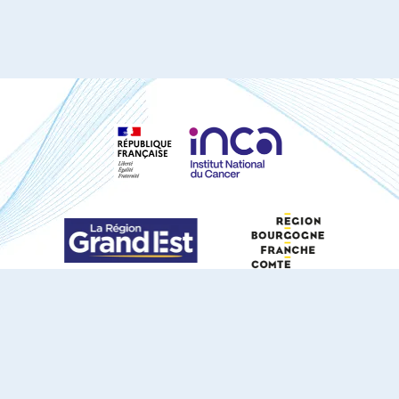
S'ABONNER À NOTRE NEWSLETTER
DOCUMENTS TÉLÉCHARGEABLES