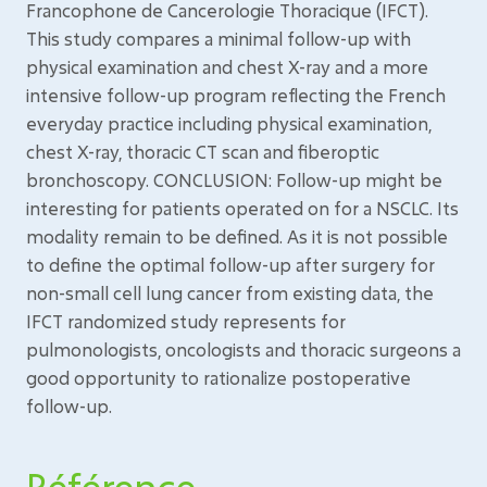
Francophone de Cancerologie Thoracique (IFCT).
This study compares a minimal follow-up with
physical examination and chest X-ray and a more
intensive follow-up program reflecting the French
everyday practice including physical examination,
chest X-ray, thoracic CT scan and fiberoptic
bronchoscopy. CONCLUSION: Follow-up might be
interesting for patients operated on for a NSCLC. Its
modality remain to be defined. As it is not possible
to define the optimal follow-up after surgery for
non-small cell lung cancer from existing data, the
IFCT randomized study represents for
pulmonologists, oncologists and thoracic surgeons a
good opportunity to rationalize postoperative
follow-up.
Référence