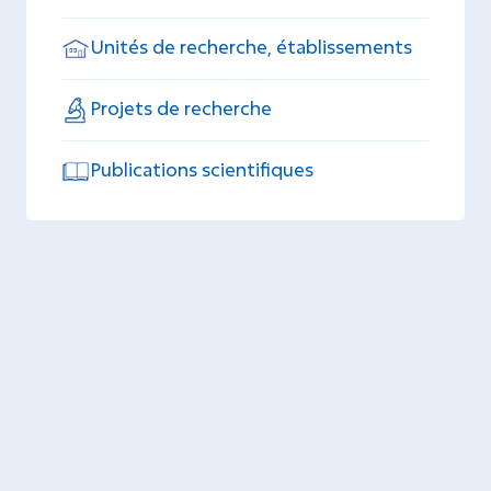
Unités de recherche, établissements
Projets de recherche
Publications scientifiques