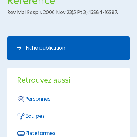
Rev Mal Respir. 2006 Nov;23(5 Pt 3):16S84-16S87.
Fiche publication
Retrouvez aussi
Personnes
Equipes
Plateformes