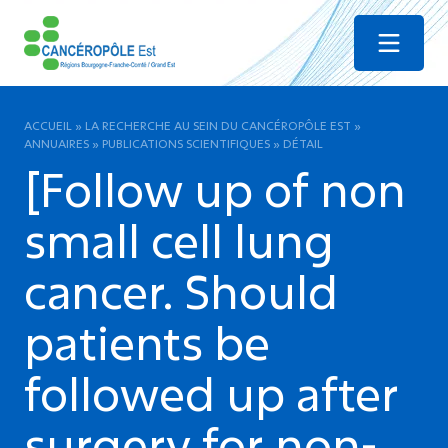
Menu
ACCUEIL
»
LA RECHERCHE AU SEIN DU CANCÉROPÔLE EST
»
ANNUAIRES
»
PUBLICATIONS SCIENTIFIQUES
»
DÉTAIL
[Follow up of non
small cell lung
cancer. Should
patients be
followed up after
surgery for non-