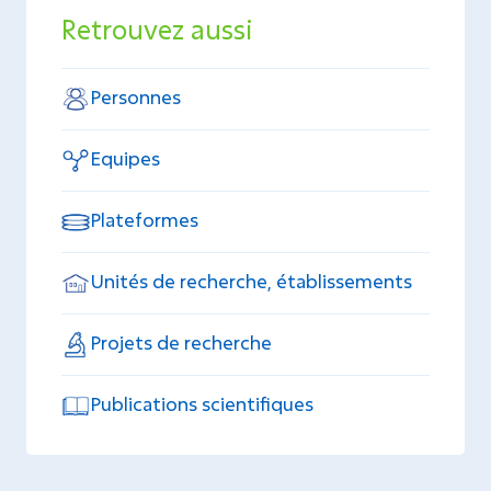
Retrouvez aussi
Personnes
Equipes
Plateformes
Unités de recherche, établissements
Projets de recherche
Publications scientifiques