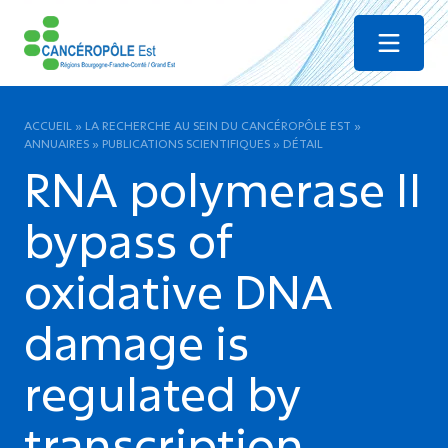
Menu
ACCUEIL
»
LA RECHERCHE AU SEIN DU CANCÉROPÔLE EST
»
ANNUAIRES
»
PUBLICATIONS SCIENTIFIQUES
»
DÉTAIL
RNA polymerase II
bypass of
oxidative DNA
damage is
regulated by
transcription