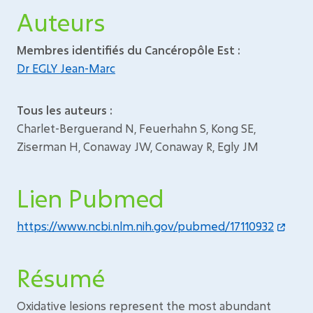
Auteurs
Membres identifiés du Cancéropôle Est :
Dr EGLY Jean-Marc
Tous les auteurs :
Charlet-Berguerand N, Feuerhahn S, Kong SE,
Ziserman H, Conaway JW, Conaway R, Egly JM
Lien Pubmed
https://www.ncbi.nlm.nih.gov/pubmed/17110932
Résumé
Oxidative lesions represent the most abundant