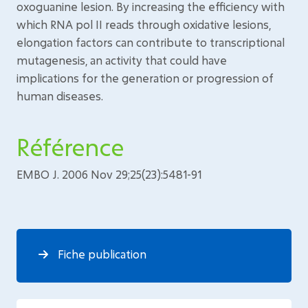
oxoguanine lesion. By increasing the efficiency with
which RNA pol II reads through oxidative lesions,
elongation factors can contribute to transcriptional
mutagenesis, an activity that could have
implications for the generation or progression of
human diseases.
Référence
EMBO J. 2006 Nov 29;25(23):5481-91
Fiche publication