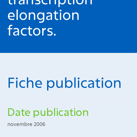
elongation
factors.
Fiche publication
Date publication
novembre 2006