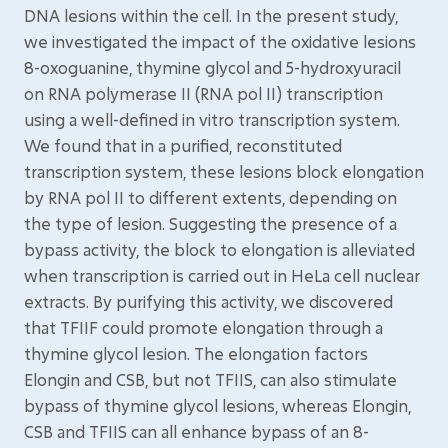
DNA lesions within the cell. In the present study,
we investigated the impact of the oxidative lesions
8-oxoguanine, thymine glycol and 5-hydroxyuracil
on RNA polymerase II (RNA pol II) transcription
using a well-defined in vitro transcription system.
We found that in a purified, reconstituted
transcription system, these lesions block elongation
by RNA pol II to different extents, depending on
the type of lesion. Suggesting the presence of a
bypass activity, the block to elongation is alleviated
when transcription is carried out in HeLa cell nuclear
extracts. By purifying this activity, we discovered
that TFIIF could promote elongation through a
thymine glycol lesion. The elongation factors
Elongin and CSB, but not TFIIS, can also stimulate
bypass of thymine glycol lesions, whereas Elongin,
CSB and TFIIS can all enhance bypass of an 8-