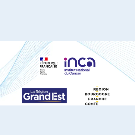
S'ABONNER À NOTRE NEWSLETTER