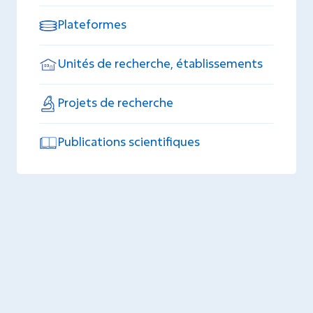
Plateformes
Unités de recherche, établissements
Projets de recherche
Publications scientifiques