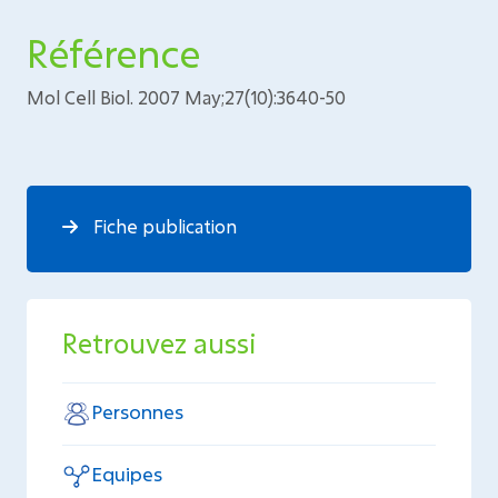
Référence
Mol Cell Biol. 2007 May;27(10):3640-50
Fiche publication
Retrouvez aussi
Personnes
Equipes