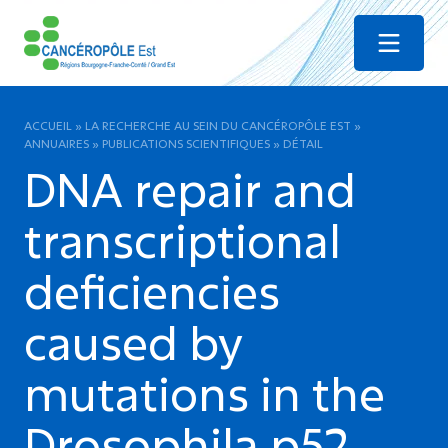
Menu
ACCUEIL
»
LA RECHERCHE AU SEIN DU CANCÉROPÔLE EST
»
ANNUAIRES
»
PUBLICATIONS SCIENTIFIQUES
»
DÉTAIL
DNA repair and
transcriptional
deficiencies
caused by
mutations in the
Drosophila p52