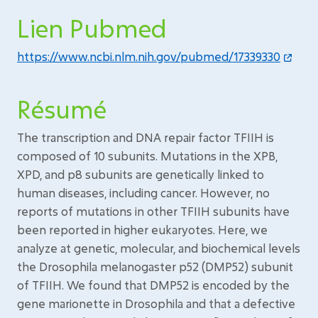
Lien Pubmed
https://www.ncbi.nlm.nih.gov/pubmed/17339330
Résumé
The transcription and DNA repair factor TFIIH is
composed of 10 subunits. Mutations in the XPB,
XPD, and p8 subunits are genetically linked to
human diseases, including cancer. However, no
reports of mutations in other TFIIH subunits have
been reported in higher eukaryotes. Here, we
analyze at genetic, molecular, and biochemical levels
the Drosophila melanogaster p52 (DMP52) subunit
of TFIIH. We found that DMP52 is encoded by the
gene marionette in Drosophila and that a defective