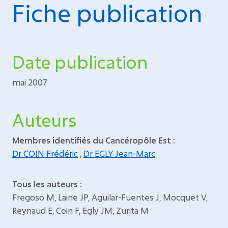
Fiche publication
Date publication
mai 2007
Auteurs
Membres identifiés du Cancéropôle Est :
Dr COIN Frédéric
,
Dr EGLY Jean-Marc
Tous les auteurs :
Fregoso M, Laine JP, Aguilar-Fuentes J, Mocquet V,
Reynaud E, Coin F, Egly JM, Zurita M