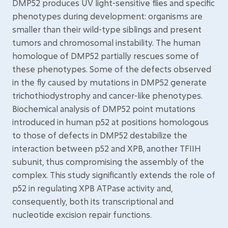
DMP52 produces UV light-sensitive flies and specific
phenotypes during development: organisms are
smaller than their wild-type siblings and present
tumors and chromosomal instability. The human
homologue of DMP52 partially rescues some of
these phenotypes. Some of the defects observed
in the fly caused by mutations in DMP52 generate
trichothiodystrophy and cancer-like phenotypes.
Biochemical analysis of DMP52 point mutations
introduced in human p52 at positions homologous
to those of defects in DMP52 destabilize the
interaction between p52 and XPB, another TFIIH
subunit, thus compromising the assembly of the
complex. This study significantly extends the role of
p52 in regulating XPB ATPase activity and,
consequently, both its transcriptional and
nucleotide excision repair functions.