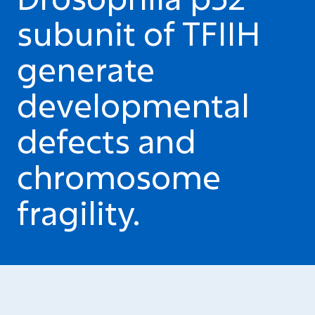
subunit of TFIIH
generate
developmental
defects and
chromosome
fragility.