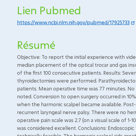
Lien Pubmed
https://www.ncbi.nlm.nih.gov/pubmed/17925733
Résumé
Objective: To report the initial experience with vi
median placement of the optical trocar and gas ins
of the first 100 consecutive patients. Results: Seve
thyroidectomies were performed. Parathyroidecto
patients. Mean operative time was 77 minutes. 
noted. Conversion to open surgery occurred in 10%
when the harmonic scalpel became available. Post-
recurrent laryngeal nerve palsy. There were no 
operative pain scale was 2.7 (on a visual scale of 1-
was considered excellent. Conclusions: Endoscopic t
technically feasible. The harmonic scalpel aids greatl