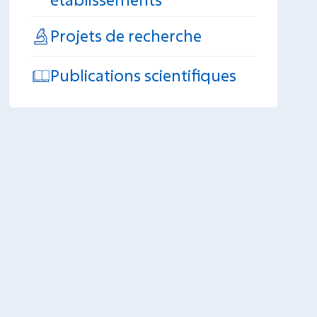
Projets de recherche
Publications scientifiques