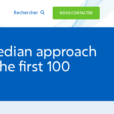
Rechercher
ok
NOUS CONTACTER
edian approach
he first 100