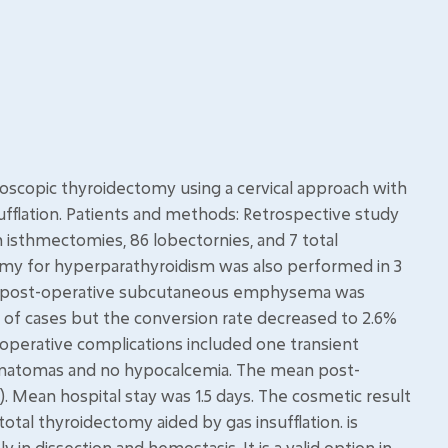
deoscopic thyroidectomy using a cervical approach with
ufflation. Patients and methods: Retrospective study
n isthmectomies, 86 lobectornies, and 7 total
my for hyperparathyroidism was also performed in 3
No post-operative subcutaneous emphysema was
 of cases but the conversion rate decreased to 2.6%
operative complications included one transient
hematomas and no hypocalcemia. The mean post-
10). Mean hospital stay was 1.5 days. The cosmetic result
otal thyroidectomy aided by gas insufflation. is
y in dissection and hemostasis. It is a valid option in