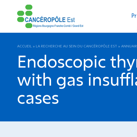
Pr
ACCUEIL
»
LA RECHERCHE AU SEIN DU CANCÉROPÔLE EST
»
ANNUAIR
Endoscopic thy
with gas insuffl
cases