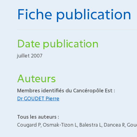
Fiche publication
Date publication
juillet 2007
Auteurs
Membres identifiés du Cancéropôle Est :
Dr GOUDET Pierre
Tous les auteurs :
Cougard P, Osmak-Tizon L, Balestra L, Dancea R, Go