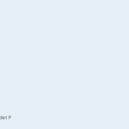
udet P