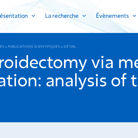
ésentation
La recherche
Évènements
ES
»
PUBLICATIONS SCIENTIFIQUES
»
DÉTAIL
roidectomy via m
ation: analysis of t