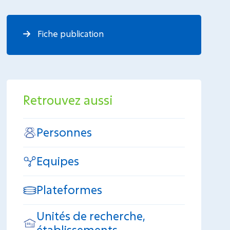
Fiche publication
Retrouvez aussi
Personnes
Equipes
Plateformes
Unités de recherche,
établissements